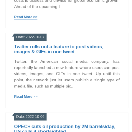
costs is useless and unwise for global economic growth.
Ahead of the upcoming I...
Read More >>
Date: 2022-10-07
Twitter rolls out a feature to post videos,
images & GIFs in one tweet
Twitter, the American social media company, has
reportedly launched a new feature where users can post
videos, images, and GIFs in one tweet. Up until this
point, the network just let users publish a single type of
media file, such as multiple pic...
Read More >>
Date: 2022-10-06
OPEC+ cuts oil production by 2M barrels/day,
US calls it shortsighted