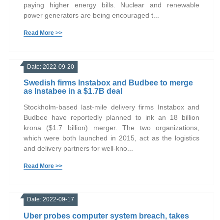
paying higher energy bills. Nuclear and renewable
power generators are being encouraged t...
Read More >>
Date: 2022-09-20
Swedish firms Instabox and Budbee to merge
as Instabee in a $1.7B deal
Stockholm-based last-mile delivery firms Instabox and
Budbee have reportedly planned to ink an 18 billion
krona ($1.7 billion) merger. The two organizations,
which were both launched in 2015, act as the logistics
and delivery partners for well-kno...
Read More >>
Date: 2022-09-17
Uber probes computer system breach, takes