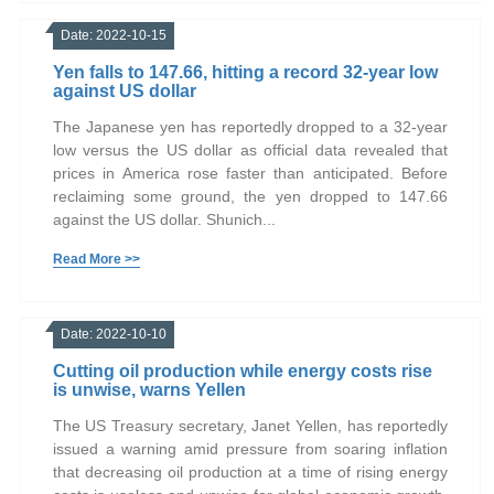
Date: 2022-10-15
Yen falls to 147.66, hitting a record 32-year low
against US dollar
The Japanese yen has reportedly dropped to a 32-year
low versus the US dollar as official data revealed that
prices in America rose faster than anticipated. Before
reclaiming some ground, the yen dropped to 147.66
against the US dollar. Shunich...
Read More >>
Date: 2022-10-10
Cutting oil production while energy costs rise
is unwise, warns Yellen
The US Treasury secretary, Janet Yellen, has reportedly
issued a warning amid pressure from soaring inflation
that decreasing oil production at a time of rising energy