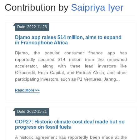
Contribution by
Saipriya Iyer
Date: 2022-11-25
Djamo app raises $14 million, aims to expand
in Francophone Africa
Djamo, the popular consumer finance app has
reportedly secured $14 million from the renowned
accelerator, along with three lead investors like
Oikocredit, Enza Capital, and Partech Africa, and other
participating investors, such as P1 Ventures, Janng...
Read More >>
Date: 2022-11-21
COP27: Historic climate cost deal made but no
progress on fossil fuels
A historic agreement has reportedly been made at the