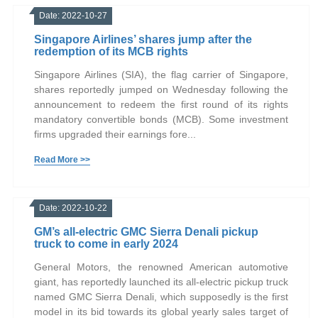
Date: 2022-10-27
Singapore Airlines’ shares jump after the
redemption of its MCB rights
Singapore Airlines (SIA), the flag carrier of Singapore,
shares reportedly jumped on Wednesday following the
announcement to redeem the first round of its rights
mandatory convertible bonds (MCB). Some investment
firms upgraded their earnings fore...
Read More >>
Date: 2022-10-22
GM’s all-electric GMC Sierra Denali pickup
truck to come in early 2024
General Motors, the renowned American automotive
giant, has reportedly launched its all-electric pickup truck
named GMC Sierra Denali, which supposedly is the first
model in its bid towards its global yearly sales target of