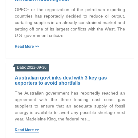
OPEC+ or the organization of the petroleum exporting
countries has reportedly decided to reduce oil output,
curtailing supplies in an already constrained market and
setting off one of its largest conflicts with the West. The
U.S. government criticize...
Read More >>
Date: 2022-09-30
Australian govt inks deal with 3 key gas
exporters to avoid shortfalls
The Australian government has reportedly reached an
agreement with the three leading east coast gas
suppliers to ensure that an adequate supply of fossil
energy is available to avert any possible shortage next
year. Madeleine King, the federal res...
Read More >>