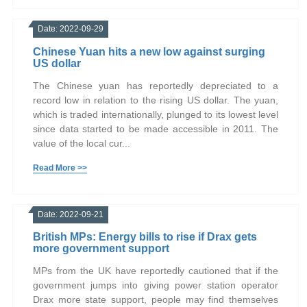
Date: 2022-09-29
Chinese Yuan hits a new low against surging
US dollar
The Chinese yuan has reportedly depreciated to a
record low in relation to the rising US dollar. The yuan,
which is traded internationally, plunged to its lowest level
since data started to be made accessible in 2011. The
value of the local cur...
Read More >>
Date: 2022-09-21
British MPs: Energy bills to rise if Drax gets
more government support
MPs from the UK have reportedly cautioned that if the
government jumps into giving power station operator
Drax more state support, people may find themselves