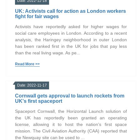
Date: 2022-11-18
UK: Activists call for action as London workers
fight for fair wages
Activists have reportedly asked for higher wages for
social care employees in London. According to a recent
analysis, the Haringey neighborhood in outer London
has been ranked first in the UK for jobs that pay less
than the real living wage. As pe...
Read More >>
Date: 2022-11-17
Cornwall gets approval to launch rockets from
UK's first spaceport
Spaceport Cornwall, the Horizontal Launch solution of
the UK has reportedly been granted an operating
license, allowing it to host the nation's first space
mission. The Civil Aviation Authority (CAA) reported that
the Newquay site can be used to ...