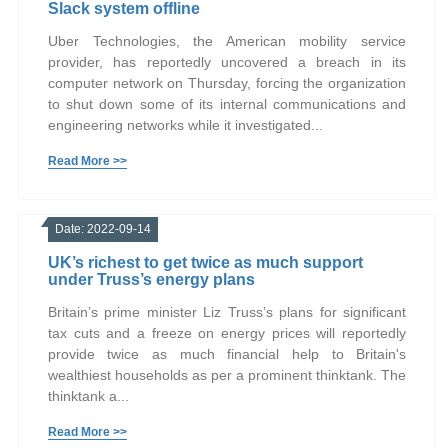
Slack system offline
Uber Technologies, the American mobility service
provider, has reportedly uncovered a breach in its
computer network on Thursday, forcing the organization
to shut down some of its internal communications and
engineering networks while it investigated...
Read More >>
Date: 2022-09-14
UK’s richest to get twice as much support
under Truss’s energy plans
Britain’s prime minister Liz Truss’s plans for significant
tax cuts and a freeze on energy prices will reportedly
provide twice as much financial help to Britain's
wealthiest households as per a prominent thinktank. The
thinktank a...
Read More >>