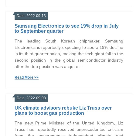
Date: 2022-09-13
Samsung Electronics to see 19% drop in July
to September quarter
The leading South Korean chipmaker, Samsung
Electronics is reportedly expecting to see a 19% decline
in its third quarter sales, making the tech giant fall to the
second position in the global semiconductor industry
after the top position was acquire...
Read More >>
Date: 2022-09-08
UK climate advisors rebuke Liz Truss over
plans to boost gas production
The new Prime Minister of the United Kingdom, Liz
Truss has reportedly received unprecedented criticism
from the government's independent climate and