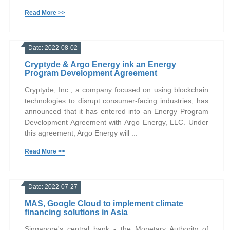
Read More >>
Date: 2022-08-02
Cryptyde & Argo Energy ink an Energy
Program Development Agreement
Cryptyde, Inc., a company focused on using blockchain
technologies to disrupt consumer-facing industries, has
announced that it has entered into an Energy Program
Development Agreement with Argo Energy, LLC. Under
this agreement, Argo Energy will ...
Read More >>
Date: 2022-07-27
MAS, Google Cloud to implement climate
financing solutions in Asia
Singapore's central bank - the Monetary Authority of