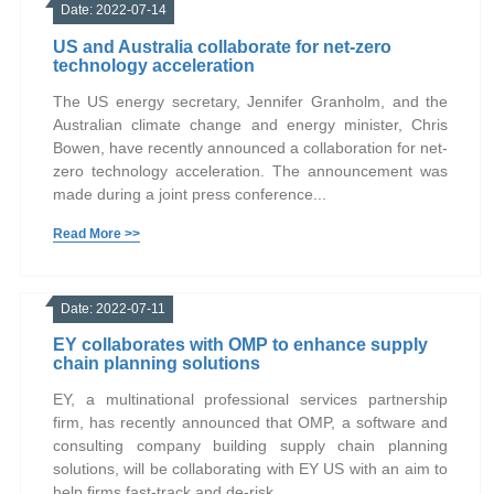
Date: 2022-07-14
US and Australia collaborate for net-zero
technology acceleration
The US energy secretary, Jennifer Granholm, and the
Australian climate change and energy minister, Chris
Bowen, have recently announced a collaboration for net-
zero technology acceleration. The announcement was
made during a joint press conference...
Read More >>
Date: 2022-07-11
EY collaborates with OMP to enhance supply
chain planning solutions
EY, a multinational professional services partnership
firm, has recently announced that OMP, a software and
consulting company building supply chain planning
solutions, will be collaborating with EY US with an aim to
help firms fast-track and de-risk...