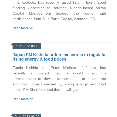
firm, Koolboks has recently raised $2.5 million in seed
funding. According to sources, Nigeria-based Aruwa
Capital Management headed the round, with
participation from Blue Earth Capital, Acumen, GS...
Read More >>
Date: 2022-08-12
Japan PM Kishida orders measures to regulate
rising energy & food prices
Fumio Kishida, the Prime Minister of Japan, has
recently announced that he would direct his
administration to devise further steps to lessen the
economic impact caused by rising energy and food
costs. PM Kishida stated that he will give ...
Read More >>
Date: 2022-08-09