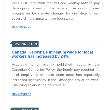
UN's COP27 summit that will see wealthy nations pay
developing nations for the harm and economic losses
brought on by climate change. Nations dealing with
severe climate impacts have been wa...
Read More >>
Date: 2022-11-19
Canada: Kelowna's minimum wage for local
workers has increased by 24%
According to a recently published report by the
Canadian Centre for Policy, the hourly pay required for
local employees to make ends meet has reportedly
increased significantly in the Okanagan city of Kelowna.
The living salary is the hourly salar...
Read More >>