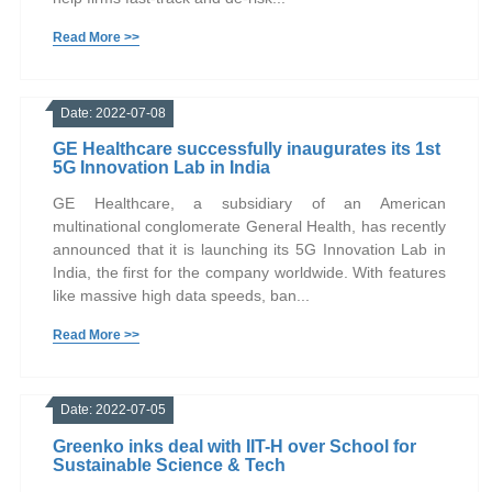
Read More >>
Date: 2022-07-08
GE Healthcare successfully inaugurates its 1st
5G Innovation Lab in India
GE Healthcare, a subsidiary of an American
multinational conglomerate General Health, has recently
announced that it is launching its 5G Innovation Lab in
India, the first for the company worldwide. With features
like massive high data speeds, ban...
Read More >>
Date: 2022-07-05
Greenko inks deal with IIT-H over School for
Sustainable Science & Tech