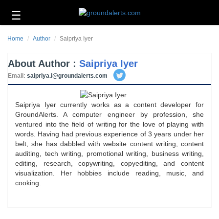
☰
Business
Home
Author
Saipriya Iyer
Technology
About Author :
Saipriya Iyer
Headlines
Email:
saipriya.i@groundalerts.com
Energy
and
Environment
Saipriya Iyer currently works as a content developer for
GroundAlerts. A computer engineer by profession, she
About
ventured into the field of writing for the love of playing with
Us
words. Having had previous experience of 3 years under her
belt, she has dabbled with website content writing, content
Contact
auditing, tech writing, promotional writing, business writing,
Us
editing, research, copywriting, copyediting, and content
visualization. Her hobbies include reading, music, and
cooking.