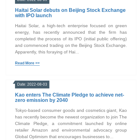
Haitai Solar debuts on Beijing Stock Exchange
with IPO launch
Haitai Solar, a high-tech enterprise focused on green
energy, has recently announced that the firm has
completed the process of its IPO (initial public offering)
and commenced trading on the Beijing Stock Exchange.
Apparently, this foraying of Hai...
Read More >>
Date: 2022-08-03
Kao enters The Climate Pledge to achieve net-
zero emission by 2040
Tokyo-based consumer goods and cosmetics giant, Kao
has recently become the newest organization to join The
Climate Pledge, a commitment launched by online
retailer Amazon and environmental advocacy group
Global Optimism that encourages businesses to...