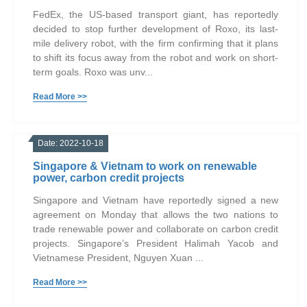
FedEx, the US-based transport giant, has reportedly
decided to stop further development of Roxo, its last-
mile delivery robot, with the firm confirming that it plans
to shift its focus away from the robot and work on short-
term goals. Roxo was unv...
Read More >>
Date: 2022-10-18
Singapore & Vietnam to work on renewable
power, carbon credit projects
Singapore and Vietnam have reportedly signed a new
agreement on Monday that allows the two nations to
trade renewable power and collaborate on carbon credit
projects. Singapore’s President Halimah Yacob and
Vietnamese President, Nguyen Xuan ...
Read More >>