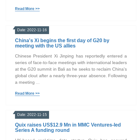
Read More >>
Date: 2022-11-16
China's Xi begins the first day of G20 by
meeting with the US allies
Chinese President Xi Jinping has reportedly entered a
series of face-to-face meetings with international leaders
at the G20 summit in Bali as he seeks to reclaim China's
global clout after a nearly three-year absence. Following
a meeting ...
Read More >>
Date: 2022-11-15
Quix raises US$12.9 Mn in MMC Ventures-led
Series A funding round