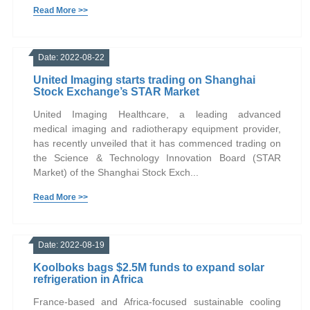
Read More >>
Date: 2022-08-22
United Imaging starts trading on Shanghai
Stock Exchange’s STAR Market
United Imaging Healthcare, a leading advanced
medical imaging and radiotherapy equipment provider,
has recently unveiled that it has commenced trading on
the Science & Technology Innovation Board (STAR
Market) of the Shanghai Stock Exch...
Read More >>
Date: 2022-08-19
Koolboks bags $2.5M funds to expand solar
refrigeration in Africa
France-based and Africa-focused sustainable cooling