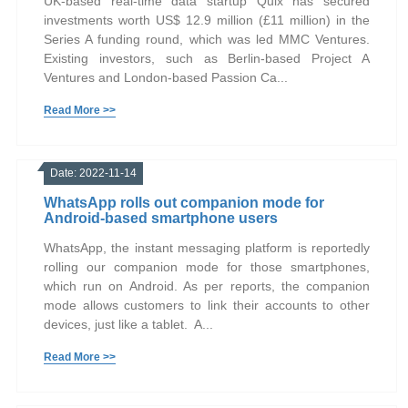
UK-based real-time data startup Quix has secured
investments worth US$ 12.9 million (£11 million) in the
Series A funding round, which was led MMC Ventures.
Existing investors, such as Berlin-based Project A
Ventures and London-based Passion Ca...
Read More >>
Date: 2022-11-14
WhatsApp rolls out companion mode for
Android-based smartphone users
WhatsApp, the instant messaging platform is reportedly
rolling our companion mode for those smartphones,
which run on Android. As per reports, the companion
mode allows customers to link their accounts to other
devices, just like a tablet. A...
Read More >>