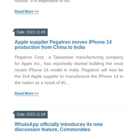
rounds. It is imperative to no...
Read More >>
Date: 2022-11-05
Apple supplier Pegatron moves iPhone 14
production from China to India
Pegatron Corp., a Taiwanese manufacturing company
for Apple Inc., has reportedly started building the most
recent iPhone 14 model in India. Pegatron will now be
the 2nd Apple supplier to manufacture the iPhone 14 in
the nation as a result of thi...
Read More >>
Date: 2022-11-04
WhatsApp officially introduces its new
discussion feature, Communities