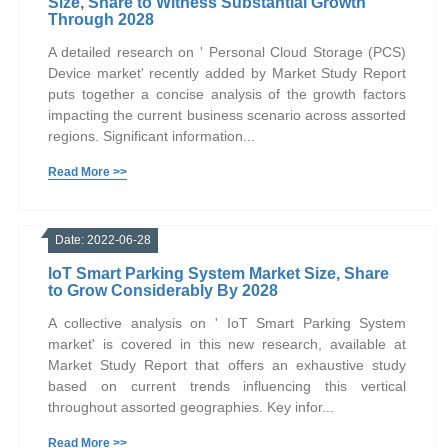
Size, Share to Witness Substantial Growth
Through 2028
A detailed research on ' Personal Cloud Storage (PCS)
Device market' recently added by Market Study Report
puts together a concise analysis of the growth factors
impacting the current business scenario across assorted
regions. Significant information...
Read More >>
Date: 2022-06-28
IoT Smart Parking System Market Size, Share
to Grow Considerably By 2028
A collective analysis on ' IoT Smart Parking System
market' is covered in this new research, available at
Market Study Report that offers an exhaustive study
based on current trends influencing this vertical
throughout assorted geographies. Key infor...
Read More >>