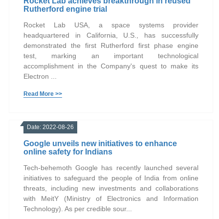
Rocket Lab achieves breakthrough in reused
Rutherford engine trial
Rocket Lab USA, a space systems provider
headquartered in California, U.S., has successfully
demonstrated the first Rutherford first phase engine
test, marking an important technological
accomplishment in the Company's quest to make its
Electron ...
Read More >>
Date: 2022-08-26
Google unveils new initiatives to enhance
online safety for Indians
Tech-behemoth Google has recently launched several
initiatives to safeguard the people of India from online
threats, including new investments and collaborations
with MeitY (Ministry of Electronics and Information
Technology). As per credible sour...