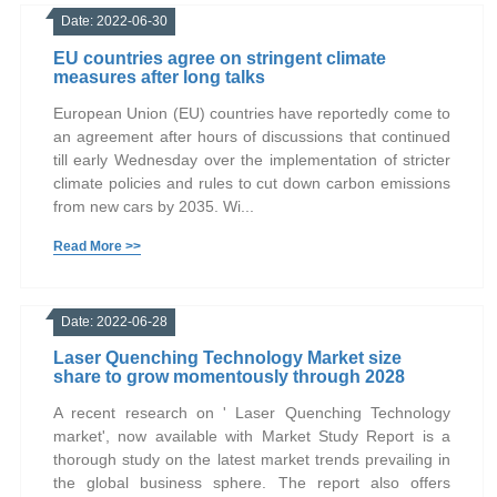
Date: 2022-06-30
EU countries agree on stringent climate
measures after long talks
European Union (EU) countries have reportedly come to
an agreement after hours of discussions that continued
till early Wednesday over the implementation of stricter
climate policies and rules to cut down carbon emissions
from new cars by 2035. Wi...
Read More >>
Date: 2022-06-28
Laser Quenching Technology Market size
share to grow momentously through 2028
A recent research on ' Laser Quenching Technology
market', now available with Market Study Report is a
thorough study on the latest market trends prevailing in
the global business sphere. The report also offers