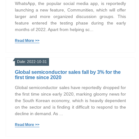
WhatsApp, the popular social media app, is reportedly
launching a new feature, Communities, which will offer
larger and more organized discussion groups. This
feature entered the testing phase during the early
months of 2022. Apart from helping sc...
Read More >>
Date: 2022-10-31
Global semiconductor sales fall by 3% for the
first time since 2020
Global semiconductor sales have reportedly dropped for
the first time since early 2020, marking gloomy news for
the South Korean economy, which is heavily dependent
on the sector and is finding it difficult to respond to the
decline in demand. As ...
Read More >>