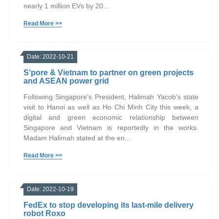
nearly 1 million EVs by 20...
Read More >>
Date: 2022-10-21
S‘pore & Vietnam to partner on green projects
and ASEAN power grid
Following Singapore's President, Halimah Yacob's state
visit to Hanoi as well as Ho Chi Minh City this week, a
digital and green economic relationship between
Singapore and Vietnam is reportedly in the works.
Madam Halimah stated at the en...
Read More >>
Date: 2022-10-19
FedEx to stop developing its last-mile delivery
robot Roxo