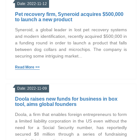
Date: 2022-11-12
Pet recovery firm, Syneroid acquires $500,000
to launch a new product
Syneroid, a global leader in lost pet recovery systems
and modern identification, recently acquired $500,000 in
a funding round in order to launch a product that falls
between dog collars and microchips. The company is
securing some intriguing market...
Read More >>
Date: 2022-11-09
Doola raises new funds for business in box
tool, aims global founders
Doola, a firm that enables foreign entrepreneurs to form
a limited liability corporation in the US even without the
need for a Social Security number, has reportedly
secured $8 million through a series of fundraising