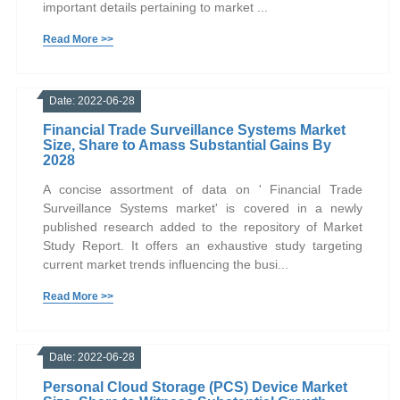
important details pertaining to market ...
Read More >>
Date: 2022-06-28
Financial Trade Surveillance Systems Market
Size, Share to Amass Substantial Gains By
2028
A concise assortment of data on ' Financial Trade
Surveillance Systems market' is covered in a newly
published research added to the repository of Market
Study Report. It offers an exhaustive study targeting
current market trends influencing the busi...
Read More >>
Date: 2022-06-28
Personal Cloud Storage (PCS) Device Market