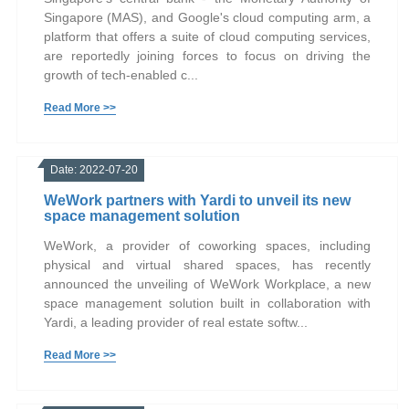
Singapore (MAS), and Google's cloud computing arm, a
platform that offers a suite of cloud computing services,
are reportedly joining forces to focus on driving the
growth of tech-enabled c...
Read More >>
Date: 2022-07-20
WeWork partners with Yardi to unveil its new
space management solution
WeWork, a provider of coworking spaces, including
physical and virtual shared spaces, has recently
announced the unveiling of WeWork Workplace, a new
space management solution built in collaboration with
Yardi, a leading provider of real estate softw...
Read More >>