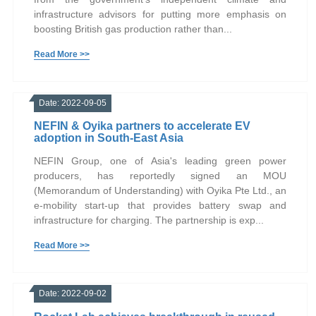
infrastructure advisors for putting more emphasis on
boosting British gas production rather than...
Read More >>
Date: 2022-09-05
NEFIN & Oyika partners to accelerate EV
adoption in South-East Asia
NEFIN Group, one of Asia's leading green power
producers, has reportedly signed an MOU
(Memorandum of Understanding) with Oyika Pte Ltd., an
e-mobility start-up that provides battery swap and
infrastructure for charging. The partnership is exp...
Read More >>
Date: 2022-09-02