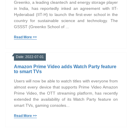
Greenko, a leading cleantech and energy storage player
in India, has reportedly inked an agreement with IIT-
Hyderabad (IIT-H) to launch the first-ever school in the
country for sustainable science and technology. The
GSSST (Greenko School of ...
Read More >>
Date: 2022-07-01
Amazon Prime Video adds Watch Party feature
to smart TVs
Users will now be able to watch titles with everyone from
almost every device that supports Prime Video Amazon
Prime Video, the OTT streaming platform, has recently
extended the availability of its Watch Party feature on
smart TVs, gaming consoles...
Read More >>