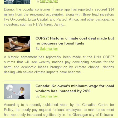
By
Saipriya Iyer
Djamo, the popular consumer finance app has reportedly secured $14
million from the renowned accelerator, along with three lead investors
like Oikocredit, Enza Capital, and Partech Africa, and other participating
investors, such as P1 Ventures, Janng...
COP27: Historic climate cost deal made but
no progress on fossil fuels
By
Saipriya Iyer
A historic agreement has reportedly been made at the UN's COP27
summit that will see wealthy nations pay developing nations for the
harm and economic losses brought on by climate change. Nations
dealing with severe climate impacts have been wa...
Canada: Kelowna's minimum wage for local
workers has increased by 24%
By
Saipriya Iyer
According to a recently published report by the Canadian Centre for
Policy, the hourly pay required for local employees to make ends meet
has reportedly increased significantly in the Okanagan city of Kelowna.