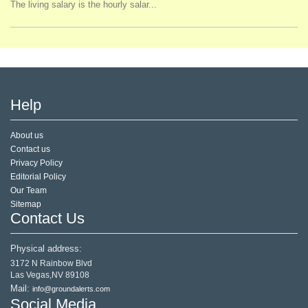
The living salary is the hourly salar...
Help
About us
Contact us
Privacy Policy
Editorial Policy
Our Team
Sitemap
Contact Us
Physical address:
3172 N Rainbow Blvd
Las Vegas,NV 89108
Mail:
info@groundalerts.com
Social Media