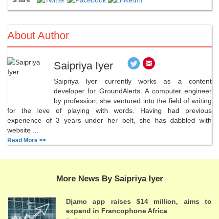
About Author
Saipriya Iyer
Saipriya Iyer currently works as a content
developer for GroundAlerts. A computer engineer
by profession, she ventured into the field of writing
for the love of playing with words. Having had previous
experience of 3 years under her belt, she has dabbled with
website ...
Read More >>
More News By Saipriya Iyer
Djamo app raises $14 million, aims to
expand in Francophone Africa