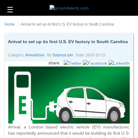
☰
Business
Home
Arrival to set up its first U.S. EV factory in South Carolina
Technology
Headlines
Arrival to set up its first U.S. EV factory in South Carolina
Energy
Category:
#headlines
By
Saipriya Iyer
Date: 2020-10-15
and
share
Environment
About
Us
Contact
Us
Arrival, a London based electric vehicle (EV) manufacturer,
has reportedly announced that it would be building its first U.S-