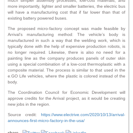
much simpler assembly processes, low-cost materials, and
more importantly, lighter and smaller batteries, the electric bus
will have a manufacturing cost that if far lower than that of
existing battery powered buses.
The proposed micro-factory concept was made feasible by
Arrival’s manufacturing method: The vehicle’s body is
manufactured in such a way that the welding work, which is
typically done with the help of expensive production robots, is
no longer required. Likewise, there is also no need for a
painting line as the company produces panels of outer skin
using a special combination of a low-cost thermoplastic with a
composite material. The process is similar to that used in the
e.GO Life vehicles, where the plastic is colored instead of the
body.
The Coordination Council for Economic Development will
approve credits for the Arrival project, as it would be creating
new jobs in the region.
Source credit:
https://www.electrive.com/2020/10/13/arrival-
announces-first-micro-factory-in-the-usa/
share