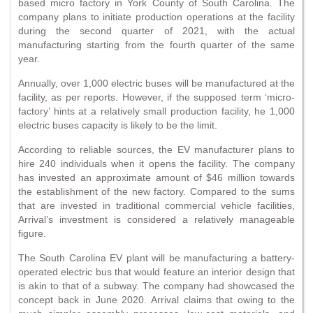
based micro factory in York County of South Carolina. The
company plans to initiate production operations at the facility
during the second quarter of 2021, with the actual
manufacturing starting from the fourth quarter of the same
year.
Annually, over 1,000 electric buses will be manufactured at the
facility, as per reports. However, if the supposed term ‘micro-
factory’ hints at a relatively small production facility, he 1,000
electric buses capacity is likely to be the limit.
According to reliable sources, the EV manufacturer plans to
hire 240 individuals when it opens the facility. The company
has invested an approximate amount of $46 million towards
the establishment of the new factory. Compared to the sums
that are invested in traditional commercial vehicle facilities,
Arrival’s investment is considered a relatively manageable
figure.
The South Carolina EV plant will be manufacturing a battery-
operated electric bus that would feature an interior design that
is akin to that of a subway. The company had showcased the
concept back in June 2020. Arrival claims that owing to the