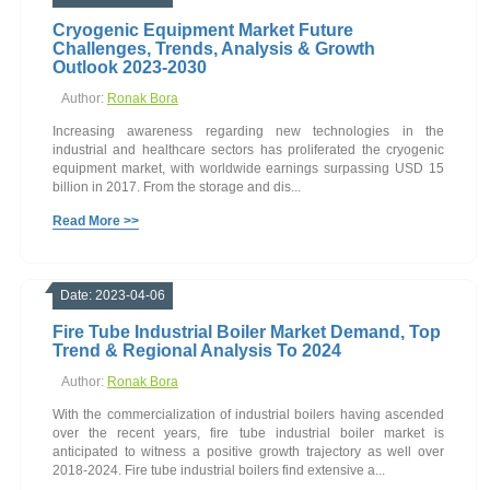
Cryogenic Equipment Market Future
Challenges, Trends, Analysis & Growth
Outlook 2023-2030
Author:
Ronak Bora
Increasing awareness regarding new technologies in the
industrial and healthcare sectors has proliferated the cryogenic
equipment market, with worldwide earnings surpassing USD 15
billion in 2017. From the storage and dis...
Read More >>
Date: 2023-04-06
Fire Tube Industrial Boiler Market Demand, Top
Trend & Regional Analysis To 2024
Author:
Ronak Bora
With the commercialization of industrial boilers having ascended
over the recent years, fire tube industrial boiler market is
anticipated to witness a positive growth trajectory as well over
2018-2024. Fire tube industrial boilers find extensive a...