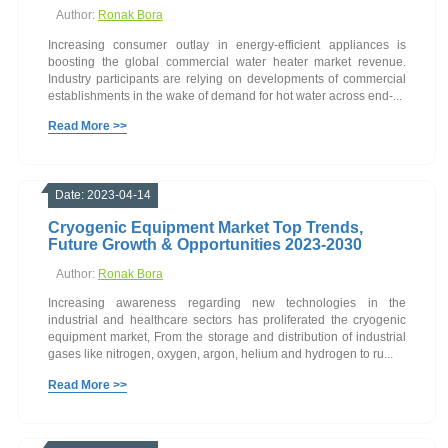
Author:
Ronak Bora
Increasing consumer outlay in energy-efficient appliances is
boosting the global commercial water heater market revenue.
Industry participants are relying on developments of commercial
establishments in the wake of demand for hot water across end-...
Read More >>
Date: 2023-04-14
Cryogenic Equipment Market Top Trends,
Future Growth & Opportunities 2023-2030
Author:
Ronak Bora
Increasing awareness regarding new technologies in the
industrial and healthcare sectors has proliferated the cryogenic
equipment market, From the storage and distribution of industrial
gases like nitrogen, oxygen, argon, helium and hydrogen to ru...
Read More >>