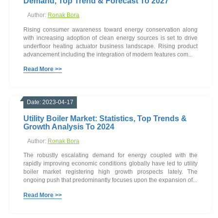
Demand, Top Trend & Forecast To 2027
Author:
Ronak Bora
Rising consumer awareness toward energy conservation along
with increasing adoption of clean energy sources is set to drive
underfloor heating actuator business landscape. Rising product
advancement including the integration of modern features com...
Read More >>
Date: 2023-04-17
Utility Boiler Market: Statistics, Top Trends &
Growth Analysis To 2024
Author:
Ronak Bora
The robustly escalating demand for energy coupled with the
rapidly improving economic conditions globally have led to utility
boiler market registering high growth prospects lately. The
ongoing push that predominantly focuses upon the expansion of...
Read More >>