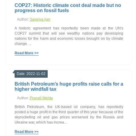
COP27: Historic climate cost deal made but no
progress on fossil fuels
Author:
Saipriya Iyer
A historic agreement has reportedly been made at the UN's
COP27 summit that will see wealthy nations pay developing
nations for the harm and economic losses brought on by climate
change. ...
Read More >>
Date: 2022-11-02
British Petroleum’s huge profits raise calls for a
higher windfall tax
Author:
Pranali Mehta
British Petroleum, the UK-based oil company, has reportedly
posted a huge profit in the third quarter of this year because of the
skyrocketing oil and gas prices worsened by the Russia and
Ukraine war, which has increa...
Read More >>