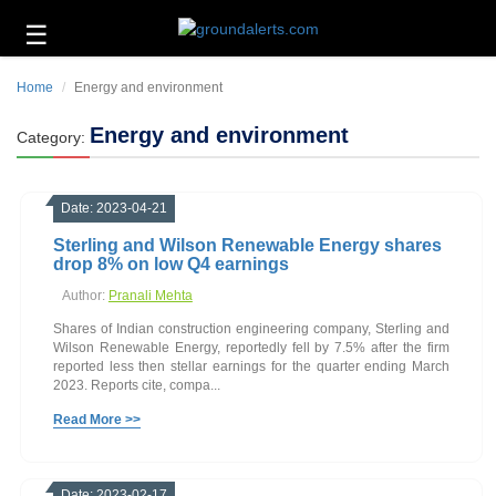
☰
Business
Home
Energy and environment
Technology
Energy and environment
Category:
Headlines
Energy
Date: 2023-04-21
and
Environment
Sterling and Wilson Renewable Energy shares
drop 8% on low Q4 earnings
About
Author:
Pranali Mehta
Us
Shares of Indian construction engineering company, Sterling and
Contact
Wilson Renewable Energy, reportedly fell by 7.5% after the firm
Us
reported less then stellar earnings for the quarter ending March
2023. Reports cite, compa...
Read More >>
Date: 2023-02-17