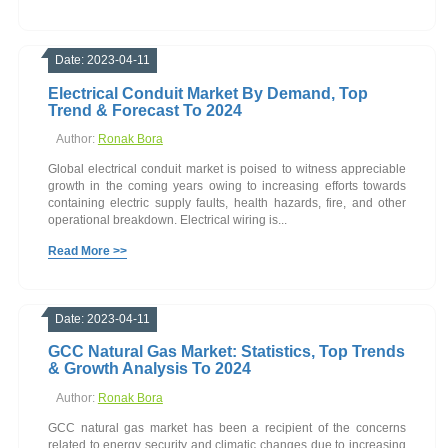
Date: 2023-04-11
Electrical Conduit Market By Demand, Top
Trend & Forecast To 2024
Author:
Ronak Bora
Global electrical conduit market is poised to witness appreciable
growth in the coming years owing to increasing efforts towards
containing electric supply faults, health hazards, fire, and other
operational breakdown. Electrical wiring is...
Read More >>
Date: 2023-04-11
GCC Natural Gas Market: Statistics, Top Trends
& Growth Analysis To 2024
Author:
Ronak Bora
GCC natural gas market has been a recipient of the concerns
related to energy security and climatic changes due to increasing