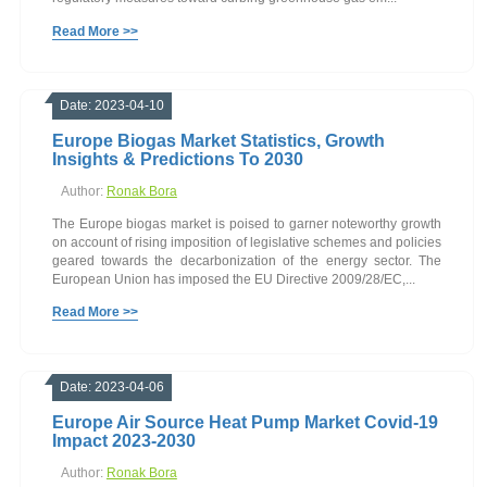
Read More >>
Date: 2023-04-10
Europe Biogas Market Statistics, Growth
Insights & Predictions To 2030
Author:
Ronak Bora
The Europe biogas market is poised to garner noteworthy growth
on account of rising imposition of legislative schemes and policies
geared towards the decarbonization of the energy sector. The
European Union has imposed the EU Directive 2009/28/EC,...
Read More >>
Date: 2023-04-06
Europe Air Source Heat Pump Market Covid-19
Impact 2023-2030
Author:
Ronak Bora