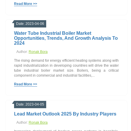
Read More >>
Date: 2023-04-06
Water Tube Industrial Boiler Market
Opportunities, Trends, And Growth Analysis To
2024
Author:
Ronak Bora
The rising demand for energy efficient heating systems along with
rapid industrialization in developing countries will drive the water
tube industrial boiler market size. Boilers, being a critical
component in commercial and industrial facilities,...
Read More >>
Date: 2023-04-05
Lead Market Outlook 2025 By Industry Players
Author:
Ronak Bora