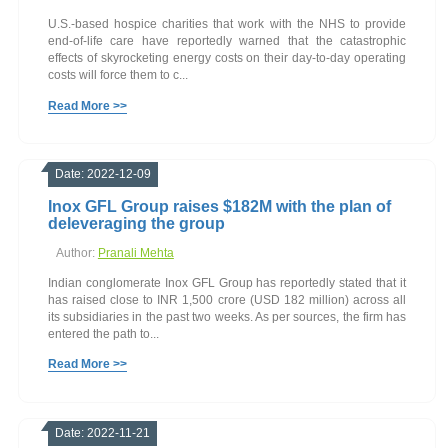
U.S.-based hospice charities that work with the NHS to provide
end-of-life care have reportedly warned that the catastrophic
effects of skyrocketing energy costs on their day-to-day operating
costs will force them to c...
Read More >>
Date: 2022-12-09
Inox GFL Group raises $182M with the plan of
deleveraging the group
Author:
Pranali Mehta
Indian conglomerate Inox GFL Group has reportedly stated that it
has raised close to INR 1,500 crore (USD 182 million) across all
its subsidiaries in the past two weeks. As per sources, the firm has
entered the path to...
Read More >>
Date: 2022-11-21