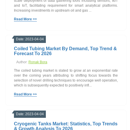
scale deployment of data gathering tools including sensors, IIoT
and IoT, facilitating requirement for smart analytical platforms.
Increasing investments in upstream oil and gas ...
Read More >>
Date: 2023-04-04
Coiled Tubing Market By Demand, Top Trend &
Forecast To 2026
Author:
Ronak Bora
The coiled tubing market is slated to grow at an exponential rate
over the coming years attributing to shifting focus towards the
selection of novel drilling techniques to encourage well operation,
which is subsequently expected to positively infl...
Read More >>
Date: 2023-04-04
Cryogenic Tanks Market: Statistics, Top Trends
& Growth Analysis To 2026