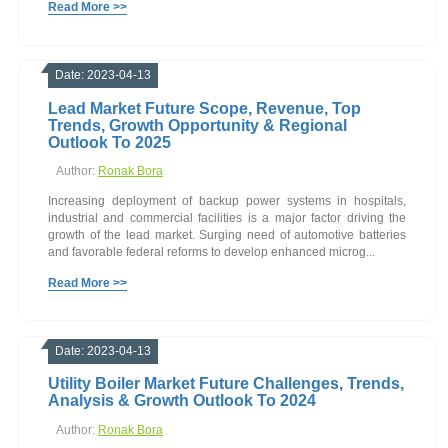
Read More >>
Date: 2023-04-13
Lead Market Future Scope, Revenue, Top
Trends, Growth Opportunity & Regional
Outlook To 2025
Author:
Ronak Bora
Increasing deployment of backup power systems in hospitals,
industrial and commercial facilities is a major factor driving the
growth of the lead market. Surging need of automotive batteries
and favorable federal reforms to develop enhanced microg...
Read More >>
Date: 2023-04-13
Utility Boiler Market Future Challenges, Trends,
Analysis & Growth Outlook To 2024
Author:
Ronak Bora