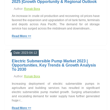
2025 |Growth Opportunity & Regional Outlook
Author:
Ronak Bora
An increase in crude oil production and recovering oil prices have
favored the expansion and upgradation of oil tank farms, terminals
and depots across Asia Pacific. The demand for oil storage
service has surged across the midstream and downstream...
Read More >>
Date: 2023-04-12
Electric Submersible Pump Market 2023 |
Opportunities, Key Trends & Growth Analysis
To 2030
Author:
Ronak Bora
Increasing deployment of electric submersible pumps in
agriculture and building services has resulted in significant
electric submersible pump market growth. Surging urbanization
and escalating demand for water supply have further generated
huge r...
Read More >>