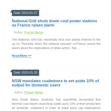
Date: 2023-01-27
National Grid shuts down coal power stations
as France raises alarm
Author:
Pranali Mehta
The National Grid has reportedly shut coal plants ordered to fire
up on Thursday when the network operator of France raised the
alarm about the implications of strike action. Two ...
Read More >>
Date: 2023-01-20
NSW mandates coalminers to set aside 10% of
output for domestic users
Author:
Pranali Mehta
New South Wales, Australia, has reportedly demanded that
thermal coal miners must keep aside up to 10% of their production
for domestic customers in order to make price cap implications