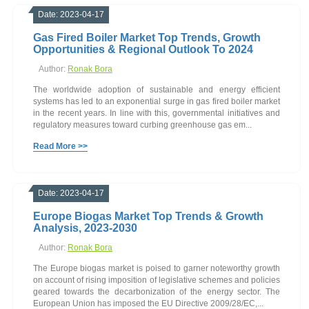
Date: 2023-04-17
Gas Fired Boiler Market Top Trends, Growth
Opportunities & Regional Outlook To 2024
Author:
Ronak Bora
The worldwide adoption of sustainable and energy efficient
systems has led to an exponential surge in gas fired boiler market
in the recent years. In line with this, governmental initiatives and
regulatory measures toward curbing greenhouse gas em...
Read More >>
Date: 2023-04-17
Europe Biogas Market Top Trends & Growth
Analysis, 2023-2030
Author:
Ronak Bora
The Europe biogas market is poised to garner noteworthy growth
on account of rising imposition of legislative schemes and policies
geared towards the decarbonization of the energy sector. The
European Union has imposed the EU Directive 2009/28/EC,...