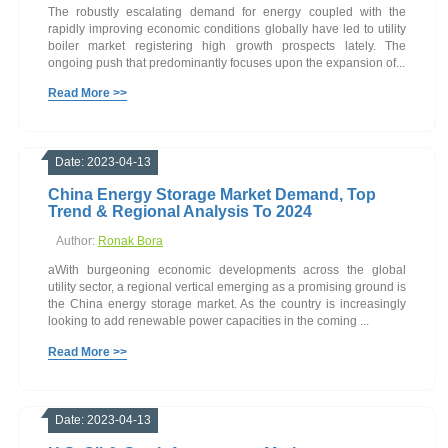
The robustly escalating demand for energy coupled with the
rapidly improving economic conditions globally have led to utility
boiler market registering high growth prospects lately. The
ongoing push that predominantly focuses upon the expansion of...
Read More >>
Date: 2023-04-13
China Energy Storage Market Demand, Top
Trend & Regional Analysis To 2024
Author:
Ronak Bora
aWith burgeoning economic developments across the global
utility sector, a regional vertical emerging as a promising ground is
the China energy storage market. As the country is increasingly
looking to add renewable power capacities in the coming ...
Read More >>
Date: 2023-04-13