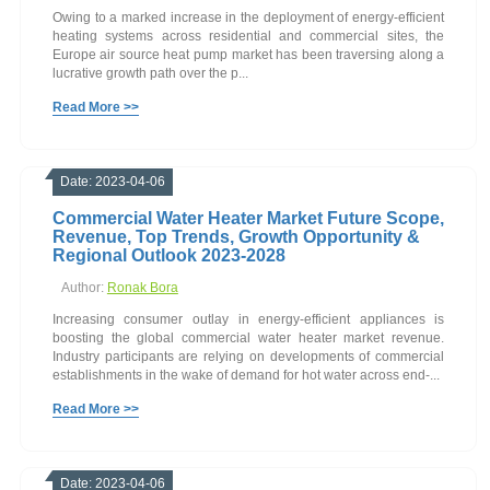
Owing to a marked increase in the deployment of energy-efficient
heating systems across residential and commercial sites, the
Europe air source heat pump market has been traversing along a
lucrative growth path over the p...
Read More >>
Date: 2023-04-06
Commercial Water Heater Market Future Scope,
Revenue, Top Trends, Growth Opportunity &
Regional Outlook 2023-2028
Author:
Ronak Bora
Increasing consumer outlay in energy-efficient appliances is
boosting the global commercial water heater market revenue.
Industry participants are relying on developments of commercial
establishments in the wake of demand for hot water across end-...
Read More >>
Date: 2023-04-06