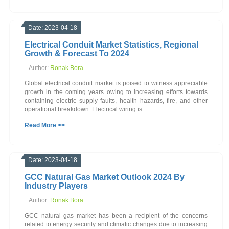
Date: 2023-04-18
Electrical Conduit Market Statistics, Regional
Growth & Forecast To 2024
Author:
Ronak Bora
Global electrical conduit market is poised to witness appreciable
growth in the coming years owing to increasing efforts towards
containing electric supply faults, health hazards, fire, and other
operational breakdown. Electrical wiring is...
Read More >>
Date: 2023-04-18
GCC Natural Gas Market Outlook 2024 By
Industry Players
Author:
Ronak Bora
GCC natural gas market has been a recipient of the concerns
related to energy security and climatic changes due to increasing