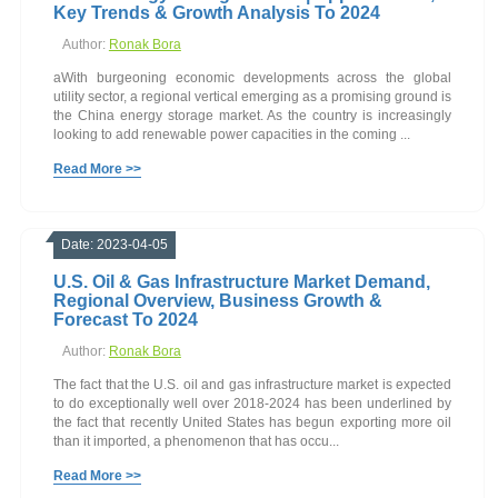
Key Trends & Growth Analysis To 2024
Author:
Ronak Bora
aWith burgeoning economic developments across the global
utility sector, a regional vertical emerging as a promising ground is
the China energy storage market. As the country is increasingly
looking to add renewable power capacities in the coming ...
Read More >>
Date: 2023-04-05
U.S. Oil & Gas Infrastructure Market Demand,
Regional Overview, Business Growth &
Forecast To 2024
Author:
Ronak Bora
The fact that the U.S. oil and gas infrastructure market is expected
to do exceptionally well over 2018-2024 has been underlined by
the fact that recently United States has begun exporting more oil
than it imported, a phenomenon that has occu...
Read More >>