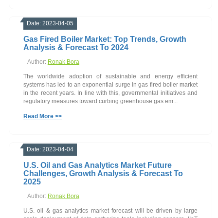
Date: 2023-04-05
Gas Fired Boiler Market: Top Trends, Growth
Analysis & Forecast To 2024
Author:
Ronak Bora
The worldwide adoption of sustainable and energy efficient
systems has led to an exponential surge in gas fired boiler market
in the recent years. In line with this, governmental initiatives and
regulatory measures toward curbing greenhouse gas em...
Read More >>
Date: 2023-04-04
U.S. Oil and Gas Analytics Market Future
Challenges, Growth Analysis & Forecast To
2025
Author:
Ronak Bora
U.S. oil & gas analytics market forecast will be driven by large