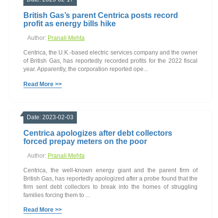
British Gas’s parent Centrica posts record
profit as energy bills hike
Author:
Pranali Mehta
Centrica, the U.K.-based electric services company and the owner
of British Gas, has reportedly recorded profits for the 2022 fiscal
year. Apparently, the corporation reported ope...
Read More >>
Date: 2023-02-03
Centrica apologizes after debt collectors
forced prepay meters on the poor
Author:
Pranali Mehta
Centrica, the well-known energy giant and the parent firm of
British Gas, has reportedly apologized after a probe found that the
firm sent debt collectors to break into the homes of struggling
families forcing them to ...
Read More >>