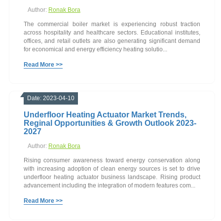
Author:
Ronak Bora
The commercial boiler market is experiencing robust traction
across hospitality and healthcare sectors. Educational institutes,
offices, and retail outlets are also generating significant demand
for economical and energy efficiency heating solutio...
Read More >>
Date: 2023-04-10
Underfloor Heating Actuator Market Trends,
Reginal Opportunities & Growth Outlook 2023-
2027
Author:
Ronak Bora
Rising consumer awareness toward energy conservation along
with increasing adoption of clean energy sources is set to drive
underfloor heating actuator business landscape. Rising product
advancement including the integration of modern features com...
Read More >>