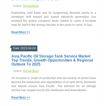
Author:
Ronak Bora
Expanding LNG trade and its burgeoning demand owing to a
paradigm shift toward gas based electricity generation has
enabled the global cryogenic tanks market to carve a lucrative
map for itself in the energy industry in the years to come. In fact,...
Read More >>
Date: 2023-04-04
Asia Pacific Oil Storage Tank Service Market
Top Trends, Growth Opportunities & Regional
Outlook To 2025
Author:
Ronak Bora
An increase in crude oil production and recovering oil prices have
favored the expansion and upgradation of oil tank farms, terminals
and depots across Asia Pacific. The demand for oil storage
service has surged across the midstream and downstream...
Read More >>