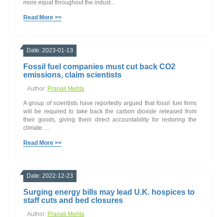
more equal throughout the indust...
Read More >>
Date: 2023-01-13
Fossil fuel companies must cut back CO2
emissions, claim scientists
Author:
Pranali Mehta
A group of scientists have reportedly argued that fossil fuel firms
will be required to take back the carbon dioxide released from
their goods, giving them direct accountability for restoring the
climate. ...
Read More >>
Date: 2022-12-23
Surging energy bills may lead U.K. hospices to
staff cuts and bed closures
Author:
Pranali Mehta