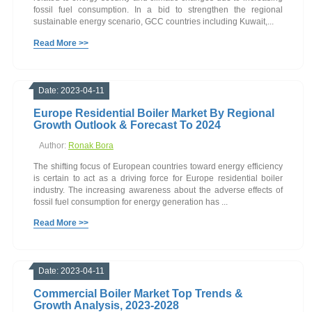
fossil fuel consumption. In a bid to strengthen the regional
sustainable energy scenario, GCC countries including Kuwait,...
Read More >>
Date: 2023-04-11
Europe Residential Boiler Market By Regional
Growth Outlook & Forecast To 2024
Author:
Ronak Bora
The shifting focus of European countries toward energy efficiency
is certain to act as a driving force for Europe residential boiler
industry. The increasing awareness about the adverse effects of
fossil fuel consumption for energy generation has ...
Read More >>
Date: 2023-04-11
Commercial Boiler Market Top Trends &
Growth Analysis, 2023-2028