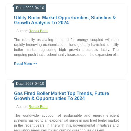
Date: 2023-04-10
Utility Boiler Market Opportunities, Statistics &
Growth Analysis To 2024
Author:
Ronak Bora
The robustly escalating demand for energy coupled with the
rapidly improving economic conditions globally have led to utility
boiler market registering high growth prospects lately. The
ongoing push that predominantly focuses upon the expansion of...
Read More >>
Date: 2023-04-10
Gas Fired Boiler Market Top Trends, Future
Growth & Opportunities To 2024
Author:
Ronak Bora
The worldwide adoption of sustainable and energy efficient
systems has led to an exponential surge in gas fired boiler market
in the recent years. In line with this, governmental initiatives and
regulatory measures toward curbing greenhouse gas em...