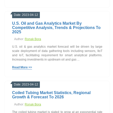
Date: 2023-04-12
U.S. Oil and Gas Analytics Market By
Competitive Analysis, Trends & Projections To
2025
Author:
Ronak Bora
U.S. oil & gas analytics market forecast will be driven by large
scale deployment of data gathering tools including sensors, IIoT
and IoT, facilitating requirement for smart analytical platforms.
Increasing investments in upstream oil and gas ...
Read More >>
Date: 2023-04-12
Coiled Tubing Market Statistics, Regional
Growth & Forecast To 2026
Author:
Ronak Bora
The coiled tubing market is slated to grow at an exponential rate