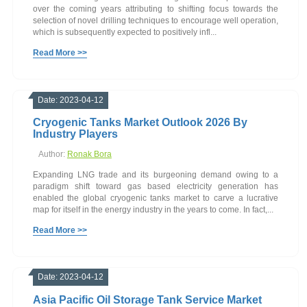
over the coming years attributing to shifting focus towards the
selection of novel drilling techniques to encourage well operation,
which is subsequently expected to positively infl...
Read More >>
Date: 2023-04-12
Cryogenic Tanks Market Outlook 2026 By
Industry Players
Author:
Ronak Bora
Expanding LNG trade and its burgeoning demand owing to a
paradigm shift toward gas based electricity generation has
enabled the global cryogenic tanks market to carve a lucrative
map for itself in the energy industry in the years to come. In fact,...
Read More >>
Date: 2023-04-12
Asia Pacific Oil Storage Tank Service Market