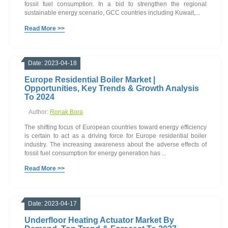
fossil fuel consumption. In a bid to strengthen the regional
sustainable energy scenario, GCC countries including Kuwait,...
Read More >>
Date: 2023-04-18
Europe Residential Boiler Market |
Opportunities, Key Trends & Growth Analysis
To 2024
Author:
Ronak Bora
The shifting focus of European countries toward energy efficiency
is certain to act as a driving force for Europe residential boiler
industry. The increasing awareness about the adverse effects of
fossil fuel consumption for energy generation has ...
Read More >>
Date: 2023-04-17
Underfloor Heating Actuator Market By