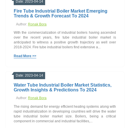
Date: 2023-04-14
Fire Tube Industrial Boiler Market Emerging
Trends & Growth Forecast To 2024
Author:
Ronak Bora
With the commercialization of industrial boilers having ascended
over the recent years, fire tube industrial boiler market is
anticipated to witness a positive growth trajectory as well over
2018-2024. Fire tube industrial boilers find extensive a...
Read More >>
Date: 2023-04-14
Water Tube Industrial Boiler Market Statistics,
Growth Insights & Predictions To 2024
Author:
Ronak Bora
The rising demand for energy efficient heating systems along with
rapid industrialization in developing countries will drive the water
tube industrial boiler market size. Boilers, being a critical
component in commercial and industrial facilities,...