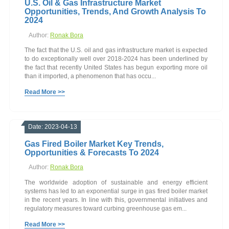
U.S. Oil & Gas Infrastructure Market
Opportunities, Trends, And Growth Analysis To
2024
Author:
Ronak Bora
The fact that the U.S. oil and gas infrastructure market is expected
to do exceptionally well over 2018-2024 has been underlined by
the fact that recently United States has begun exporting more oil
than it imported, a phenomenon that has occu...
Read More >>
Date: 2023-04-13
Gas Fired Boiler Market Key Trends,
Opportunities & Forecasts To 2024
Author:
Ronak Bora
The worldwide adoption of sustainable and energy efficient
systems has led to an exponential surge in gas fired boiler market
in the recent years. In line with this, governmental initiatives and
regulatory measures toward curbing greenhouse gas em...
Read More >>