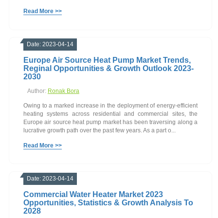
Read More >>
Date: 2023-04-14
Europe Air Source Heat Pump Market Trends,
Reginal Opportunities & Growth Outlook 2023-
2030
Author:
Ronak Bora
Owing to a marked increase in the deployment of energy-efficient
heating systems across residential and commercial sites, the
Europe air source heat pump market has been traversing along a
lucrative growth path over the past few years. As a part o...
Read More >>
Date: 2023-04-14
Commercial Water Heater Market 2023
Opportunities, Statistics & Growth Analysis To
2028