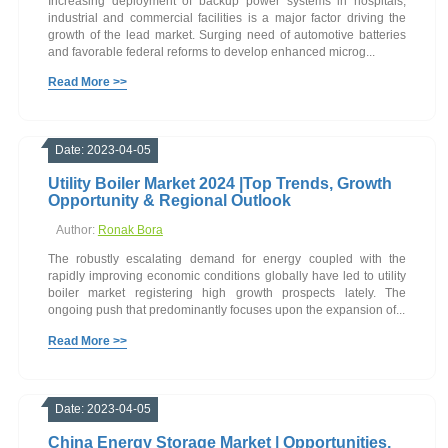
Increasing deployment of backup power systems in hospitals,
industrial and commercial facilities is a major factor driving the
growth of the lead market. Surging need of automotive batteries
and favorable federal reforms to develop enhanced microg...
Read More >>
Date: 2023-04-05
Utility Boiler Market 2024 |Top Trends, Growth
Opportunity & Regional Outlook
Author:
Ronak Bora
The robustly escalating demand for energy coupled with the
rapidly improving economic conditions globally have led to utility
boiler market registering high growth prospects lately. The
ongoing push that predominantly focuses upon the expansion of...
Read More >>
Date: 2023-04-05
China Energy Storage Market | Opportunities,