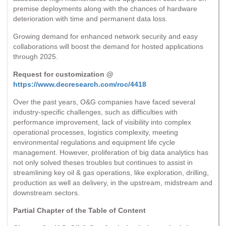
premise deployments along with the chances of hardware
deterioration with time and permanent data loss.
Growing demand for enhanced network security and easy
collaborations will boost the demand for hosted applications
through 2025.
Request for customization @
https://www.decresearch.com/roc/4418
Over the past years, O&G companies have faced several
industry-specific challenges, such as difficulties with
performance improvement, lack of visibility into complex
operational processes, logistics complexity, meeting
environmental regulations and equipment life cycle
management. However, proliferation of big data analytics has
not only solved theses troubles but continues to assist in
streamlining key oil & gas operations, like exploration, drilling,
production as well as delivery, in the upstream, midstream and
downstream sectors.
Partial Chapter of the Table of Content