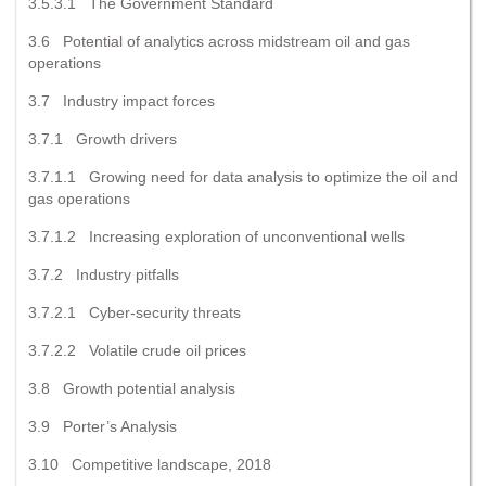
3.5.3.1 The Government Standard
3.6 Potential of analytics across midstream oil and gas
operations
3.7 Industry impact forces
3.7.1 Growth drivers
3.7.1.1 Growing need for data analysis to optimize the oil and
gas operations
3.7.1.2 Increasing exploration of unconventional wells
3.7.2 Industry pitfalls
3.7.2.1 Cyber-security threats
3.7.2.2 Volatile crude oil prices
3.8 Growth potential analysis
3.9 Porter’s Analysis
3.10 Competitive landscape, 2018