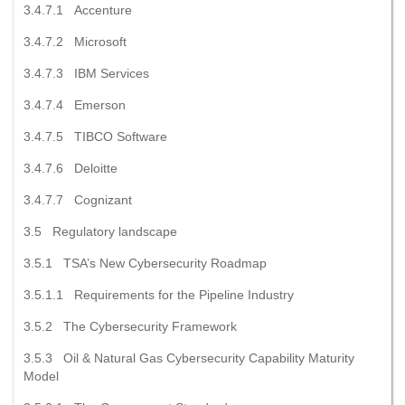
3.4.7.1 Accenture
3.4.7.2 Microsoft
3.4.7.3 IBM Services
3.4.7.4 Emerson
3.4.7.5 TIBCO Software
3.4.7.6 Deloitte
3.4.7.7 Cognizant
3.5 Regulatory landscape
3.5.1 TSA’s New Cybersecurity Roadmap
3.5.1.1 Requirements for the Pipeline Industry
3.5.2 The Cybersecurity Framework
3.5.3 Oil & Natural Gas Cybersecurity Capability Maturity
Model