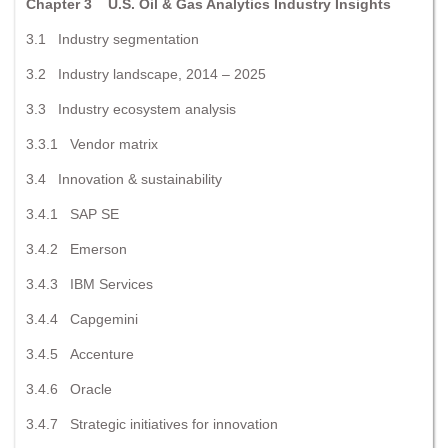
Chapter 3 U.S. Oil & Gas Analytics Industry Insights
3.1 Industry segmentation
3.2 Industry landscape, 2014 – 2025
3.3 Industry ecosystem analysis
3.3.1 Vendor matrix
3.4 Innovation & sustainability
3.4.1 SAP SE
3.4.2 Emerson
3.4.3 IBM Services
3.4.4 Capgemini
3.4.5 Accenture
3.4.6 Oracle
3.4.7 Strategic initiatives for innovation