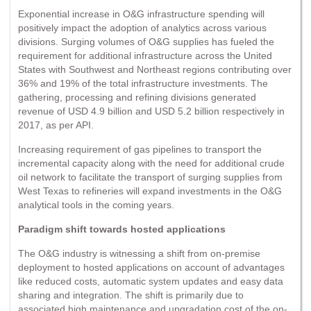
Exponential increase in O&G infrastructure spending will
positively impact the adoption of analytics across various
divisions. Surging volumes of O&G supplies has fueled the
requirement for additional infrastructure across the United
States with Southwest and Northeast regions contributing over
36% and 19% of the total infrastructure investments. The
gathering, processing and refining divisions generated
revenue of USD 4.9 billion and USD 5.2 billion respectively in
2017, as per API.
Increasing requirement of gas pipelines to transport the
incremental capacity along with the need for additional crude
oil network to facilitate the transport of surging supplies from
West Texas to refineries will expand investments in the O&G
analytical tools in the coming years.
Paradigm shift towards hosted applications
The O&G industry is witnessing a shift from on-premise
deployment to hosted applications on account of advantages
like reduced costs, automatic system updates and easy data
sharing and integration. The shift is primarily due to
associated high maintenance and upgradation cost of the on-