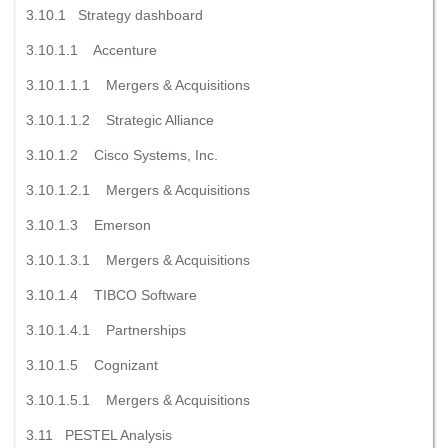
3.10.1 Strategy dashboard
3.10.1.1 Accenture
3.10.1.1.1 Mergers & Acquisitions
3.10.1.1.2 Strategic Alliance
3.10.1.2 Cisco Systems, Inc.
3.10.1.2.1 Mergers & Acquisitions
3.10.1.3 Emerson
3.10.1.3.1 Mergers & Acquisitions
3.10.1.4 TIBCO Software
3.10.1.4.1 Partnerships
3.10.1.5 Cognizant
3.10.1.5.1 Mergers & Acquisitions
3.11 PESTEL Analysis