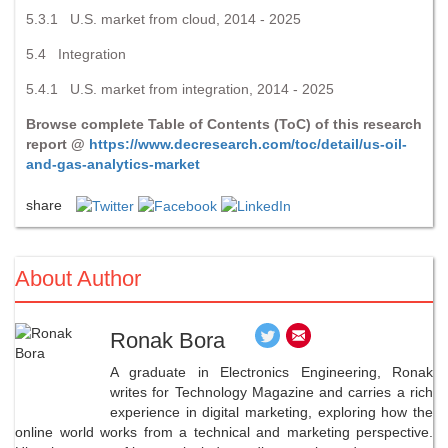
5.3.1 U.S. market from cloud, 2014 - 2025
5.4 Integration
5.4.1 U.S. market from integration, 2014 - 2025
Browse complete Table of Contents (ToC) of this research
report @
https://www.decresearch.com/toc/detail/us-oil-
and-gas-analytics-market
share
About Author
Ronak Bora
A graduate in Electronics Engineering, Ronak
writes for Technology Magazine and carries a rich
experience in digital marketing, exploring how the
online world works from a technical and marketing perspective.