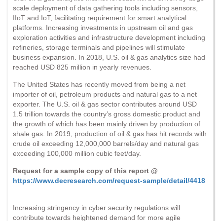
scale deployment of data gathering tools including sensors,
IIoT and IoT, facilitating requirement for smart analytical
platforms. Increasing investments in upstream oil and gas
exploration activities and infrastructure development including
refineries, storage terminals and pipelines will stimulate
business expansion. In 2018, U.S. oil & gas analytics size had
reached USD 825 million in yearly revenues.
The United States has recently moved from being a net
importer of oil, petroleum products and natural gas to a net
exporter. The U.S. oil & gas sector contributes around USD
1.5 trillion towards the country’s gross domestic product and
the growth of which has been mainly driven by production of
shale gas. In 2019, production of oil & gas has hit records with
crude oil exceeding 12,000,000 barrels/day and natural gas
exceeding 100,000 million cubic feet/day.
Request for a sample copy of this report @
https://www.decresearch.com/request-sample/detail/4418
Increasing stringency in cyber security regulations will
contribute towards heightened demand for more agile