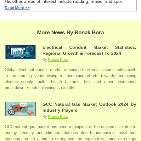
His other areas of interest include reading, music, and spo...
Read More >>
More News By Ronak Bora
Electrical Conduit Market Statistics,
Regional Growth & Forecast To 2024
By
Ronak Bora
Global electrical conduit market is poised to witness appreciable growth
in the coming years owing to increasing efforts towards containing
electric supply faults, health hazards, fire, and other operational
breakdown. Electrical wiring is directly ...
GCC Natural Gas Market Outlook 2024 By
Industry Players
By
Ronak Bora
GCC natural gas market has been a recipient of the concerns related to
energy security and climatic changes due to increasing fossil fuel
consumption. In a bid to strengthen the regional sustainable energy