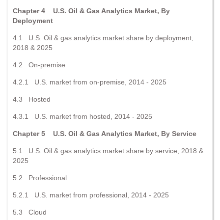
Chapter 4 U.S. Oil & Gas Analytics Market, By
Deployment
4.1 U.S. Oil & gas analytics market share by deployment,
2018 & 2025
4.2 On-premise
4.2.1 U.S. market from on-premise, 2014 - 2025
4.3 Hosted
4.3.1 U.S. market from hosted, 2014 - 2025
Chapter 5 U.S. Oil & Gas Analytics Market, By Service
5.1 U.S. Oil & gas analytics market share by service, 2018 &
2025
5.2 Professional
5.2.1 U.S. market from professional, 2014 - 2025
5.3 Cloud