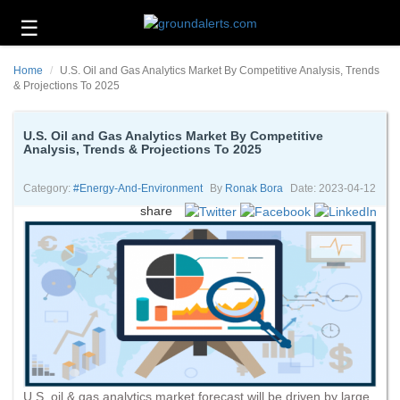
☰
Business
Home
U.S. Oil and Gas Analytics Market By Competitive Analysis, Trends
Technology
& Projections To 2025
Headlines
U.S. Oil and Gas Analytics Market By Competitive
Analysis, Trends & Projections To 2025
Energy
and
Environment
Category:
#energy-And-Environment
By
Ronak Bora
Date: 2023-04-12
share
About
Us
Contact
Us
U.S. oil & gas analytics market forecast will be driven by large