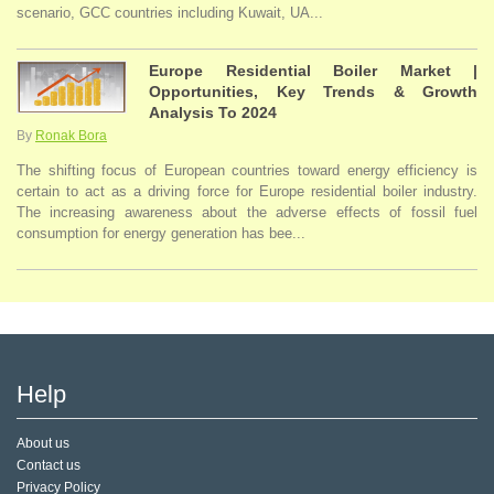
scenario, GCC countries including Kuwait, UA...
Europe Residential Boiler Market |
Opportunities, Key Trends & Growth
Analysis To 2024
By
Ronak Bora
The shifting focus of European countries toward energy efficiency is
certain to act as a driving force for Europe residential boiler industry.
The increasing awareness about the adverse effects of fossil fuel
consumption for energy generation has bee...
Help
About us
Contact us
Privacy Policy