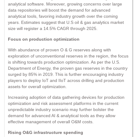
analytical software. Moreover, growing concerns over large
data repositories will boost the demand for advanced
analytical tools, favoring industry growth over the coming
years. Estimates suggest that U.S oil & gas analytics market
size will register a 14.5% CAGR through 2025.
Focus on production optimization
With abundance of proven O & G reserves along with
exploration of unconventional reserves in the region, the focus
is shifting towards production optimization. As per the U.S.
Department of Energy, the proven gas reserves in the country
surged by 85% in 2019. This is further encouraging industry
players to deploy IoT and IIoT across drilling and production
assets for overall optimization.
Increasing adoption of data gathering devices for production
optimization and risk assessment platforms in the current
unpredictable industry scenario may further bolster the
demand for advanced AI & analytical tools as they allow
effective management of overall O&M costs.
Rising O&G infrastructure spending