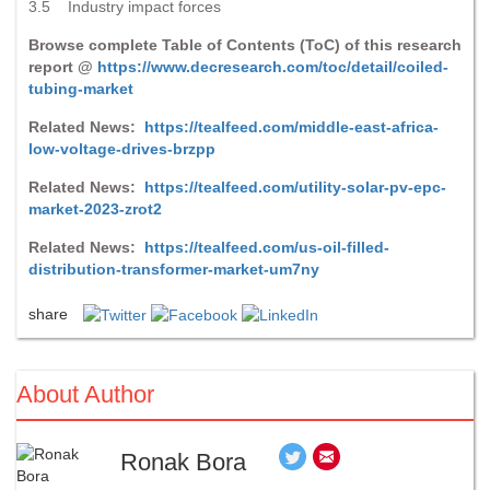
3.5 Industry impact forces
Browse complete Table of Contents (ToC) of this research
report @
https://www.decresearch.com/toc/detail/coiled-
tubing-market
Related News:
https://tealfeed.com/middle-east-africa-
low-voltage-drives-brzpp
Related News:
https://tealfeed.com/utility-solar-pv-epc-
market-2023-zrot2
Related News:
https://tealfeed.com/us-oil-filled-
distribution-transformer-market-um7ny
share
About Author
Ronak Bora