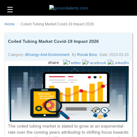
☰
Business
Home
Coiled Tubing Market Covid-19 Impact 2026
Technology
Headlines
Coiled Tubing Market Covid-19 Impact 2026
Energy
Category:
#energy-And-Environment
By
Ronak Bora
Date: 2023-03-20
and
share
Environment
About
Us
Contact
Us
The coiled tubing market is slated to grow at an exponential
rate over the coming years attributing to shifting focus towards