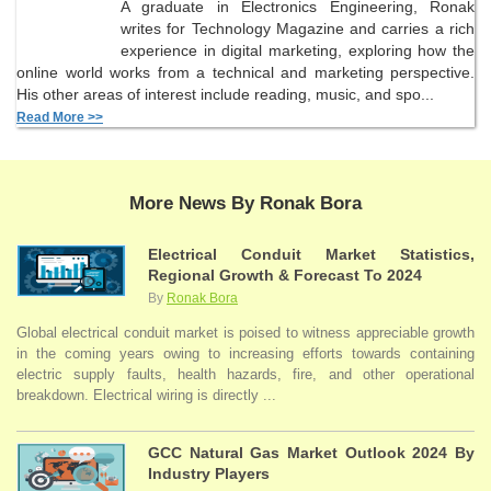
A graduate in Electronics Engineering, Ronak
writes for Technology Magazine and carries a rich
experience in digital marketing, exploring how the
online world works from a technical and marketing perspective.
His other areas of interest include reading, music, and spo...
Read More >>
More News By Ronak Bora
Electrical Conduit Market Statistics,
Regional Growth & Forecast To 2024
By
Ronak Bora
Global electrical conduit market is poised to witness appreciable growth
in the coming years owing to increasing efforts towards containing
electric supply faults, health hazards, fire, and other operational
breakdown. Electrical wiring is directly ...
GCC Natural Gas Market Outlook 2024 By
Industry Players