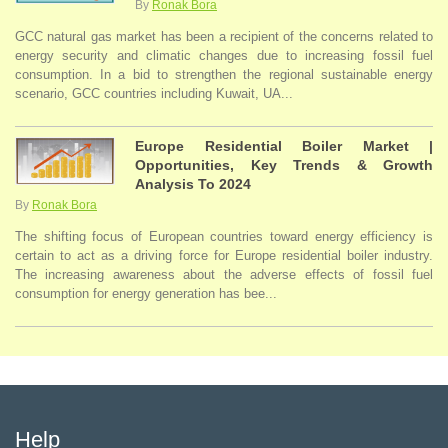
By
Ronak Bora
GCC natural gas market has been a recipient of the concerns related to
energy security and climatic changes due to increasing fossil fuel
consumption. In a bid to strengthen the regional sustainable energy
scenario, GCC countries including Kuwait, UA...
Europe Residential Boiler Market |
Opportunities, Key Trends & Growth
Analysis To 2024
By
Ronak Bora
The shifting focus of European countries toward energy efficiency is
certain to act as a driving force for Europe residential boiler industry.
The increasing awareness about the adverse effects of fossil fuel
consumption for energy generation has bee...
Help