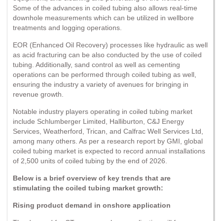
Some of the advances in coiled tubing also allows real-time
downhole measurements which can be utilized in wellbore
treatments and logging operations.
EOR (Enhanced Oil Recovery) processes like hydraulic as well
as acid fracturing can be also conducted by the use of coiled
tubing. Additionally, sand control as well as cementing
operations can be performed through coiled tubing as well,
ensuring the industry a variety of avenues for bringing in
revenue growth.
Notable industry players operating in coiled tubing market
include Schlumberger Limited, Halliburton, C&J Energy
Services, Weatherford, Trican, and Calfrac Well Services Ltd,
among many others. As per a research report by GMI, global
coiled tubing market is expected to record annual installations
of 2,500 units of coiled tubing by the end of 2026.
Below is a brief overview of key trends that are
stimulating the coiled tubing market growth:
Rising product demand in onshore application