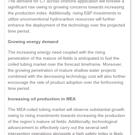
The demand for CT across onshore application will foresee a
significant rise owing to growing concerns towards increasing
the production index. Additionally, rising E&P investments to
utilize unconventional hydrocarbon resources will further
enhance the deployment of the technology over the projected
time period.
Growing energy demand
The increasing energy need coupled with the rising
penetration of the mature oil fields is anticipated to fuel the
coiled tubing market over the forecast timeframe. Moreover,
the growing penetration of mature shallow water projects
combined with the decreasing technology cost will also further
encourage the rate of product adoption over the forthcoming
time period.
Increasing oil production in MEA
The MEA coiled tubing market will observe substantial growth
owing to rising investments towards increasing the production
of the region’s mature oil fields. Additionally, technological
advancement to effectively carry out the several well
intervention operations alongside a high safety index is likely