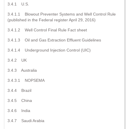
3.4.1 U.S.
3.4.1.1 Blowout Preventer Systems and Well Control Rule
(published in the Federal register April 29, 2016)
3.4.1.2 Well Control Final Rule Fact sheet
3.4.1.3 Oil and Gas Extraction Effluent Guidelines
3.4.1.4 Underground Injection Control (UIC)
3.4.2 UK
3.4.3 Australia
3.4.3.1 NOPSEMA
3.4.4 Brazil
3.4.5 China
3.4.6 India
3.4.7 Saudi Arabia