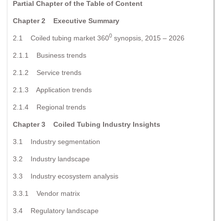
Partial Chapter of the Table of Content
Chapter 2 Executive Summary
0
2.1 Coiled tubing market 360
synopsis, 2015 – 2026
2.1.1 Business trends
2.1.2 Service trends
2.1.3 Application trends
2.1.4 Regional trends
Chapter 3 Coiled Tubing Industry Insights
3.1 Industry segmentation
3.2 Industry landscape
3.3 Industry ecosystem analysis
3.3.1 Vendor matrix
3.4 Regulatory landscape