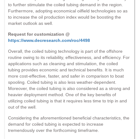
to further stimulate the coiled tubing demand in the region.
Furthermore, adopting economical oilfield technologies so as
to increase the oil production index would be boosting the
market outlook as well.
Request for customization @
https://www.decresearch.com/roc/4498
Overall, the coiled tubing technology is part of the offshore
routine owing to its reliability, effectiveness, and efficiency. For
applications such as cleaning and stimulation, the coiled
tubing provides economic and technical benefits. It is much
more cost-effective, faster, and safer in comparison to boat
spooling. Coiled tubing is also less weather-dependent.
Moreover, the coiled tubing is also considered as a strong and
heavier deployment method. One of the key benefits of
utilizing coiled tubing is that it requires less time to trip in and
out of the well.
Considering the aforementioned beneficial characteristics, the
demand for coiled tubing is expected to increase
tremendously over the forthcoming timeframe.