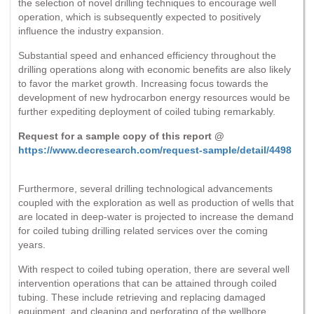
the selection of novel drilling techniques to encourage well
operation, which is subsequently expected to positively
influence the industry expansion.
Substantial speed and enhanced efficiency throughout the
drilling operations along with economic benefits are also likely
to favor the market growth. Increasing focus towards the
development of new hydrocarbon energy resources would be
further expediting deployment of coiled tubing remarkably.
Request for a sample copy of this report @
https://www.decresearch.com/request-sample/detail/4498
Furthermore, several drilling technological advancements
coupled with the exploration as well as production of wells that
are located in deep-water is projected to increase the demand
for coiled tubing drilling related services over the coming
years.
With respect to coiled tubing operation, there are several well
intervention operations that can be attained through coiled
tubing. These include retrieving and replacing damaged
equipment, and cleaning and perforating of the wellbore.