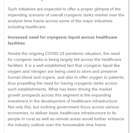
Such initiatives are expected to offer a proper glimpse of the
impending scenario of overall cryogenic tanks market over the
analysis time frame across some of the major industries
including healthcare.
Increased need for cryogenic liquid across healthcare
facilities
Amidst the ongoing COVID-19 pandemic situation, the need
for cryogenic tanks is being largely felt across the healthcare
facilities. It is a well established fact that cryogenic liquid like
oxygen and nitrogen are being used to store and preserve
human blood and organs, and also to offer oxygen to patients,
thus propelling the need for having cryogenic tanks across
such establishments. What has been driving the market
growth prospects across this segment is the expanding
investment in the development of healthcare infrastructure.
Not only this, but inclining government focus across various
economies, to deliver basic healthcare infrastructure to its
people in rural as well as remote areas would further enhance
the industry outlook over the foreseeable time frame.