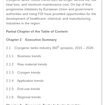
heat loss, and minimum maintenance cost. On top of that,
progressive initiatives by European Union and government
authorities and rising FDI have provided opportunities for the
development of healthcare, chemical, and manufacturing
industries in the region.
Partial Chapter of the Table of Content
Chapter 2 Executive Summary
0
2.1 Cryogenic tanks industry 360
synopsis, 2015 – 2026
2.1.1 Business trends
2.1.2 Raw material trends
2.1.3 Cryogen trends
2.1.4 Application trends
2.1.5 End-use trends
2.1.6 Regional trends