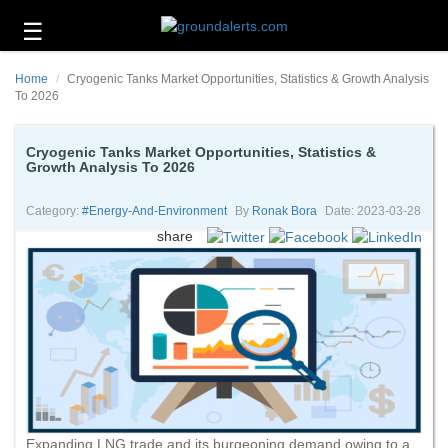
☰
Business
Home
Cryogenic Tanks Market Opportunities, Statistics & Growth Analysis
Technology
To 2026
Headlines
Cryogenic Tanks Market Opportunities, Statistics &
Growth Analysis To 2026
Energy
and
Environment
Category:
#energy-And-Environment
By
Ronak Bora
Date: 2023-03-28
share
About
Us
Contact
Us
Expanding LNG trade and its burgeoning demand owing to a