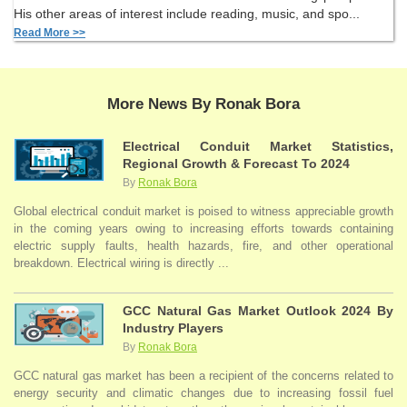
His other areas of interest include reading, music, and spo...
Read More >>
More News By Ronak Bora
Electrical Conduit Market Statistics,
Regional Growth & Forecast To 2024
By
Ronak Bora
Global electrical conduit market is poised to witness appreciable growth
in the coming years owing to increasing efforts towards containing
electric supply faults, health hazards, fire, and other operational
breakdown. Electrical wiring is directly ...
GCC Natural Gas Market Outlook 2024 By
Industry Players
By
Ronak Bora
GCC natural gas market has been a recipient of the concerns related to
energy security and climatic changes due to increasing fossil fuel