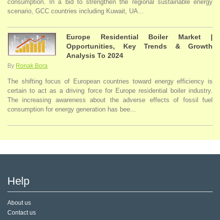
consumption. In a bid to strengthen the regional sustainable energy
scenario, GCC countries including Kuwait, UA...
Europe Residential Boiler Market |
Opportunities, Key Trends & Growth
Analysis To 2024
By
Ronak Bora
The shifting focus of European countries toward energy efficiency is
certain to act as a driving force for Europe residential boiler industry.
The increasing awareness about the adverse effects of fossil fuel
consumption for energy generation has bee...
Help
About us
Contact us