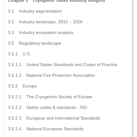
Chapter 3 Cryogenic Tanks Industry Insights
3.1 Industry segmentation
3.2 Industry landscape, 2015 – 2026
3.3 Industry ecosystem analysis
3.5 Regulatory landscape
3.5.1 U.S.
3.5.1.1 United States Standards and Codes of Practice
3.5.1.2 National Fire Protection Association
3.5.2 Europe
3.5.2.1 The Cryogenics Society of Europe
3.5.2.2 Safety codes & standards - ISO
3.5.2.3 European and International Standards
3.5.2.4 National European Standards