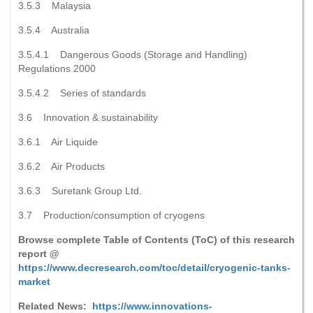
3.5.3 Malaysia
3.5.4 Australia
3.5.4.1 Dangerous Goods (Storage and Handling)
Regulations 2000
3.5.4.2 Series of standards
3.6 Innovation & sustainability
3.6.1 Air Liquide
3.6.2 Air Products
3.6.3 Suretank Group Ltd.
3.7 Production/consumption of cryogens
Browse complete Table of Contents (ToC) of this research
report @
https://www.decresearch.com/toc/detail/cryogenic-tanks-
market
Related News:
https://www.innovations-