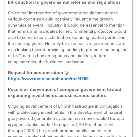
Introduction to governmental reforms and regulations
Given that intervention of government regulations across
various countries would positively influence the growth
dynamics of overall industry, it would be essential to mention
that norms and mandates for environmental protection would
also to some extent, add to the expanding market portfolio in
the ensuing years. Not only this, respective governments are
also looking toward providing funding to promote the adoption
of LNG across bunkering hubs and stations, in turn
complementing the business landscape.
Request for customization @
https://www.decresearch.com/roc/4699
Possible intervention of European government toward
expanding investments across various sectors
Ongoing advancement of LNG infrastructure in conjugation
with proliferating investments in the development of natural
gas powered generation systems have now enabled Europe
cryogenic tanks market to depict a CAGR of 4 per cent
through 2026. The growth predominantly comes from
cryogenic tanks’ robust merits such as longer service life, low