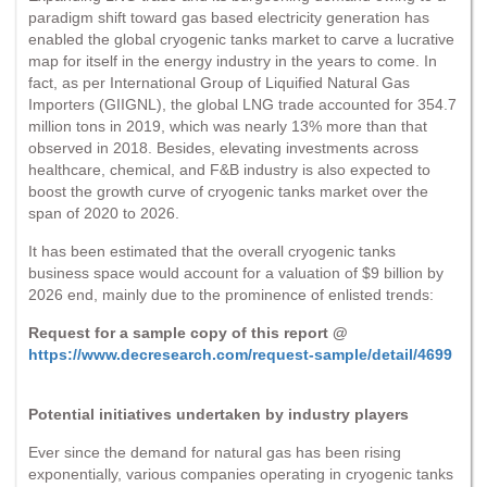
paradigm shift toward gas based electricity generation has
enabled the global cryogenic tanks market to carve a lucrative
map for itself in the energy industry in the years to come. In
fact, as per International Group of Liquified Natural Gas
Importers (GIIGNL), the global LNG trade accounted for 354.7
million tons in 2019, which was nearly 13% more than that
observed in 2018. Besides, elevating investments across
healthcare, chemical, and F&B industry is also expected to
boost the growth curve of cryogenic tanks market over the
span of 2020 to 2026.
It has been estimated that the overall cryogenic tanks
business space would account for a valuation of $9 billion by
2026 end, mainly due to the prominence of enlisted trends:
Request for a sample copy of this report @
https://www.decresearch.com/request-sample/detail/4699
Potential initiatives undertaken by industry players
Ever since the demand for natural gas has been rising
exponentially, various companies operating in cryogenic tanks