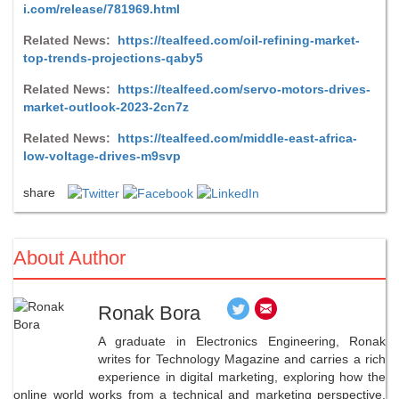
i.com/release/781969.html
Related News:
https://tealfeed.com/oil-refining-market-
top-trends-projections-qaby5
Related News:
https://tealfeed.com/servo-motors-drives-
market-outlook-2023-2cn7z
Related News:
https://tealfeed.com/middle-east-africa-
low-voltage-drives-m9svp
share
About Author
Ronak Bora
A graduate in Electronics Engineering, Ronak
writes for Technology Magazine and carries a rich
experience in digital marketing, exploring how the
online world works from a technical and marketing perspective.