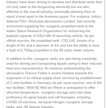
industry have been striving to develop and distribute tanks that
not only cater to the burgeoning demands but are also
effective in the overall industry, eventually allowing them to
stand a level apart in the business space. For instance, India’s
defense PSU- Hindustan Aeronautics Limited, had recently
announced supplying the cryogenic propellant tank to the
Indian Space Research Organization for enhancing the
payload capacity of GSLV MK-III launching vehicle. As per
official sources, the propellant tank- C32-LH2, boasts of a
length of 8m and a diameter of 4m and has the ability to bear
a load of 5,755kg propellant in the 89 cubic meter volume.
In addition to this, cryogenic tanks are also being massively
used for storing and transporting liquids owing to their reduced
heat loss characteristics. An instance authenticating the
aforesaid is Thermo Fisher’s recent initiative towards the
expansion of its clinical supply chain services by establishment
of 2 new facilities in Germany. As per news sources, one of the
two facilities, 9600-ft2 Weil am Rhein is anticipated to offer
ultra-low temperature, cryogenic storage and cold chain
proficiency for gene-based and cell therapies, including
COVID-19 vaccines, via liquid nitrogen cryogenic storage
tanks, and -80 degree freezers.