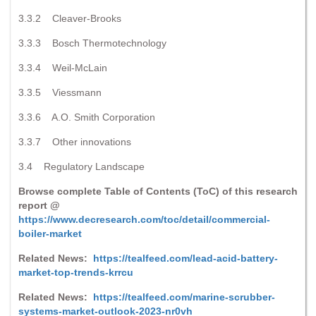
3.3.2 Cleaver-Brooks
3.3.3 Bosch Thermotechnology
3.3.4 Weil-McLain
3.3.5 Viessmann
3.3.6 A.O. Smith Corporation
3.3.7 Other innovations
3.4 Regulatory Landscape
Browse complete Table of Contents (ToC) of this research
report @
https://www.decresearch.com/toc/detail/commercial-
boiler-market
Related News:
https://tealfeed.com/lead-acid-battery-
market-top-trends-krrcu
Related News:
https://tealfeed.com/marine-scrubber-
systems-market-outlook-2023-nr0vh