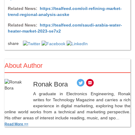
Related News:
https://tealfeed.com/oil-refining-market-
trend-regional-analysis-acske
Related News:
https://tealfeed.com/saudi-arabia-water-
heater-market-2023-se7x2
share
About Author
Ronak Bora
A graduate in Electronics Engineering, Ronak
writes for Technology Magazine and carries a rich
experience in digital marketing, exploring how the
online world works from a technical and marketing perspective.
His other areas of interest include reading, music, and spo...
Read More >>