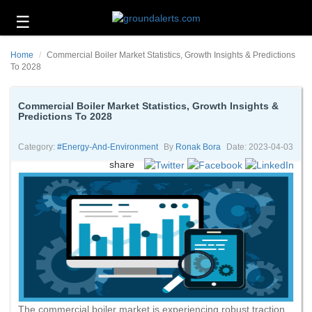
☰
Business
Home
Commercial Boiler Market Statistics, Growth Insights & Predictions
Technology
To 2028
Headlines
Commercial Boiler Market Statistics, Growth Insights &
Predictions To 2028
Energy
and
Environment
Category:
#energy-And-Environment
By
Ronak Bora
Date: 2023-04-03
share
About
Us
Contact
Us
The commercial boiler market is experiencing robust traction