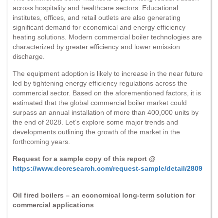
across hospitality and healthcare sectors. Educational
institutes, offices, and retail outlets are also generating
significant demand for economical and energy efficiency
heating solutions. Modern commercial boiler technologies are
characterized by greater efficiency and lower emission
discharge.
The equipment adoption is likely to increase in the near future
led by tightening energy efficiency regulations across the
commercial sector. Based on the aforementioned factors, it is
estimated that the global commercial boiler market could
surpass an annual installation of more than 400,000 units by
the end of 2028. Let’s explore some major trends and
developments outlining the growth of the market in the
forthcoming years.
Request for a sample copy of this report @
https://www.decresearch.com/request-sample/detail/2809
Oil fired boilers – an economical long-term solution for
commercial applications