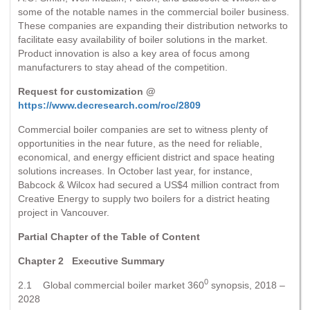
some of the notable names in the commercial boiler business.
These companies are expanding their distribution networks to
facilitate easy availability of boiler solutions in the market.
Product innovation is also a key area of focus among
manufacturers to stay ahead of the competition.
Request for customization @
https://www.decresearch.com/roc/2809
Commercial boiler companies are set to witness plenty of
opportunities in the near future, as the need for reliable,
economical, and energy efficient district and space heating
solutions increases. In October last year, for instance,
Babcock & Wilcox had secured a US$4 million contract from
Creative Energy to supply two boilers for a district heating
project in Vancouver.
Partial Chapter of the Table of Content
Chapter 2 Executive Summary
0
2.1 Global commercial boiler market 360
synopsis, 2018 –
2028