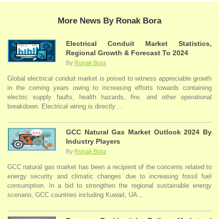
More News By Ronak Bora
Electrical Conduit Market Statistics,
Regional Growth & Forecast To 2024
By
Ronak Bora
Global electrical conduit market is poised to witness appreciable growth
in the coming years owing to increasing efforts towards containing
electric supply faults, health hazards, fire, and other operational
breakdown. Electrical wiring is directly ...
GCC Natural Gas Market Outlook 2024 By
Industry Players
By
Ronak Bora
GCC natural gas market has been a recipient of the concerns related to
energy security and climatic changes due to increasing fossil fuel
consumption. In a bid to strengthen the regional sustainable energy
scenario, GCC countries including Kuwait, UA...