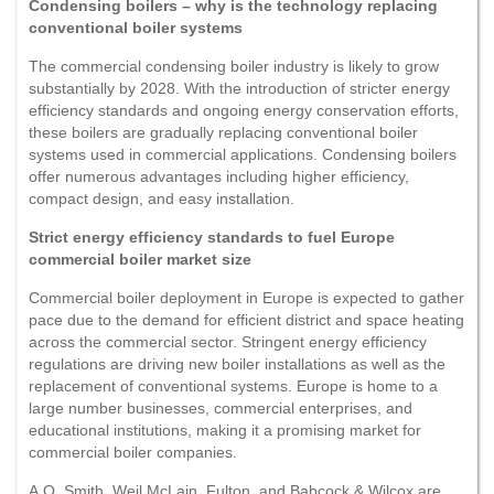
Condensing boilers – why is the technology replacing
conventional boiler systems
The commercial condensing boiler industry is likely to grow
substantially by 2028. With the introduction of stricter energy
efficiency standards and ongoing energy conservation efforts,
these boilers are gradually replacing conventional boiler
systems used in commercial applications. Condensing boilers
offer numerous advantages including higher efficiency,
compact design, and easy installation.
Strict energy efficiency standards to fuel Europe
commercial boiler market size
Commercial boiler deployment in Europe is expected to gather
pace due to the demand for efficient district and space heating
across the commercial sector. Stringent energy efficiency
regulations are driving new boiler installations as well as the
replacement of conventional systems. Europe is home to a
large number businesses, commercial enterprises, and
educational institutions, making it a promising market for
commercial boiler companies.
A.O. Smith, Weil McLain, Fulton, and Babcock & Wilcox are