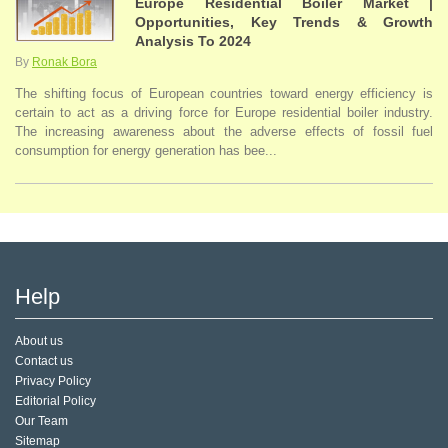
Europe Residential Boiler Market |
Opportunities, Key Trends & Growth
Analysis To 2024
By
Ronak Bora
The shifting focus of European countries toward energy efficiency is
certain to act as a driving force for Europe residential boiler industry.
The increasing awareness about the adverse effects of fossil fuel
consumption for energy generation has bee...
Help
About us
Contact us
Privacy Policy
Editorial Policy
Our Team
Sitemap