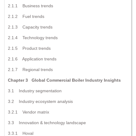
2.1.1 Business trends
2.1.2 Fuel trends
2.1.3 Capacity trends
2.1.4 Technology trends
2.1.5 Product trends
2.1.6 Application trends
2.1.7 Regional trends
Chapter 3 Global Commercial Boiler Industry Insights
3.1 Industry segmentation
3.2 Industry ecosystem analysis
3.2.1 Vendor matrix
3.3 Innovation & technology landscape
3.3.1 Hoval