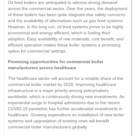
Oil fired boilers are anticipated to witness strong demand
across the commercial sector. Over the years, the deployment
of these boilers has been quite stagnant due safety concerns
and the availability of alternatives such as gas fired systems.
However, in the long run, oil fired systems prove to be highly
economical and energy efficient, which is fueling their
adoption. Easy availability of raw materials, cost benefit, and
efficient operation makes these boiler systems a promising
option for commercial settings.
Promising opportunities for commercial boiler
manufacturers across healthcare
The healthcare sector will account for a notable share of the
commercial boiler market by 2028. Improving healthcare
infrastructure is a major priority among policymakers
worldwide, which is continuously driving new investments. An
exponential surge in hospital admissions due to the recent
COVID-19 pandemic has further accelerated investments in
healthcare. Growing expenditure on installation of new boiler
systems and upgradation of existing ones will benefit
commercial boiler manufacturers globally.