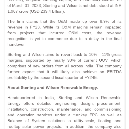
of March 31, 2023, Sterling and Wilson’s net debt stood at INR
1,967 crore (USD 239.4 billion).
The firm claims that the O&M made up over 8.9% of its
revenue in FY23. While its O&M margins remain impacted
from projects that incurred O&M costs, the revenue
recognition is yet to commence due to a delay in the final
handover.
Sterling and Wilson aims to revert back to 10% - 11% gross
margins, supported by nearly 90% of current UOV, which
comprises of new orders from all across India. The company
further expect that it will likely also achieve an EBITDA
profitability by the second fiscal quarter of FY24E.
About Sterling and Wilson Renewable Energy:
Headquartered in India, Sterling and Wilson Renewable
Energy offers detailed engineering, design, procurement,
installation, construction, maintenance, and commissioning
and operation services under a turnkey EPC as well as
Balance of System solutions to utility-scale, floating and
rooftop solar power projects. In addition, the company also