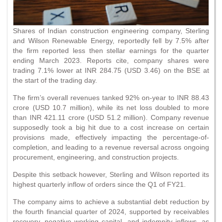
Shares of Indian construction engineering company, Sterling
and Wilson Renewable Energy, reportedly fell by 7.5% after
the firm reported less then stellar earnings for the quarter
ending March 2023. Reports cite, company shares were
trading 7.1% lower at INR 284.75 (USD 3.46) on the BSE at
the start of the trading day.
The firm’s overall revenues tanked 92% on-year to INR 88.43
crore (USD 10.7 million), while its net loss doubled to more
than INR 421.11 crore (USD 51.2 million). Company revenue
supposedly took a big hit due to a cost increase on certain
provisions made, effectively impacting the percentage-of-
completion, and leading to a revenue reversal across ongoing
procurement, engineering, and construction projects.
Despite this setback however, Sterling and Wilson reported its
highest quarterly inflow of orders since the Q1 of FY21.
The company aims to achieve a substantial debt reduction by
the fourth financial quarter of 2024, supported by receivables
recovery, negative working capital, and indemnity inflows. as