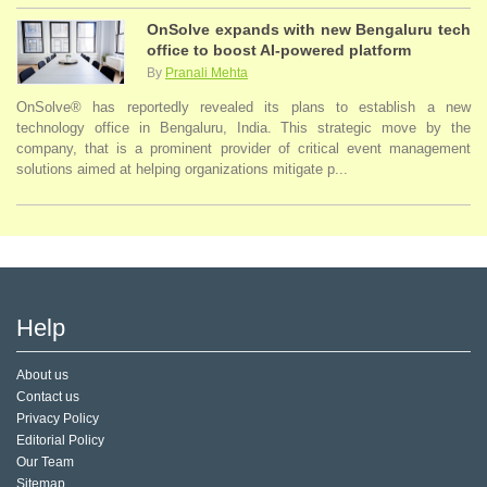
OnSolve expands with new Bengaluru tech
office to boost AI-powered platform
By
Pranali Mehta
OnSolve® has reportedly revealed its plans to establish a new
technology office in Bengaluru, India. This strategic move by the
company, that is a prominent provider of critical event management
solutions aimed at helping organizations mitigate p...
Help
About us
Contact us
Privacy Policy
Editorial Policy
Our Team
Sitemap