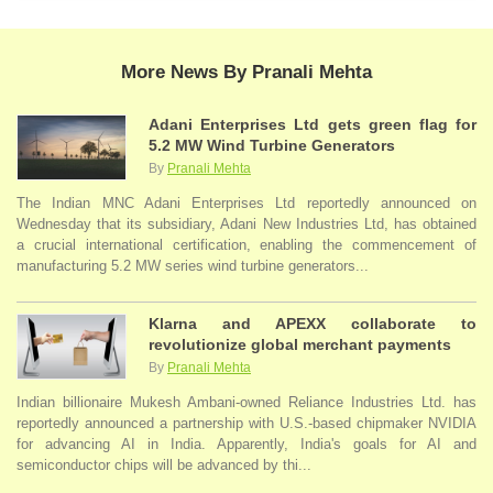
More News By Pranali Mehta
Adani Enterprises Ltd gets green flag for
5.2 MW Wind Turbine Generators
By
Pranali Mehta
The Indian MNC Adani Enterprises Ltd reportedly announced on
Wednesday that its subsidiary, Adani New Industries Ltd, has obtained
a crucial international certification, enabling the commencement of
manufacturing 5.2 MW series wind turbine generators...
Klarna and APEXX collaborate to
revolutionize global merchant payments
By
Pranali Mehta
Indian billionaire Mukesh Ambani-owned Reliance Industries Ltd. has
reportedly announced a partnership with U.S.-based chipmaker NVIDIA
for advancing AI in India. Apparently, India's goals for AI and
semiconductor chips will be advanced by thi...