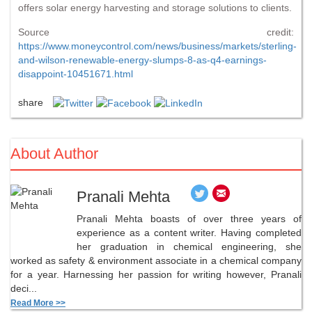
offers solar energy harvesting and storage solutions to clients.
Source credit:
https://www.moneycontrol.com/news/business/markets/sterling-
and-wilson-renewable-energy-slumps-8-as-q4-earnings-
disappoint-10451671.html
share
About Author
Pranali Mehta
Pranali Mehta boasts of over three years of
experience as a content writer. Having completed
her graduation in chemical engineering, she
worked as safety & environment associate in a chemical company
for a year. Harnessing her passion for writing however, Pranali
deci...
Read More >>