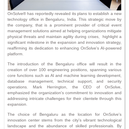
OnSolve® has reportedly revealed its plans to establish a new
technology office in Bengaluru, India. This strategic move by
the company, that is a prominent provider of critical event
management solutions aimed at helping organizations mitigate
physical threats and maintain agility during crises, highlight a
significant milestone in the expansion and innovation strategy,
reaffirming its dedication to enhancing OnSolve's AI-powered
platform.
The introduction of the Bengaluru office will result in the
creation of over 100 engineering positions, spanning various
core functions such as AI and machine learning development,
database management, technical support, and security
operations. Mark Herrington, the CEO of OnSolve,
emphasized the organization's commitment to innovation and
addressing intricate challenges for their clientele through this
expansion.
The choice of Bengaluru as the location for OnSolve's
innovation center stems from the city's vibrant technological
landscape and the abundance of skilled professionals. By