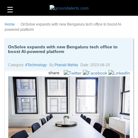
☰
Business
Home
OnSolve expands with new Bengaluru tech office to boost AI-
Technology
powered platform
Headlines
OnSolve expands with new Bengaluru tech office to
boost AI-powered platform
Energy
and
Environment
Category:
#technology
By
Pranali Mehta
Date: 2023-08-25
share
About
Us
Contact
Us