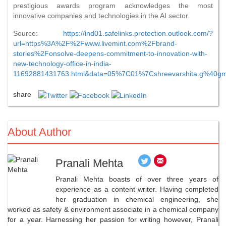
prestigious awards program acknowledges the most
innovative companies and technologies in the AI sector.
Source:
https://ind01.safelinks.protection.outlook.com/?
url=https%3A%2F%2Fwww.livemint.com%2Fbrand-
stories%2Fonsolve-deepens-commitment-to-innovation-with-
new-technology-office-in-india-
11692881431763.html&data=05%7C01%7Cshreevarshita.g%4
share
About Author
Pranali Mehta
Pranali Mehta boasts of over three years of
experience as a content writer. Having completed
her graduation in chemical engineering, she
worked as safety & environment associate in a chemical company
for a year. Harnessing her passion for writing however, Pranali