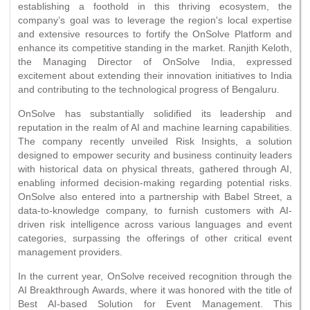
establishing a foothold in this thriving ecosystem, the
company’s goal was to leverage the region's local expertise
and extensive resources to fortify the OnSolve Platform and
enhance its competitive standing in the market. Ranjith Keloth,
the Managing Director of OnSolve India, expressed
excitement about extending their innovation initiatives to India
and contributing to the technological progress of Bengaluru.
OnSolve has substantially solidified its leadership and
reputation in the realm of AI and machine learning capabilities.
The company recently unveiled Risk Insights, a solution
designed to empower security and business continuity leaders
with historical data on physical threats, gathered through AI,
enabling informed decision-making regarding potential risks.
OnSolve also entered into a partnership with Babel Street, a
data-to-knowledge company, to furnish customers with AI-
driven risk intelligence across various languages and event
categories, surpassing the offerings of other critical event
management providers.
In the current year, OnSolve received recognition through the
AI Breakthrough Awards, where it was honored with the title of
Best AI-based Solution for Event Management. This