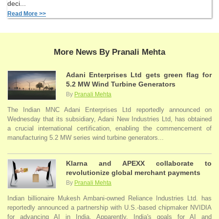
deci...
Read More >>
More News By Pranali Mehta
Adani Enterprises Ltd gets green flag for
5.2 MW Wind Turbine Generators
By
Pranali Mehta
The Indian MNC Adani Enterprises Ltd reportedly announced on
Wednesday that its subsidiary, Adani New Industries Ltd, has obtained
a crucial international certification, enabling the commencement of
manufacturing 5.2 MW series wind turbine generators...
Klarna and APEXX collaborate to
revolutionize global merchant payments
By
Pranali Mehta
Indian billionaire Mukesh Ambani-owned Reliance Industries Ltd. has
reportedly announced a partnership with U.S.-based chipmaker NVIDIA
for advancing AI in India. Apparently, India's goals for AI and