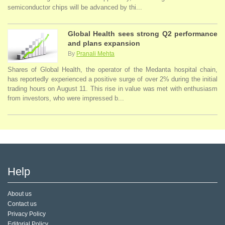
semiconductor chips will be advanced by thi...
Global Health sees strong Q2 performance
and plans expansion
By
Pranali Mehta
Shares of Global Health, the operator of the Medanta hospital chain,
has reportedly experienced a positive surge of over 2% during the initial
trading hours on August 11. This rise in value was met with enthusiasm
from investors, who were impressed b...
Help
About us
Contact us
Privacy Policy
Editorial Policy