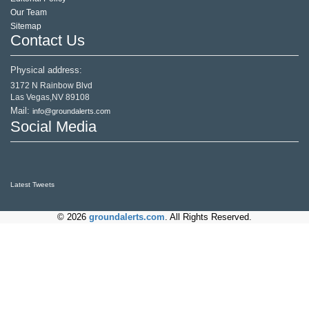
Our Team
Sitemap
Contact Us
Physical address:
3172 N Rainbow Blvd
Las Vegas,NV 89108
Mail:
info@groundalerts.com
Social Media
Latest Tweets
© 2026
groundalerts.com
. All Rights Reserved.