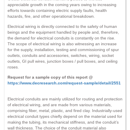
appreciable growth in the coming years owing to increasing
efforts towards containing electric supply faults, health
hazards, fire, and other operational breakdown.
Electrical wiring is directly connected to the safety of human
beings and the equipment handled by people and, therefore,
the demand for electrical conduits is constantly on the rise.
The scope of electrical wiring is also witnessing an increase
for the supply, installation, testing and commissioning of spur
outlets, conduits and accessories, switches, wiring, socket
outlets, GI pull wires, junction boxes / pull boxes, and ceiling
roses.
Request for a sample copy of this report @
https://www.decresearch.com/request-sample/detail/2551
Electrical conduits are mainly utilized for routing and protection
of electrical wiring, and are made from various materials,
comprising fiber, metal, plastic, and fired clay. Industrially-used
electrical conduit types chiefly depend on the material used for
making the tubing, its mechanical stiffness, and the conduit’s
wall thickness. The choice of the conduit material also