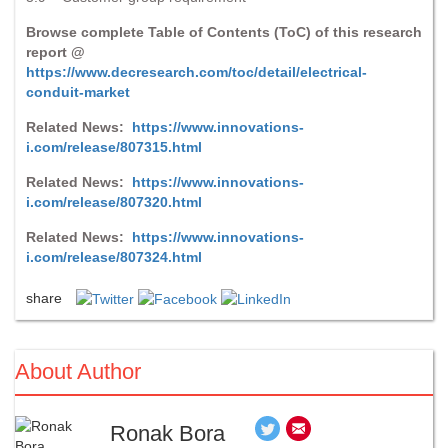
Browse complete Table of Contents (ToC) of this research
report @
https://www.decresearch.com/toc/detail/electrical-
conduit-market
Related News:
https://www.innovations-
i.com/release/807315.html
Related News:
https://www.innovations-
i.com/release/807320.html
Related News:
https://www.innovations-
i.com/release/807324.html
share
About Author
Ronak Bora