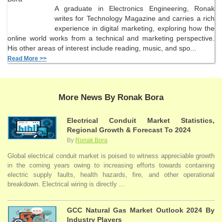
A graduate in Electronics Engineering, Ronak
writes for Technology Magazine and carries a rich
experience in digital marketing, exploring how the
online world works from a technical and marketing perspective.
His other areas of interest include reading, music, and spo...
Read More >>
More News By Ronak Bora
Electrical Conduit Market Statistics,
Regional Growth & Forecast To 2024
By
Ronak Bora
Global electrical conduit market is poised to witness appreciable growth
in the coming years owing to increasing efforts towards containing
electric supply faults, health hazards, fire, and other operational
breakdown. Electrical wiring is directly ...
GCC Natural Gas Market Outlook 2024 By
Industry Players