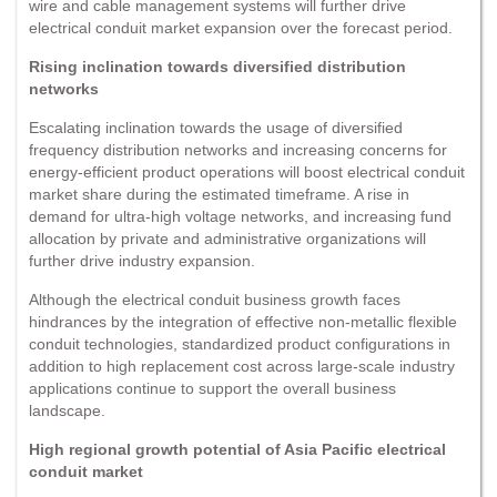
wire and cable management systems will further drive
electrical conduit market expansion over the forecast period.
Rising inclination towards diversified distribution
networks
Escalating inclination towards the usage of diversified
frequency distribution networks and increasing concerns for
energy-efficient product operations will boost electrical conduit
market share during the estimated timeframe. A rise in
demand for ultra-high voltage networks, and increasing fund
allocation by private and administrative organizations will
further drive industry expansion.
Although the electrical conduit business growth faces
hindrances by the integration of effective non-metallic flexible
conduit technologies, standardized product configurations in
addition to high replacement cost across large-scale industry
applications continue to support the overall business
landscape.
High regional growth potential of Asia Pacific electrical
conduit market