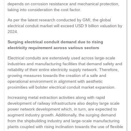
depends on corrosion resistance and mechanical protection,
taking into consideration the cost factor.
As per the latest research conducted by GMI, the global
electrical conduit market will exceed USD 9 billion valuation by
2024.
Surging electrical conduit demand due to rising
electricity requirement across various sectors
Electrical conduits are extensively used across large-scale
industries and manufacturing facilities that demand safety and
reliability of their entire electricity supply network. Therefore,
growing measures towards the creation of a safe and
operational environment in alignment with aesthetic
proximities will bolster electrical conduit market expansion.
Increasing metal extraction activities along with rapid
development of railway infrastructure also deploy large scale
power network development which, in turn, are expected to
augment industry growth. Additionally, the surging demand
from the shipbuilding industry and large-scale manufacturing
plants coupled with rising inclination towards the use of flexible