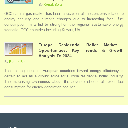
By
Ronak Bora
GCC natural gas market has been a recipient of the concerns related to
energy security and climatic changes due to increasing fossil fuel
consumption. In a bid to strengthen the regional sustainable energy
scenario, GCC countries including Kuwait, UA...
Europe Residential Boiler Market |
Opportunities, Key Trends & Growth
Analysis To 2024
By
Ronak Bora
The shifting focus of European countries toward energy efficiency is
certain to act as a driving force for Europe residential boiler industry.
The increasing awareness about the adverse effects of fossil fuel
consumption for energy generation has bee...