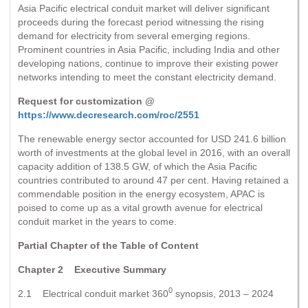
Asia Pacific electrical conduit market will deliver significant
proceeds during the forecast period witnessing the rising
demand for electricity from several emerging regions.
Prominent countries in Asia Pacific, including India and other
developing nations, continue to improve their existing power
networks intending to meet the constant electricity demand.
Request for customization @
https://www.decresearch.com/roc/2551
The renewable energy sector accounted for USD 241.6 billion
worth of investments at the global level in 2016, with an overall
capacity addition of 138.5 GW, of which the Asia Pacific
countries contributed to around 47 per cent. Having retained a
commendable position in the energy ecosystem, APAC is
poised to come up as a vital growth avenue for electrical
conduit market in the years to come.
Partial Chapter of the Table of Content
Chapter 2 Executive Summary
0
2.1 Electrical conduit market 360
synopsis, 2013 – 2024