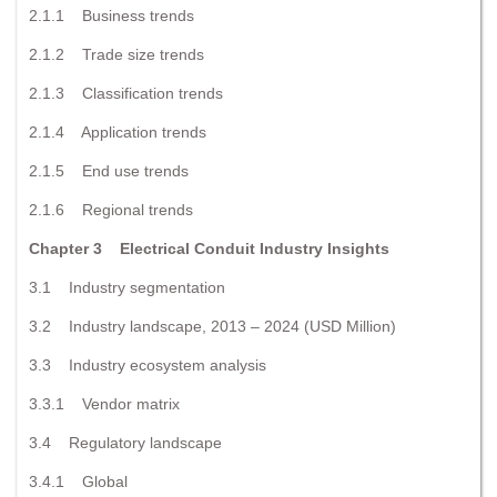
2.1.1 Business trends
2.1.2 Trade size trends
2.1.3 Classification trends
2.1.4 Application trends
2.1.5 End use trends
2.1.6 Regional trends
Chapter 3 Electrical Conduit Industry Insights
3.1 Industry segmentation
3.2 Industry landscape, 2013 – 2024 (USD Million)
3.3 Industry ecosystem analysis
3.3.1 Vendor matrix
3.4 Regulatory landscape
3.4.1 Global