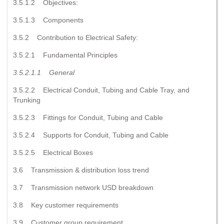
3.5.1.2 Objectives:
3.5.1.3 Components
3.5.2 Contribution to Electrical Safety:
3.5.2.1 Fundamental Principles
3.5.2.1.1
General
3.5.2.2 Electrical Conduit, Tubing and Cable Tray, and
Trunking
3.5.2.3 Fittings for Conduit, Tubing and Cable
3.5.2.4 Supports for Conduit, Tubing and Cable
3.5.2.5 Electrical Boxes
3.6 Transmission & distribution loss trend
3.7 Transmission network USD breakdown
3.8 Key customer requirements
3.9 Customer group requirement