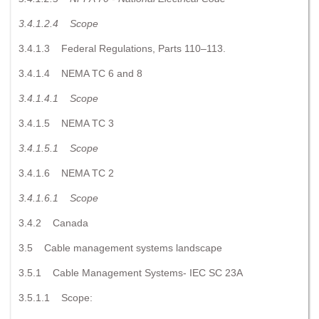
3.4.1.2.4
Scope
3.4.1.3 Federal Regulations, Parts 110–113.
3.4.1.4 NEMA TC 6 and 8
3.4.1.4.1
Scope
3.4.1.5 NEMA TC 3
3.4.1.5.1
Scope
3.4.1.6 NEMA TC 2
3.4.1.6.1
Scope
3.4.2 Canada
3.5 Cable management systems landscape
3.5.1 Cable Management Systems- IEC SC 23A
3.5.1.1 Scope: