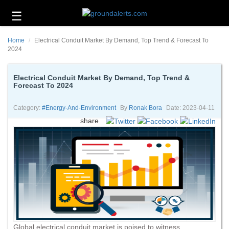
☰
Business
Home
Electrical Conduit Market By Demand, Top Trend & Forecast To
Technology
2024
Headlines
Electrical Conduit Market By Demand, Top Trend &
Forecast To 2024
Energy
and
Environment
Category:
#energy-And-Environment
By
Ronak Bora
Date: 2023-04-11
share
About
Us
Contact
Us
Global electrical conduit market is poised to witness