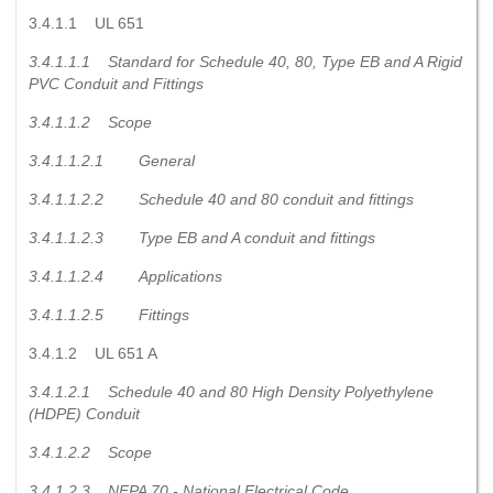
3.4.1.1 UL 651
3.4.1.1.1
Standard for Schedule 40, 80, Type EB and A Rigid
PVC Conduit and Fittings
3.4.1.1.2
Scope
3.4.1.1.2.1
General
3.4.1.1.2.2
Schedule 40 and 80 conduit and fittings
3.4.1.1.2.3
Type EB and A conduit and fittings
3.4.1.1.2.4
Applications
3.4.1.1.2.5
Fittings
3.4.1.2 UL 651 A
3.4.1.2.1
Schedule 40 and 80 High Density Polyethylene
(HDPE) Conduit
3.4.1.2.2
Scope
3.4.1.2.3
NFPA 70 - National Electrical Code