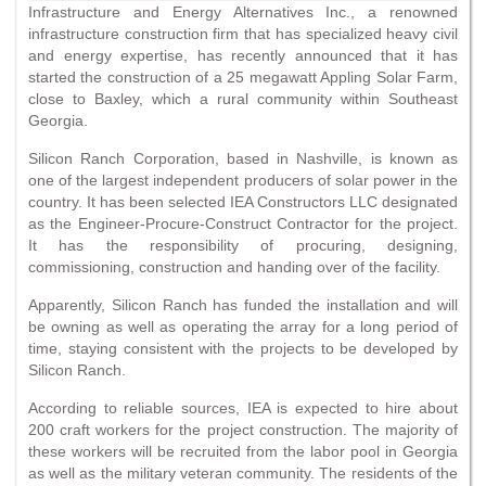
Infrastructure and Energy Alternatives Inc., a renowned
infrastructure construction firm that has specialized heavy civil
and energy expertise, has recently announced that it has
started the construction of a 25 megawatt Appling Solar Farm,
close to Baxley, which a rural community within Southeast
Georgia.
Silicon Ranch Corporation, based in Nashville, is known as
one of the largest independent producers of solar power in the
country. It has been selected IEA Constructors LLC designated
as the Engineer-Procure-Construct Contractor for the project.
It has the responsibility of procuring, designing,
commissioning, construction and handing over of the facility.
Apparently, Silicon Ranch has funded the installation and will
be owning as well as operating the array for a long period of
time, staying consistent with the projects to be developed by
Silicon Ranch.
According to reliable sources, IEA is expected to hire about
200 craft workers for the project construction. The majority of
these workers will be recruited from the labor pool in Georgia
as well as the military veteran community. The residents of the