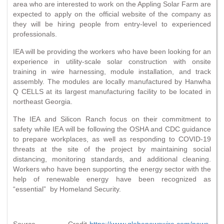
area who are interested to work on the Appling Solar Farm are
expected to apply on the official website of the company as
they will be hiring people from entry-level to experienced
professionals.
IEA will be providing the workers who have been looking for an
experience in utility-scale solar construction with onsite
training in wire harnessing, module installation, and track
assembly. The modules are locally manufactured by Hanwha
Q CELLS at its largest manufacturing facility to be located in
northeast Georgia.
The IEA and Silicon Ranch focus on their commitment to
safety while IEA will be following the OSHA and CDC guidance
to prepare workplaces, as well as responding to COVID-19
threats at the site of the project by maintaining social
distancing, monitoring standards, and additional cleaning.
Workers who have been supporting the energy sector with the
help of renewable energy have been recognized as
“essential” by Homeland Security.
Source Credit-
https://www.globenewswire.com/news-