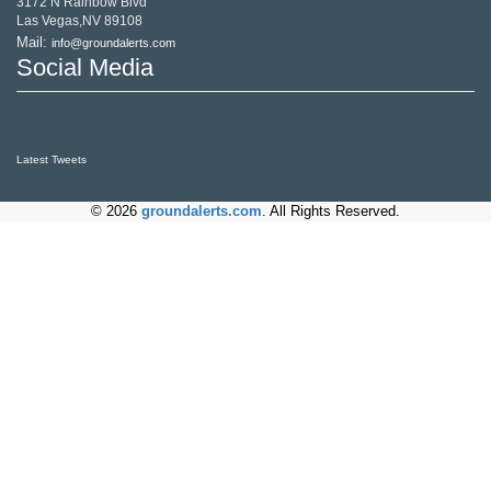
3172 N Rainbow Blvd
Las Vegas,NV 89108
Mail:
info@groundalerts.com
Social Media
Latest Tweets
© 2026
groundalerts.com
. All Rights Reserved.