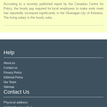
According to a recently published report by the Canadian Centre for
Policy, the hourly pay required for local employees to make ends meet
has reportedly increased significantly in the Okanagan city of Kelowna.
The living salary is the hourly salar...
Help
About us
Contact us
Privacy Policy
Editorial Policy
Our Team
Sitemap
Contact Us
Physical address: