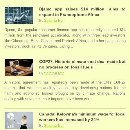
Djamo app raises $14 million, aims to
expand in Francophone Africa
By
Saipriya Iyer
Djamo, the popular consumer finance app has reportedly secured $14
million from the renowned accelerator, along with three lead investors
like Oikocredit, Enza Capital, and Partech Africa, and other participating
investors, such as P1 Ventures, Janng...
COP27: Historic climate cost deal made but
no progress on fossil fuels
By
Saipriya Iyer
A historic agreement has reportedly been made at the UN's COP27
summit that will see wealthy nations pay developing nations for the
harm and economic losses brought on by climate change. Nations
dealing with severe climate impacts have been wa...
Canada: Kelowna's minimum wage for local
workers has increased by 24%
By
Saipriya Iyer