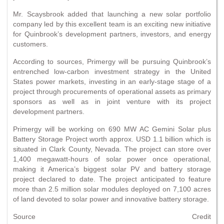
Mr. Scaysbrook added that launching a new solar portfolio
company led by this excellent team is an exciting new initiative
for Quinbrook’s development partners, investors, and energy
customers.
According to sources, Primergy will be pursuing Quinbrook’s
entrenched low-carbon investment strategy in the United
States power markets, investing in an early-stage stage of a
project through procurements of operational assets as primary
sponsors as well as in joint venture with its project
development partners.
Primergy will be working on 690 MW AC Gemini Solar plus
Battery Storage Project worth approx. USD 1.1 billion which is
situated in Clark County, Nevada. The project can store over
1,400 megawatt-hours of solar power once operational,
making it America’s biggest solar PV and battery storage
project declared to date. The project anticipated to feature
more than 2.5 million solar modules deployed on 7,100 acres
of land devoted to solar power and innovative battery storage.
Source Credit