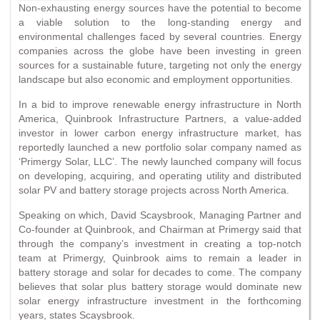
Non-exhausting energy sources have the potential to become
a viable solution to the long-standing energy and
environmental challenges faced by several countries. Energy
companies across the globe have been investing in green
sources for a sustainable future, targeting not only the energy
landscape but also economic and employment opportunities.
In a bid to improve renewable energy infrastructure in North
America, Quinbrook Infrastructure Partners, a value-added
investor in lower carbon energy infrastructure market, has
reportedly launched a new portfolio solar company named as
‘Primergy Solar, LLC’. The newly launched company will focus
on developing, acquiring, and operating utility and distributed
solar PV and battery storage projects across North America.
Speaking on which, David Scaysbrook, Managing Partner and
Co-founder at Quinbrook, and Chairman at Primergy said that
through the company’s investment in creating a top-notch
team at Primergy, Quinbrook aims to remain a leader in
battery storage and solar for decades to come. The company
believes that solar plus battery storage would dominate new
solar energy infrastructure investment in the forthcoming
years, states Scaysbrook.