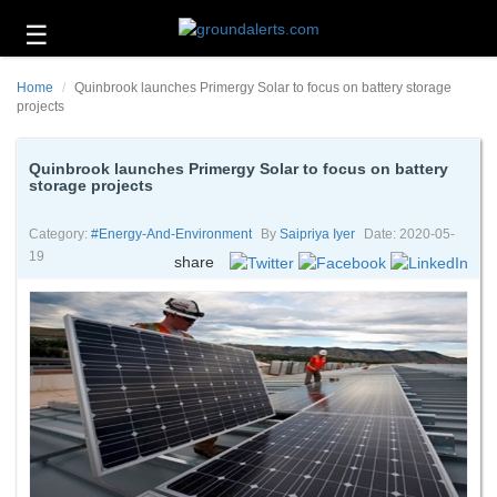
☰
Business
Home
Quinbrook launches Primergy Solar to focus on battery storage
Technology
projects
Headlines
Quinbrook launches Primergy Solar to focus on battery
storage projects
Energy
and
Environment
Category:
#energy-And-Environment
By
Saipriya Iyer
Date: 2020-05-
19
share
About
Us
Contact
Us