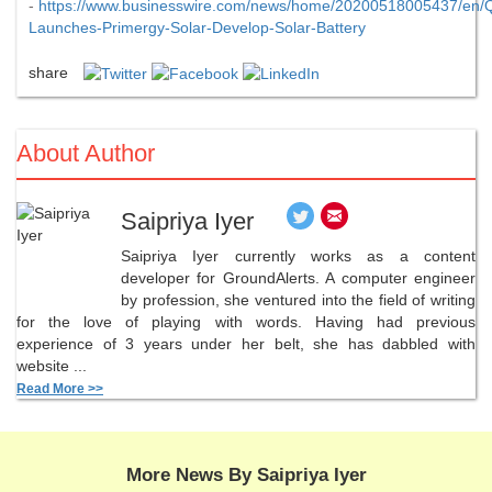
-
https://www.businesswire.com/news/home/20200518005437/en/Q
Launches-Primergy-Solar-Develop-Solar-Battery
share
About Author
Saipriya Iyer
Saipriya Iyer currently works as a content
developer for GroundAlerts. A computer engineer
by profession, she ventured into the field of writing
for the love of playing with words. Having had previous
experience of 3 years under her belt, she has dabbled with
website ...
Read More >>
More News By Saipriya Iyer