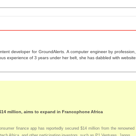
ntent developer for GroundAlerts. A computer engineer by profession, s
us experience of 3 years under her belt, she has dabbled with website 
$14 million, aims to expand in Francophone Africa
nsumer finance app has reportedly secured $14 million from the renowned acc
tech Africa, and other participating investors, such as P1 Ventures, Janng...