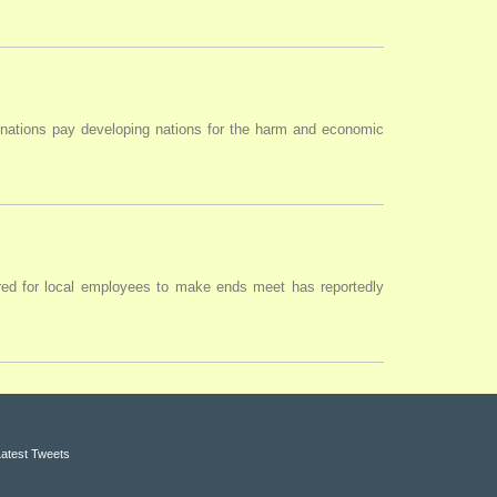
 nations pay developing nations for the harm and economic
uired for local employees to make ends meet has reportedly
Latest Tweets