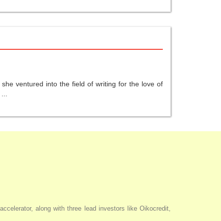
he ventured into the field of writing for the love of
...
elerator, along with three lead investors like Oikocredit,