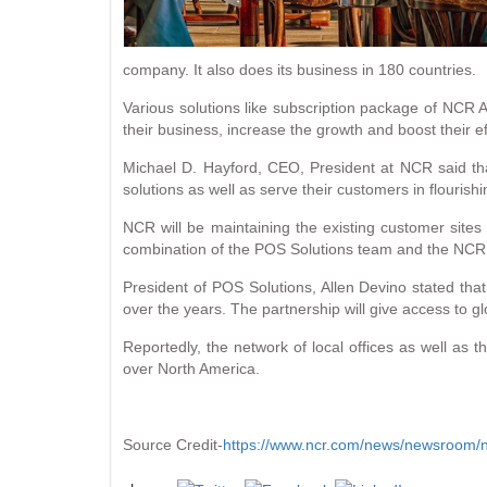
company. It also does its business in 180 countries.
Various solutions like subscription package of NCR A
their business, increase the growth and boost their ef
Michael D. Hayford, CEO, President at NCR said that
solutions as well as serve their customers in flourish
NCR will be maintaining the existing customer site
combination of the POS Solutions team and the NCR loca
President of POS Solutions, Allen Devino stated tha
over the years. The partnership will give access to gl
Reportedly, the network of local offices as well as 
over North America.
Source Credit-
https://www.ncr.com/news/newsroom/ne