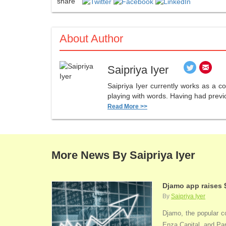
share
About Author
Saipriya Iyer
Saipriya Iyer currently works as a co
playing with words. Having had previo
Read More >>
More News By Saipriya Iyer
Djamo app raises 
By
Saipriya Iyer
Djamo, the popular co
Enza Capital, and Par