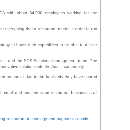
 GA with about 34,000 employees working for the
er everything that a restaurant needs in order to run
gy to boost their capabilities to be able to deliver
n Austin and the POS Solutions management team. The
 innovative solutions into the Austin community.
m as earlier due to the familiarity they have shared
both small and medium-sized restaurant businesses all
ing-restaurant-technology-and-support-to-austin