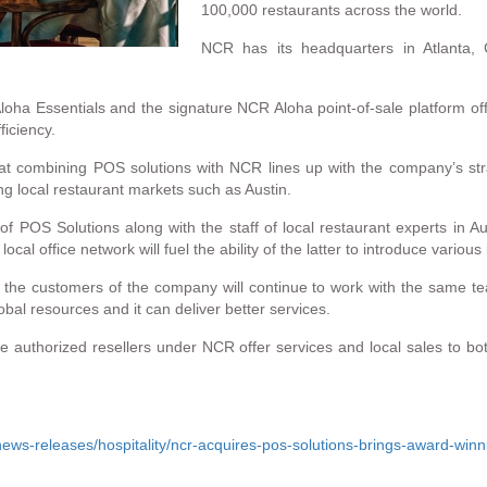
100,000 restaurants across the world.
NCR has its headquarters in Atlanta,
loha Essentials and the signature NCR Aloha point-of-sale platform off
ficiency.
 combining POS solutions with NCR lines up with the company’s strate
ing local restaurant markets such as Austin.
s of POS Solutions along with the staff of local restaurant experts i
l office network will fuel the ability of the latter to introduce various
t the customers of the company will continue to work with the same tea
obal resources and it can deliver better services.
the authorized resellers under NCR offer services and local sales to 
ws-releases/hospitality/ncr-acquires-pos-solutions-brings-award-winn