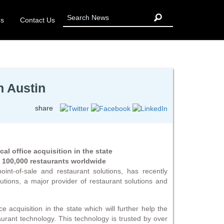
Us
Contact Us
n Austin
share
cal office acquisition in the state
y 100,000 restaurants worldwide
int-of-sale and restaurant solutions, has recently
tions, a major provider of restaurant solutions and
ce acquisition in the state which will further help the
aurant technology. This technology is trusted by over