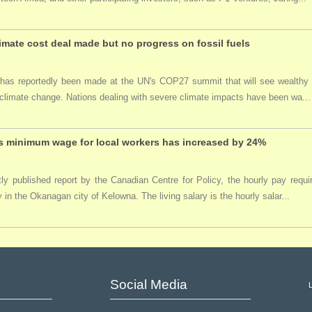
imate cost deal made but no progress on fossil fuels
 has reportedly been made at the UN's COP27 summit that will see wealthy
climate change. Nations dealing with severe climate impacts have been wa...
 minimum wage for local workers has increased by 24%
tly published report by the Canadian Centre for Policy, the hourly pay req
y in the Okanagan city of Kelowna. The living salary is the hourly salar...
Social Media