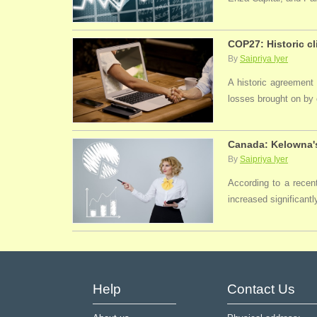
COP27: Historic cl
By
Saipriya Iyer
A historic agreement
losses brought on by 
Canada: Kelowna's
By
Saipriya Iyer
According to a recen
increased significantl
Help
Contact Us