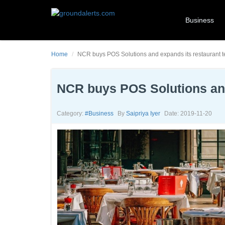
Business
Home
NCR buys POS Solutions and expands its restaurant t
NCR buys POS Solutions and
Category:
#business
By
Saipriya Iyer
Date: 2019-11-20