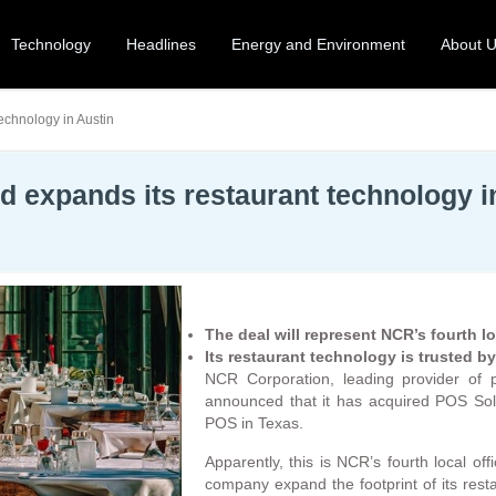
Technology
Headlines
Energy and Environment
About 
echnology in Austin
 expands its restaurant technology i
The deal will represent NCR’s fourth lo
Its restaurant technology is trusted b
NCR Corporation, leading provider of po
announced that it has acquired POS Solu
POS in Texas.
Apparently, this is NCR’s fourth local offi
company expand the footprint of its rest