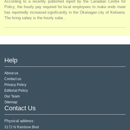
According to a recently published report by the Canadian Centre for
Policy, the hourly pay required for local employees to make ends meet
has reportedly increased significantly in the Okanagan city of Kelowna.
The living salary is the hourly salar...
Help
About us
Contact us
Privacy Policy
Editorial Policy
Our Team
Sitemap
Contact Us
Physical address:
3172 N Rainbow Blvd