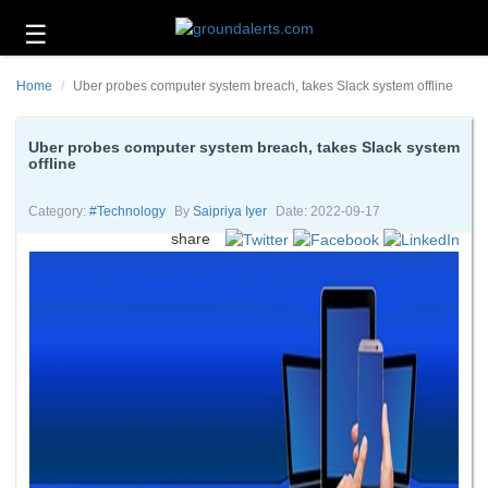
☰
Business
Home
Uber probes computer system breach, takes Slack system offline
Technology
Headlines
Uber probes computer system breach, takes Slack system
offline
Energy
and
Category:
#technology
By
Saipriya Iyer
Date: 2022-09-17
Environment
share
About
Us
Contact
Us