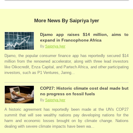
More News By Saipriya Iyer
Djamo app raises $14 million, aims to
expand in Francophone Africa
By
Saipriya Iyer
Djamo, the popular consumer finance app has reportedly secured $14
million from the renowned accelerator, along with three lead investors
like Oikocredit, Enza Capital, and Partech Africa, and other participating
investors, such as P1 Ventures, Janng...
COP27: Historic climate cost deal made but
no progress on fossil fuels
By
Saipriya Iyer
A historic agreement has reportedly been made at the UN's COP27
summit that will see wealthy nations pay developing nations for the
harm and economic losses brought on by climate change. Nations
dealing with severe climate impacts have been wa...