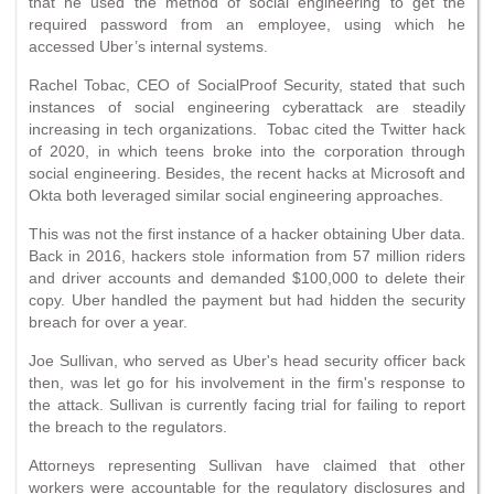
that he used the method of social engineering to get the
required password from an employee, using which he
accessed Uber’s internal systems.
Rachel Tobac, CEO of SocialProof Security, stated that such
instances of social engineering cyberattack are steadily
increasing in tech organizations. Tobac cited the Twitter hack
of 2020, in which teens broke into the corporation through
social engineering. Besides, the recent hacks at Microsoft and
Okta both leveraged similar social engineering approaches.
This was not the first instance of a hacker obtaining Uber data.
Back in 2016, hackers stole information from 57 million riders
and driver accounts and demanded $100,000 to delete their
copy. Uber handled the payment but had hidden the security
breach for over a year.
Joe Sullivan, who served as Uber's head security officer back
then, was let go for his involvement in the firm's response to
the attack. Sullivan is currently facing trial for failing to report
the breach to the regulators.
Attorneys representing Sullivan have claimed that other
workers were accountable for the regulatory disclosures and