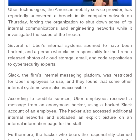
Uber Technologies, the American mobility service provider, has
reportedly uncovered a breach in its computer network on
Thursday, forcing the organization to shut down some of its
internal communications and engineering networks while it
investigated the scope of the breach.
Several of Uber's internal systems seemed to have been
hacked, and a person who claims responsibility for the breach
released photos of cloud storage, email, and code repositories
to cybersecurity experts.
Slack, the firm's internal messaging platform, was restricted
for Uber employees to use, and they found that some other
internal systems were also inaccessible.
According to credible sources, Uber employees received a
message from an anonymous hacker, using a hacked Slack
account of an employee. The hacker also accessed additional
internal networks and uploaded an explicit picture on an
internal information page for the staff.
Furthermore, the hacker who bears the responsibility claimed