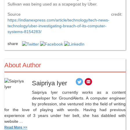
Sullivan was being used as a scapegoat by Uber.
Source credit:
https://indianexpress.com/article/technology/tech-news-
technology/uber-investigating-breach-of-its-computer-
systems-8154283/
share
About Author
Saipriya Iyer
Saipriya Iyer currently works as a content
developer for GroundAlerts. A computer engineer
by profession, she ventured into the field of writing
for the love of playing with words. Having had previous
experience of 3 years under her belt, she has dabbled with
website ...
Read More >>