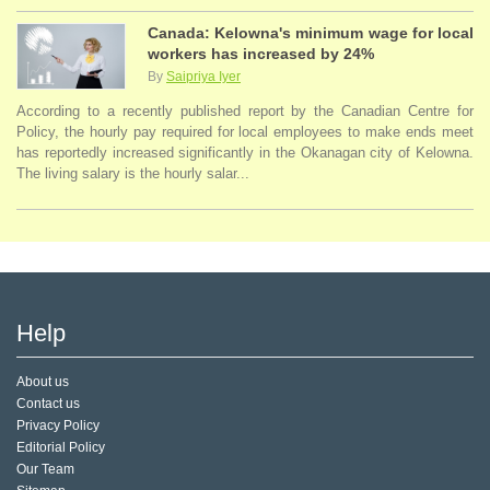
Canada: Kelowna's minimum wage for local
workers has increased by 24%
By
Saipriya Iyer
According to a recently published report by the Canadian Centre for
Policy, the hourly pay required for local employees to make ends meet
has reportedly increased significantly in the Okanagan city of Kelowna.
The living salary is the hourly salar...
Help
About us
Contact us
Privacy Policy
Editorial Policy
Our Team