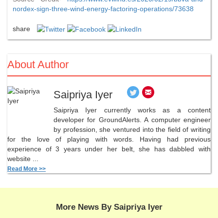
nordex-sign-three-wind-energy-factoring-operations/73638
share
About Author
Saipriya Iyer
Saipriya Iyer currently works as a content
developer for GroundAlerts. A computer engineer
by profession, she ventured into the field of writing
for the love of playing with words. Having had previous
experience of 3 years under her belt, she has dabbled with
website ...
Read More >>
More News By Saipriya Iyer