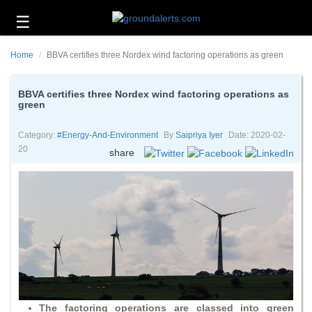
☰
Business
Home
BBVA certifies three Nordex wind factoring operations as green
Technology
Headlines
BBVA certifies three Nordex wind factoring operations as
green
Energy
and
Category:
#energy-And-Environment
By
Saipriya Iyer
Date: 2020-02-
Environment
20
share
About
Us
Contact
Us
The factoring operations are classed into green