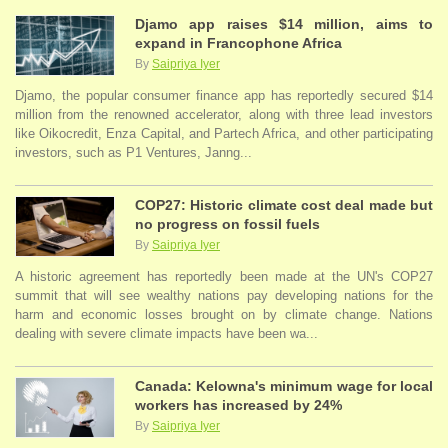
Djamo app raises $14 million, aims to
expand in Francophone Africa
By
Saipriya Iyer
Djamo, the popular consumer finance app has reportedly secured $14
million from the renowned accelerator, along with three lead investors
like Oikocredit, Enza Capital, and Partech Africa, and other participating
investors, such as P1 Ventures, Janng...
COP27: Historic climate cost deal made but
no progress on fossil fuels
By
Saipriya Iyer
A historic agreement has reportedly been made at the UN's COP27
summit that will see wealthy nations pay developing nations for the
harm and economic losses brought on by climate change. Nations
dealing with severe climate impacts have been wa...
Canada: Kelowna's minimum wage for local
workers has increased by 24%
By
Saipriya Iyer