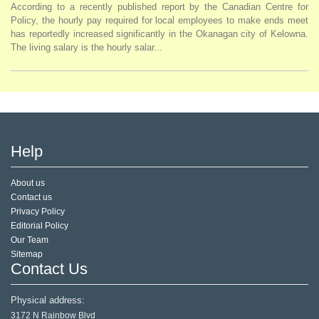
According to a recently published report by the Canadian Centre for
Policy, the hourly pay required for local employees to make ends meet
has reportedly increased significantly in the Okanagan city of Kelowna.
The living salary is the hourly salar...
Help
About us
Contact us
Privacy Policy
Editorial Policy
Our Team
Sitemap
Contact Us
Physical address:
3172 N Rainbow Blvd