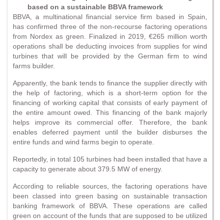
based on a sustainable BBVA framework
BBVA, a multinational financial service firm based in Spain,
has confirmed three of the non-recourse factoring operations
from Nordex as green. Finalized in 2019, €265 million worth
operations shall be deducting invoices from supplies for wind
turbines that will be provided by the German firm to wind
farms builder.
Apparently, the bank tends to finance the supplier directly with
the help of factoring, which is a short-term option for the
financing of working capital that consists of early payment of
the entire amount owed. This financing of the bank majorly
helps improve its commercial offer. Therefore, the bank
enables deferred payment until the builder disburses the
entire funds and wind farms begin to operate.
Reportedly, in total 105 turbines had been installed that have a
capacity to generate about 379.5 MW of energy.
According to reliable sources, the factoring operations have
been classed into green basing on sustainable transaction
banking framework of BBVA. These operations are called
green on account of the funds that are supposed to be utilized