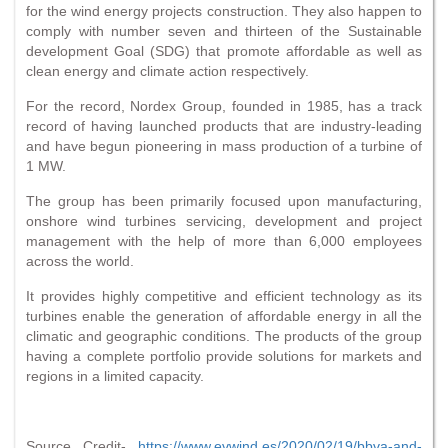
for the wind energy projects construction. They also happen to
comply with number seven and thirteen of the Sustainable
development Goal (SDG) that promote affordable as well as
clean energy and climate action respectively.
For the record, Nordex Group, founded in 1985, has a track
record of having launched products that are industry-leading
and have begun pioneering in mass production of a turbine of
1 MW.
The group has been primarily focused upon manufacturing,
onshore wind turbines servicing, development and project
management with the help of more than 6,000 employees
across the world.
It provides highly competitive and efficient technology as its
turbines enable the generation of affordable energy in all the
climatic and geographic conditions. The products of the group
having a complete portfolio provide solutions for markets and
regions in a limited capacity.
Source Credit-
https://www.evwind.es/2020/02/19/bbva-and-