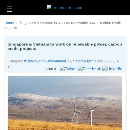
☰
Business
Home
Singapore & Vietnam to work on renewable power, carbon credit
Technology
projects
Headlines
Singapore & Vietnam to work on renewable power, carbon
credit projects
Energy
and
Environment
Category:
#energy-And-Environment
By
Saipriya Iyer
Date: 2022-10-
18
share
About
Us
Contact
Us