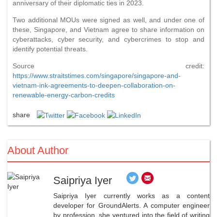
anniversary of their diplomatic ties in 2023.
Two additional MOUs were signed as well, and under one of
these, Singapore, and Vietnam agree to share information on
cyberattacks, cyber security, and cybercrimes to stop and
identify potential threats.
Source credit:
https://www.straitstimes.com/singapore/singapore-and-
vietnam-ink-agreements-to-deepen-collaboration-on-
renewable-energy-carbon-credits
share
About Author
Saipriya Iyer
Saipriya Iyer currently works as a content
developer for GroundAlerts. A computer engineer
by profession, she ventured into the field of writing