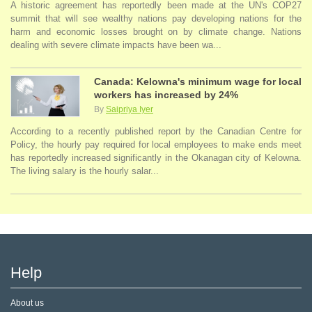
A historic agreement has reportedly been made at the UN's COP27
summit that will see wealthy nations pay developing nations for the
harm and economic losses brought on by climate change. Nations
dealing with severe climate impacts have been wa...
Canada: Kelowna's minimum wage for local
workers has increased by 24%
By
Saipriya Iyer
According to a recently published report by the Canadian Centre for
Policy, the hourly pay required for local employees to make ends meet
has reportedly increased significantly in the Okanagan city of Kelowna.
The living salary is the hourly salar...
Help
About us