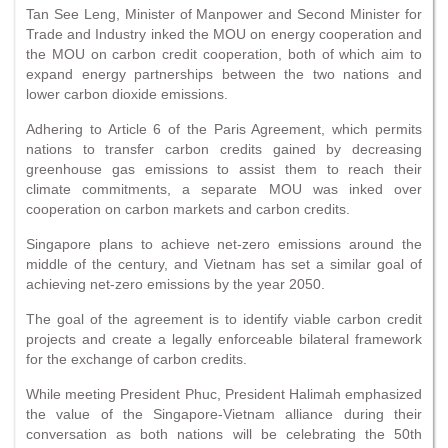
Tan See Leng, Minister of Manpower and Second Minister for
Trade and Industry inked the MOU on energy cooperation and
the MOU on carbon credit cooperation, both of which aim to
expand energy partnerships between the two nations and
lower carbon dioxide emissions.
Adhering to Article 6 of the Paris Agreement, which permits
nations to transfer carbon credits gained by decreasing
greenhouse gas emissions to assist them to reach their
climate commitments, a separate MOU was inked over
cooperation on carbon markets and carbon credits.
Singapore plans to achieve net-zero emissions around the
middle of the century, and Vietnam has set a similar goal of
achieving net-zero emissions by the year 2050.
The goal of the agreement is to identify viable carbon credit
projects and create a legally enforceable bilateral framework
for the exchange of carbon credits.
While meeting President Phuc, President Halimah emphasized
the value of the Singapore-Vietnam alliance during their
conversation as both nations will be celebrating the 50th