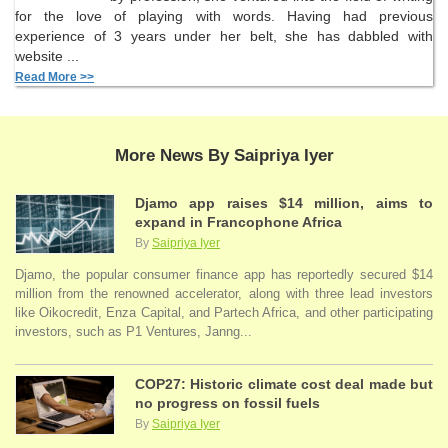
for the love of playing with words. Having had previous
experience of 3 years under her belt, she has dabbled with
website ...
Read More >>
More News By Saipriya Iyer
Djamo app raises $14 million, aims to
expand in Francophone Africa
By
Saipriya Iyer
Djamo, the popular consumer finance app has reportedly secured $14
million from the renowned accelerator, along with three lead investors
like Oikocredit, Enza Capital, and Partech Africa, and other participating
investors, such as P1 Ventures, Janng...
COP27: Historic climate cost deal made but
no progress on fossil fuels
By
Saipriya Iyer