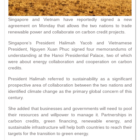
Singapore and Vietnam have reportedly signed a new
agreement on Monday that allows the two nations to trade
renewable power and collaborate on carbon credit projects.
Singapore’s President Halimah Yacob and Vietnamese
President, Nguyen Xuan Phuc signed four memorandums of
understanding at the Hanoi Presidential Palace, two of which
were about energy collaboration and cooperation on carbon
credits.
President Halimah referred to sustainability as a significant
prospective area of collaboration between the two nations and
identified climate change as the primary global concern of this
century.
She added that businesses and governments will need to pool
their resources and willpower to manage it. Partnerships in
carbon credits, green financing, renewable energy, and
sustainable infrastructure will help both countries to reach their
targets for the transition to green energy.