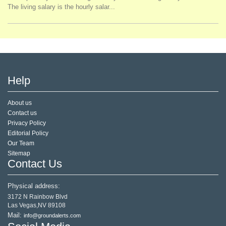
The living salary is the hourly salar...
Help
About us
Contact us
Privacy Policy
Editorial Policy
Our Team
Sitemap
Contact Us
Physical address:
3172 N Rainbow Blvd
Las Vegas,NV 89108
Mail:
info@groundalerts.com