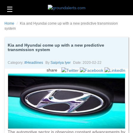
☰
Business
Home
Kia and Hyundai come up with a new predictive transmission
Technology
system
Headlines
Kia and Hyundai come up with a new predictive
transmission system
Energy
and
Environment
Category:
#headlines
By
Saipriya Iyer
Date: 2020-02-22
share
About
Us
Contact
Us
The automotive sector is observing constant advancements by