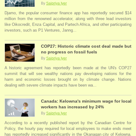
By
Saipriya Iyer
Djamo, the popular consumer finance app has reportedly secured $14
million from the renowned accelerator, along with three lead investors
like Oikocredit, Enza Capital, and Partech Africa, and other participating
investors, such as P1 Ventures, Janng...
COP27: Historic climate cost deal made but
no progress on fossil fuels
By
Saipriya Iyer
A historic agreement has reportedly been made at the UN's COP27
summit that will see wealthy nations pay developing nations for the
harm and economic losses brought on by climate change. Nations
dealing with severe climate impacts have been wa...
Canada: Kelowna's minimum wage for local
workers has increased by 24%
By
Saipriya Iyer
According to a recently published report by the Canadian Centre for
Policy, the hourly pay required for local employees to make ends meet
has reportedly increased significantly in the Okanagan city of Kelowna.