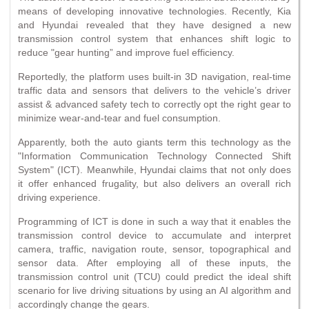
means of developing innovative technologies. Recently, Kia
and Hyundai revealed that they have designed a new
transmission control system that enhances shift logic to
reduce "gear hunting” and improve fuel efficiency.
Reportedly, the platform uses built-in 3D navigation, real-time
traffic data and sensors that delivers to the vehicle’s driver
assist & advanced safety tech to correctly opt the right gear to
minimize wear-and-tear and fuel consumption.
Apparently, both the auto giants term this technology as the
"Information Communication Technology Connected Shift
System" (ICT). Meanwhile, Hyundai claims that not only does
it offer enhanced frugality, but also delivers an overall rich
driving experience.
Programming of ICT is done in such a way that it enables the
transmission control device to accumulate and interpret
camera, traffic, navigation route, sensor, topographical and
sensor data. After employing all of these inputs, the
transmission control unit (TCU) could predict the ideal shift
scenario for live driving situations by using an AI algorithm and
accordingly change the gears.