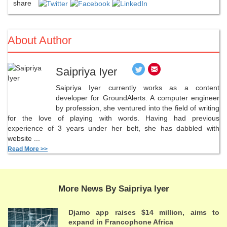
share
About Author
Saipriya Iyer
Saipriya Iyer currently works as a content
developer for GroundAlerts. A computer engineer
by profession, she ventured into the field of writing
for the love of playing with words. Having had previous
experience of 3 years under her belt, she has dabbled with
website ...
Read More >>
More News By Saipriya Iyer
Djamo app raises $14 million, aims to
expand in Francophone Africa