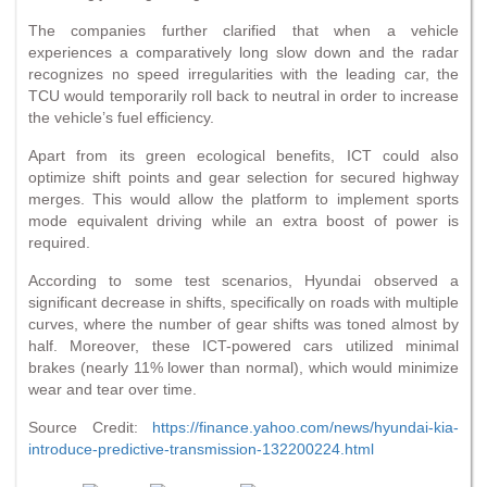
The companies further clarified that when a vehicle
experiences a comparatively long slow down and the radar
recognizes no speed irregularities with the leading car, the
TCU would temporarily roll back to neutral in order to increase
the vehicle’s fuel efficiency.
Apart from its green ecological benefits, ICT could also
optimize shift points and gear selection for secured highway
merges. This would allow the platform to implement sports
mode equivalent driving while an extra boost of power is
required.
According to some test scenarios, Hyundai observed a
significant decrease in shifts, specifically on roads with multiple
curves, where the number of gear shifts was toned almost by
half. Moreover, these ICT-powered cars utilized minimal
brakes (nearly 11% lower than normal), which would minimize
wear and tear over time.
Source Credit:
https://finance.yahoo.com/news/hyundai-kia-
introduce-predictive-transmission-132200224.html