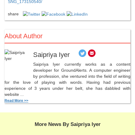
SNG_173150540/
share
About Author
Saipriya Iyer
Saipriya Iyer currently works as a content
developer for GroundAlerts. A computer engineer
by profession, she ventured into the field of writing
for the love of playing with words. Having had previous
experience of 3 years under her belt, she has dabbled with
website ...
Read More >>
More News By Saipriya Iyer