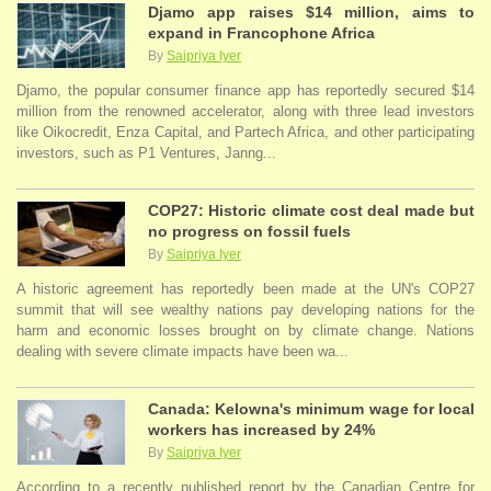
Djamo app raises $14 million, aims to
expand in Francophone Africa
By
Saipriya Iyer
Djamo, the popular consumer finance app has reportedly secured $14
million from the renowned accelerator, along with three lead investors
like Oikocredit, Enza Capital, and Partech Africa, and other participating
investors, such as P1 Ventures, Janng...
COP27: Historic climate cost deal made but
no progress on fossil fuels
By
Saipriya Iyer
A historic agreement has reportedly been made at the UN's COP27
summit that will see wealthy nations pay developing nations for the
harm and economic losses brought on by climate change. Nations
dealing with severe climate impacts have been wa...
Canada: Kelowna's minimum wage for local
workers has increased by 24%
By
Saipriya Iyer
According to a recently published report by the Canadian Centre for