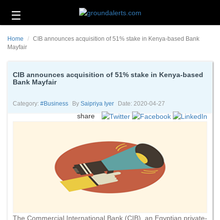
☰
Business
Home
CIB announces acquisition of 51% stake in Kenya-based Bank
Technology
Mayfair
Headlines
CIB announces acquisition of 51% stake in Kenya-based
Bank Mayfair
Energy
and
Environment
Category:
#business
By
Saipriya Iyer
Date: 2020-04-27
share
About
Us
Contact
Us
The Commercial International Bank (CIB), an Egyptian private-