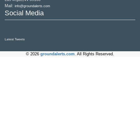
Mail:
info@groundalerts.com
Social Media
Latest Tweets
© 2026
groundalerts.com
. All Rights Reserved.