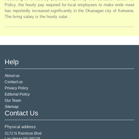
Policy, the hourly pay required for local employees to make ends meet
has reportedly increased significantly in the Okanagan city of Kelowna.
The living salary is the hourly salar...
Help
About us
Contact us
Privacy Policy
Editorial Policy
Our Team
Sitemap
Contact Us
Physical address:
3172 N Rainbow Blvd
Las Vegas,NV 89108