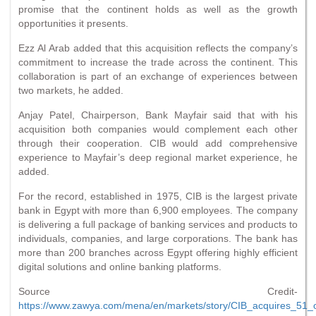
promise that the continent holds as well as the growth
opportunities it presents.
Ezz Al Arab added that this acquisition reflects the company’s
commitment to increase the trade across the continent. This
collaboration is part of an exchange of experiences between
two markets, he added.
Anjay Patel, Chairperson, Bank Mayfair said that with his
acquisition both companies would complement each other
through their cooperation. CIB would add comprehensive
experience to Mayfair’s deep regional market experience, he
added.
For the record, established in 1975, CIB is the largest private
bank in Egypt with more than 6,900 employees. The company
is delivering a full package of banking services and products to
individuals, companies, and large corporations. The bank has
more than 200 branches across Egypt offering highly efficient
digital solutions and online banking platforms.
Source Credit-
https://www.zawya.com/mena/en/markets/story/CIB_acquires_51