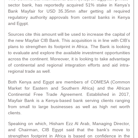
sector bank, has reportedly acquired 51% stake in Kenya’s
Bank Mayfair for USD 35.35mn after getting all required
regulatory authority approvals from central banks in Kenya
and Egypt.
Sources cite this amount will be used to increase the capital of
the new Mayfair CIB Bank. This acquisition is in line with CIB’s
plans to strengthen its footprint in Africa. The Bank is looking
to evaluate and explore the available investment opportunities
across the continent. Moreover, it is looking to take advantage
of continental and regional integration efforts and aid intra-
regional trade as well.
Both Kenya and Egypt are members of COMESA (Common
Market for Eastern and Southern Africa) and the African
Continental Free Trade Agreement. Established in 2017,
Mayfair Bank is a Kenya-based bank serving clients ranging
from small to large businesses as well as high net worth
clients.
Speaking on which, Hisham Ezz Al Arab, Managing Director,
and Chairman, CIB Egypt said that the bank’s move to
strengthen footprint in Africa is based on confidence in the