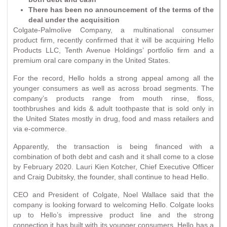
There has been no announcement of the terms of the
deal under the acquisition
Colgate-Palmolive Company, a multinational consumer
product firm, recently confirmed that it will be acquiring Hello
Products LLC, Tenth Avenue Holdings’ portfolio firm and a
premium oral care company in the United States.
For the record, Hello holds a strong appeal among all the
younger consumers as well as across broad segments. The
company’s products range from mouth rinse, floss,
toothbrushes and kids & adult toothpaste that is sold only in
the United States mostly in drug, food and mass retailers and
via e-commerce.
Apparently, the transaction is being financed with a
combination of both debt and cash and it shall come to a close
by February 2020. Lauri Kien Kotcher, Chief Executive Officer
and Craig Dubitsky, the founder, shall continue to head Hello.
CEO and President of Colgate, Noel Wallace said that the
company is looking forward to welcoming Hello. Colgate looks
up to Hello’s impressive product line and the strong
connection it has built with its younger consumers. Hello has a