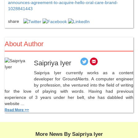
announces-agreement-to-acquire-hello-oral-care-brand-
1028841443
share
About Author
Saipriya Iyer
Saipriya Iyer currently works as a content
developer for GroundAlerts. A computer engineer
by profession, she ventured into the field of writing
for the love of playing with words. Having had previous
experience of 3 years under her belt, she has dabbled with
website ...
Read More >>
More News By Saipriya Iyer