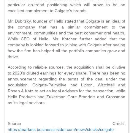
particular on-trend positioning which will prove to be an
excellent complement to Colgate’s brands.
Mr. Dubitsky, founder of Hello stated that Colgate is an ideal of
the company that has a similar commitment to the
environment, communities and the best consumer oral health.
While CEO of Hello, Ms. Kotcher further added that the
company is looking forward to joining with Colgate after seeing
how the firm has helped all the portfolio companies grow and
thrive.
According to reliable sources, the acquisition shall be dilutive
to 2020’s diluted earnings for every share. There has been no
announcement regarding the terms of the deal under the
acquisition. Colgate-Palmolive had Lipton, Watchtell and
Rosen & Katz to act as legal advisors for the transaction, while
Hello Products had Zukerman Gore Brandeis and Crossman
as its legal advisors.
Source Credit-
https://markets.businessinsider.com/news/stocks/colgate-