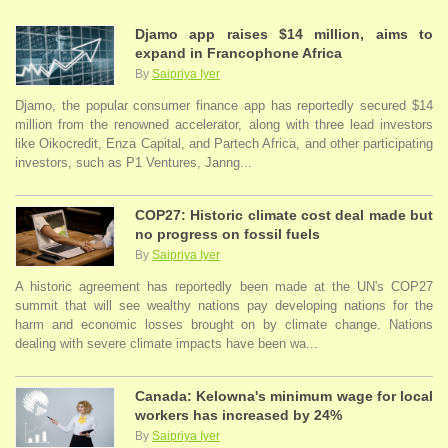
Djamo app raises $14 million, aims to
expand in Francophone Africa
By
Saipriya Iyer
Djamo, the popular consumer finance app has reportedly secured $14
million from the renowned accelerator, along with three lead investors
like Oikocredit, Enza Capital, and Partech Africa, and other participating
investors, such as P1 Ventures, Janng...
COP27: Historic climate cost deal made but
no progress on fossil fuels
By
Saipriya Iyer
A historic agreement has reportedly been made at the UN's COP27
summit that will see wealthy nations pay developing nations for the
harm and economic losses brought on by climate change. Nations
dealing with severe climate impacts have been wa...
Canada: Kelowna's minimum wage for local
workers has increased by 24%
By
Saipriya Iyer