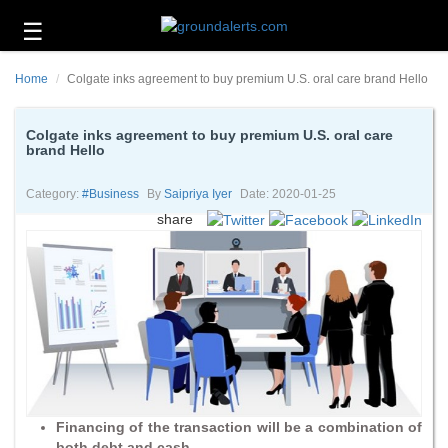
☰
Business
Home
Colgate inks agreement to buy premium U.S. oral care brand Hello
Technology
Headlines
Colgate inks agreement to buy premium U.S. oral care
brand Hello
Energy
and
Category:
#business
By
Saipriya Iyer
Date: 2020-01-25
Environment
share
About
Us
Contact
Us
Financing of the transaction will be a combination of
both debt and cash