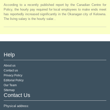
According to a recently published report by the Canadian Centre for
Policy, the hourly pay required for local employees to make ends meet
has reportedly increased significantly in the Okanagan city of Kelowna.
The living salary is the hourly salar...
Help
About us
Contact us
Privacy Policy
Editorial Policy
Our Team
Sitemap
Contact Us
Physical address: