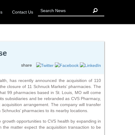
Us
Contact Us
se
share
th, has recently announced the acquisition of 110
 the closure of 11 Schnuck Markets’ pharmacies. The
that 99 pharmacies based in St. Louis, MO will come
its subsidiaries and be rebranded as CVS Pharmacy,
et acquisition arrangement. The company will transfer
n Schnucks’ pharmacies to its nearby locations.
ive growth opportunities to CVS health by expanding in
h the matter expect the acquisition transaction to be