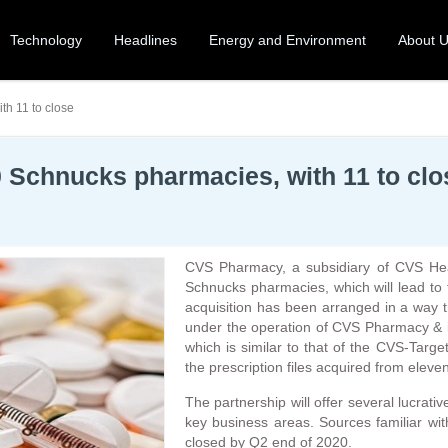
Technology
Headlines
Energy and Environment
About 
h 11 to close
Schnucks pharmacies, with 11 to clo
CVS Pharmacy, a subsidiary of CVS Heal
Schnucks pharmacies, which will lead to
acquisition has been arranged in a way 
under the operation of CVS Pharmacy & 
which is similar to that of the CVS-Targ
the prescription files acquired from eleve
The partnership will offer several lucrat
key business areas. Sources familiar wit
closed by Q2 end of 2020.