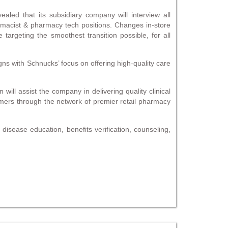
aled that its subsidiary company will interview all
macist & pharmacy tech positions. Changes in-store
targeting the smoothest transition possible, for all
gns with Schnucks’ focus on offering high-quality care
ll assist the company in delivering quality clinical
tomers through the network of premier retail pharmacy
disease education, benefits verification, counseling,