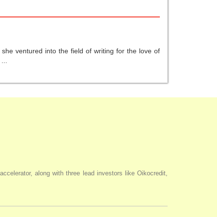
he ventured into the field of writing for the love of
...
elerator, along with three lead investors like Oikocredit,