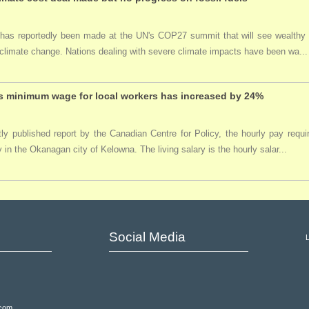
 has reportedly been made at the UN's COP27 summit that will see wealthy
climate change. Nations dealing with severe climate impacts have been wa...
 minimum wage for local workers has increased by 24%
tly published report by the Canadian Centre for Policy, the hourly pay req
y in the Okanagan city of Kelowna. The living salary is the hourly salar...
Social Media
.com