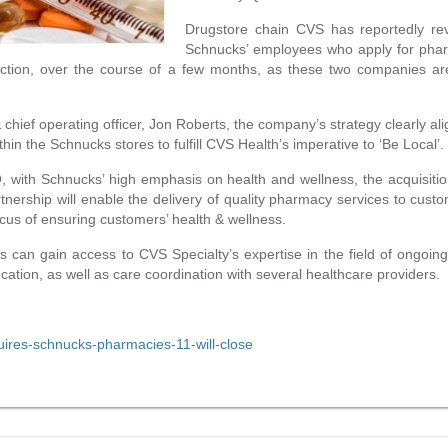
Drugstore chain CVS has reportedly reve
Schnucks’ employees who apply for phar
saction, over the course of a few months, as these two companies are 
chief operating officer, Jon Roberts, the company’s strategy clearly ali
in the Schnucks stores to fulfill CVS Health’s imperative to ‘Be Local’.
th Schnucks’ high emphasis on health and wellness, the acquisition wi
tnership will enable the delivery of quality pharmacy services to cus
us of ensuring customers’ health & wellness.
s can gain access to CVS Specialty’s expertise in the field of ongoing 
on, as well as care coordination with several healthcare providers.
uires-schnucks-pharmacies-11-will-close