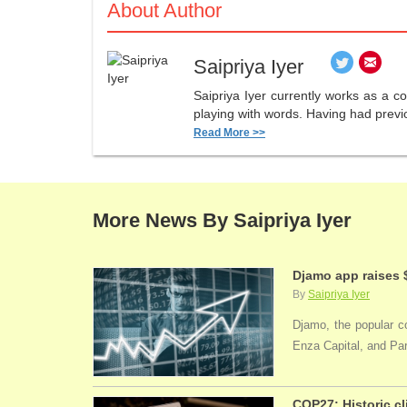
About Author
Saipriya Iyer
Saipriya Iyer currently works as a co
playing with words. Having had previo
Read More >>
More News By Saipriya Iyer
Djamo app raises 
By
Saipriya Iyer
Djamo, the popular co
Enza Capital, and Par
COP27: Historic cl