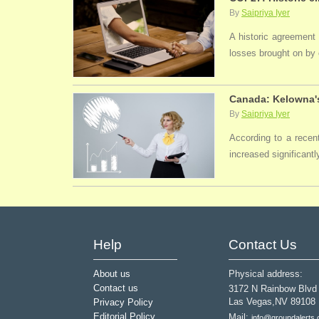
By
Saipriya Iyer
A historic agreement
losses brought on by 
Canada: Kelowna's
By
Saipriya Iyer
According to a recen
increased significantl
Help
Contact Us
About us
Physical address:
Contact us
3172 N Rainbow Blvd
Las Vegas,NV 89108
Privacy Policy
Editorial Policy
Mail:
info@groundalerts