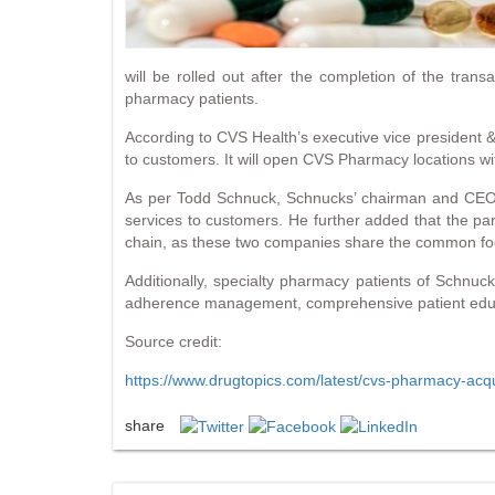
will be rolled out after the completion of the tran
pharmacy patients.
According to CVS Health’s executive vice president & 
to customers. It will open CVS Pharmacy locations with
As per Todd Schnuck, Schnucks’ chairman and CEO, wi
services to customers. He further added that the par
chain, as these two companies share the common foc
Additionally, specialty pharmacy patients of Schnuck
adherence management, comprehensive patient educati
Source credit:
https://www.drugtopics.com/latest/cvs-pharmacy-acq
share