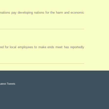
 nations pay developing nations for the harm and economic
uired for local employees to make ends meet has reportedly
Latest Tweets