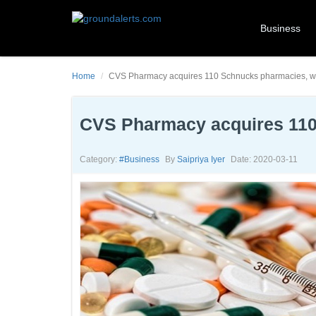
Business
Home
CVS Pharmacy acquires 110 Schnucks pharmacies, wit
CVS Pharmacy acquires 110 
Category:
#business
By
Saipriya Iyer
Date: 2020-03-11