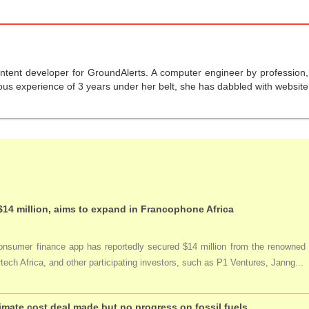
ntent developer for GroundAlerts. A computer engineer by profession, s
us experience of 3 years under her belt, she has dabbled with website 
$14 million, aims to expand in Francophone Africa
nsumer finance app has reportedly secured $14 million from the renowned acc
tech Africa, and other participating investors, such as P1 Ventures, Janng...
imate cost deal made but no progress on fossil fuels