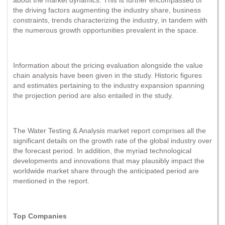
the driving factors augmenting the industry share, business
constraints, trends characterizing the industry, in tandem with
the numerous growth opportunities prevalent in the space.
Information about the pricing evaluation alongside the value
chain analysis have been given in the study. Historic figures
and estimates pertaining to the industry expansion spanning
the projection period are also entailed in the study.
The Water Testing & Analysis market report comprises all the
significant details on the growth rate of the global industry over
the forecast period. In addition, the myriad technological
developments and innovations that may plausibly impact the
worldwide market share through the anticipated period are
mentioned in the report.
Top Companies