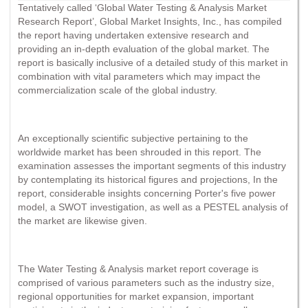
Tentatively called ‘Global Water Testing & Analysis Market
Research Report’, Global Market Insights, Inc., has compiled
the report having undertaken extensive research and
providing an in-depth evaluation of the global market. The
report is basically inclusive of a detailed study of this market in
combination with vital parameters which may impact the
commercialization scale of the global industry.
An exceptionally scientific subjective pertaining to the
worldwide market has been shrouded in this report. The
examination assesses the important segments of this industry
by contemplating its historical figures and projections, In the
report, considerable insights concerning Porter's five power
model, a SWOT investigation, as well as a PESTEL analysis of
the market are likewise given.
The Water Testing & Analysis market report coverage is
comprised of various parameters such as the industry size,
regional opportunities for market expansion, important