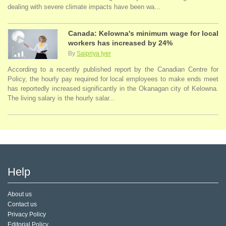
dealing with severe climate impacts have been wa...
Canada: Kelowna's minimum wage for local
workers has increased by 24%
By
Saipriya Iyer
According to a recently published report by the Canadian Centre for
Policy, the hourly pay required for local employees to make ends meet
has reportedly increased significantly in the Okanagan city of Kelowna.
The living salary is the hourly salar...
Help
About us
Contact us
Privacy Policy
Editorial Policy