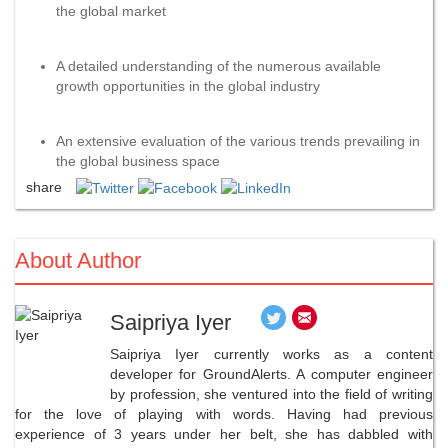
the global market
A detailed understanding of the numerous available
growth opportunities in the global industry
An extensive evaluation of the various trends prevailing in
the global business space
share
About Author
Saipriya Iyer
Saipriya Iyer currently works as a content
developer for GroundAlerts. A computer engineer
by profession, she ventured into the field of writing
for the love of playing with words. Having had previous
experience of 3 years under her belt, she has dabbled with