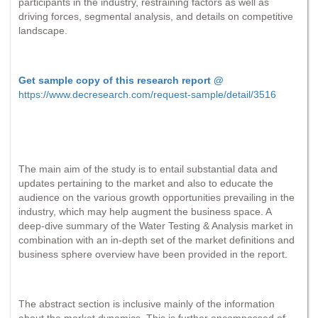
participants in the industry, restraining factors as well as
driving forces, segmental analysis, and details on competitive
landscape.
Get sample copy of this research report @
https://www.decresearch.com/request-sample/detail/3516
The main aim of the study is to entail substantial data and
updates pertaining to the market and also to educate the
audience on the various growth opportunities prevailing in the
industry, which may help augment the business space. A
deep-dive summary of the Water Testing & Analysis market in
combination with an in-depth set of the market definitions and
business sphere overview have been provided in the report.
The abstract section is inclusive mainly of the information
about the market dynamics. This is further encompassed of