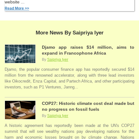
website ...
Read More >>
More News By Saipriya Iyer
Djamo app raises $14 million, aims to
expand in Francophone Africa
By
Saipriya Iyer
Djamo, the popular consumer finance app has reportedly secured $14
million from the renowned accelerator, along with three lead investors
like Oikocredit, Enza Capital, and Partech Africa, and other participating
investors, such as P1 Ventures, Janng...
COP27: Historic climate cost deal made but
no progress on fossil fuels
By
Saipriya Iyer
A historic agreement has reportedly been made at the UN's COP27
summit that will see wealthy nations pay developing nations for the
harm and economic losses brought on by climate change. Nations