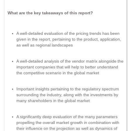
What are the key takeaways of this report?
A well-detailed evaluation of the pricing trends has been
given in the report, pertaining to the product, application,
as well as regional landscapes
A well-detailed analysis of the vendor matrix alongside the
important companies that will help to better understand
the competitive scenario in the global market
Important insights pertaining to the regulatory spectrum
surrounding the industry, along with the investments by
many shareholders in the global market
A significantly deep evaluation of the many parameters
propelling the overall market growth in combination with
their influence on the projection as well as dynamics of