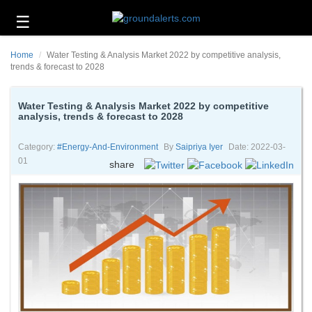
☰
Business
Home
Water Testing & Analysis Market 2022 by competitive analysis,
Technology
trends & forecast to 2028
Headlines
Water Testing & Analysis Market 2022 by competitive
analysis, trends & forecast to 2028
Energy
and
Environment
Category:
#energy-And-Environment
By
Saipriya Iyer
Date: 2022-03-
01
share
About
Us
Contact
Us