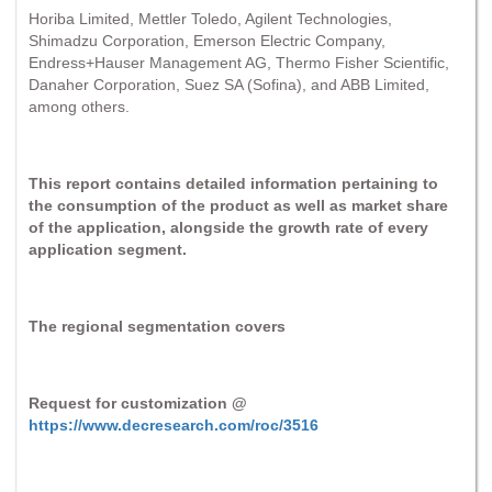
Horiba Limited, Mettler Toledo, Agilent Technologies,
Shimadzu Corporation, Emerson Electric Company,
Endress+Hauser Management AG, Thermo Fisher Scientific,
Danaher Corporation, Suez SA (Sofina), and ABB Limited,
among others.
This report contains detailed information pertaining to
the consumption of the product as well as market share
of the application, alongside the growth rate of every
application segment.
The regional segmentation covers
Request for customization @
https://www.decresearch.com/roc/3516