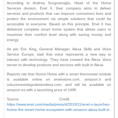
According to Andrea Scognamiglio, Head of the Home
Services division, Enel X, their company aims to deliver
services and products that can improve consumers lives and
protect the environment via simple solutions that could be
accessible to everyone. Based on this principle, Enel X has
delivered complete smart home system that allows users to
maximize their comfort level along with saving money and
energy.
As per Eric King, General Manager, Alexa Skills and Voice
Service Europe, said that voice represents a new way to
interact with technology. They have created the Alexa Voice
server to develop products and services with built-in Alexa.
Reports cite that Homix Home with a smart thermostat module
is available online on enelxstore.com, amazon.it and
solucionesintegralesendesa.com, and will be available on
amazon.es with a launching price of 149€.
Source Credit -
https://www.enel.com/media/press/d/2019/11/enel-x-launches-
homix-the-smart-home-ecosystem-with-amazon-alexa-built-in