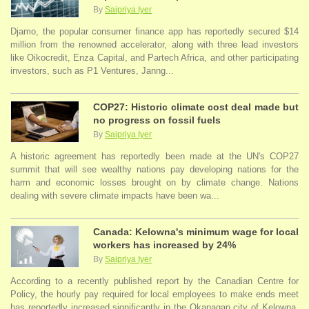
By
Saipriya Iyer
Djamo, the popular consumer finance app has reportedly secured $14
million from the renowned accelerator, along with three lead investors
like Oikocredit, Enza Capital, and Partech Africa, and other participating
investors, such as P1 Ventures, Janng...
COP27: Historic climate cost deal made but
no progress on fossil fuels
By
Saipriya Iyer
A historic agreement has reportedly been made at the UN's COP27
summit that will see wealthy nations pay developing nations for the
harm and economic losses brought on by climate change. Nations
dealing with severe climate impacts have been wa...
Canada: Kelowna's minimum wage for local
workers has increased by 24%
By
Saipriya Iyer
According to a recently published report by the Canadian Centre for
Policy, the hourly pay required for local employees to make ends meet
has reportedly increased significantly in the Okanagan city of Kelowna.