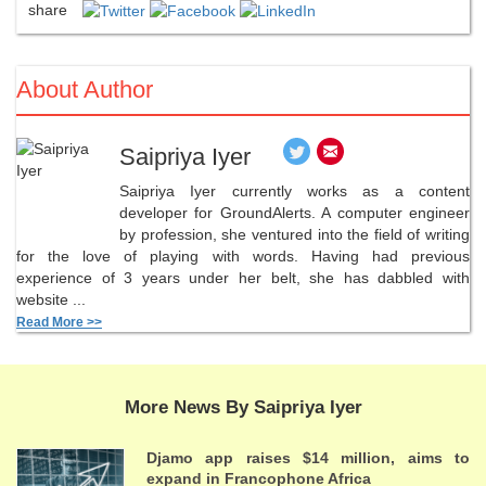
share
About Author
Saipriya Iyer
Saipriya Iyer currently works as a content
developer for GroundAlerts. A computer engineer
by profession, she ventured into the field of writing
for the love of playing with words. Having had previous
experience of 3 years under her belt, she has dabbled with
website ...
Read More >>
More News By Saipriya Iyer
Djamo app raises $14 million, aims to
expand in Francophone Africa