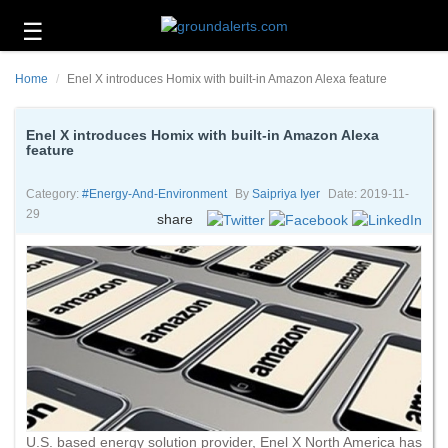
☰
Business
Home
Enel X introduces Homix with built-in Amazon Alexa feature
Technology
Headlines
Enel X introduces Homix with built-in Amazon Alexa
feature
Energy
and
Category:
#energy-And-Environment
By
Saipriya Iyer
Date: 2019-11-
Environment
29
share
About
Us
Contact
Us
U.S. based energy solution provider, Enel X North America has