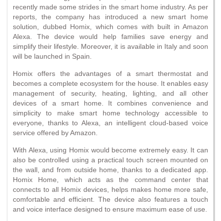
recently made some strides in the smart home industry. As per
reports, the company has introduced a new smart home
solution, dubbed Homix, which comes with built in Amazon
Alexa. The device would help families save energy and
simplify their lifestyle. Moreover, it is available in Italy and soon
will be launched in Spain.
Homix offers the advantages of a smart thermostat and
becomes a complete ecosystem for the house. It enables easy
management of security, heating, lighting, and all other
devices of a smart home. It combines convenience and
simplicity to make smart home technology accessible to
everyone, thanks to Alexa, an intelligent cloud-based voice
service offered by Amazon.
With Alexa, using Homix would become extremely easy. It can
also be controlled using a practical touch screen mounted on
the wall, and from outside home, thanks to a dedicated app.
Homix Home, which acts as the command center that
connects to all Homix devices, helps makes home more safe,
comfortable and efficient. The device also features a touch
and voice interface designed to ensure maximum ease of use.