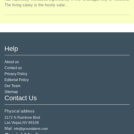
The living salary is the hourly salar...
Help
About us
Contact us
Privacy Policy
Editorial Policy
Our Team
Sitemap
Contact Us
Physical address:
3172 N Rainbow Blvd
Las Vegas,NV 89108
Mail:
info@groundalerts.com