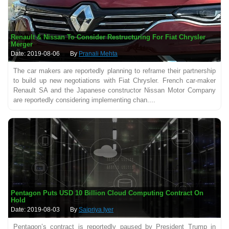
Renault & Nissan To Consider Restructuring For Fiat Chrysler
Merger
Date: 2019-08-06
By
Pranali Mehta
The car makers are reportedly planning to reframe their partnership
to build up new negotiations with Fiat Chrysler. French car-maker
Renault SA and the Japanese constructor Nissan Motor Company
are reportedly considering implementing chan....
Pentagon Puts USD 10 Billion Cloud Computing Contract On
Hold
Date: 2019-08-03
By
Saipriya Iyer
Pentagon’s contract is reportedly paused by President Trump in