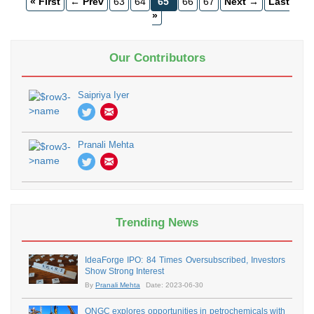
« First
← Prev
63
64
65
66
67
Next →
Last
»
Our Contributors
Saipriya Iyer
Pranali Mehta
Trending News
IdeaForge IPO: 84 Times Oversubscribed, Investors
Show Strong Interest
By
Pranali Mehta
Date: 2023-06-30
ONGC explores opportunities in petrochemicals with