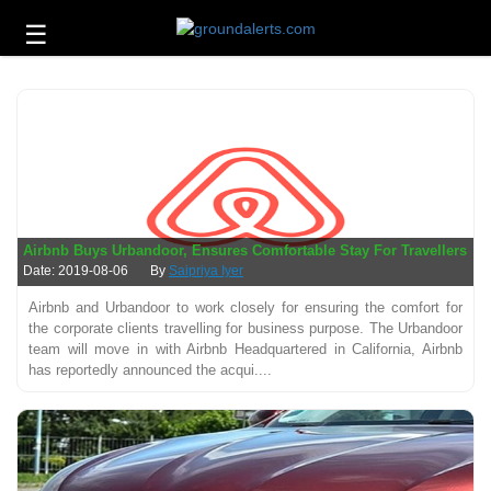
☰
Business
Technology
Headlines
Energy
and
Environment
Airbnb Buys Urbandoor, Ensures Comfortable Stay For Travellers
About
Date: 2019-08-06
By
Saipriya Iyer
Us
Airbnb and Urbandoor to work closely for ensuring the comfort for
the corporate clients travelling for business purpose. The Urbandoor
Contact
team will move in with Airbnb Headquartered in California, Airbnb
Us
has reportedly announced the acqui....