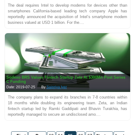
The deal requires Intel to develop modems for devices other than
smartphones California-based leading tech company Apple has
reportedly announced the acquisition of Intel’s smartphone modem
business valued at USD 1 billion. For the....
Sodexo BRS Values Fintech Startup Zeta At $300Mn Post Series
C Funding
Date: 2019-07-25
By
Saipriya Iyer
The company plans to expand its branches in 7-8 countries within
18 months while doubling its engineering team. Zeta, an Indian
fintech startup led by Ramki Gaddipati and Bhavin Turakhia, has
reportedly managed to secure an undisclosed amo....