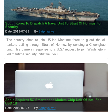
South Korea To Dispatch A Naval Unit To Strait Of Hormuz For
Security
Date: 2019-07-29
By
Saipriya Iyer
The country aims to join US-led Maritime force to guard the oil
tankers sailing through Strait of Hormuz by sending a Cheonghae
unit. This came in response to a U.S.' request to join Washington-
led maritime security initiative. Sou....
Apple Acquires 5G Smartphone Modem Chip Unit Of Intel For
USD 1B
Date: 2019-07-27
By
Saipriya Iyer