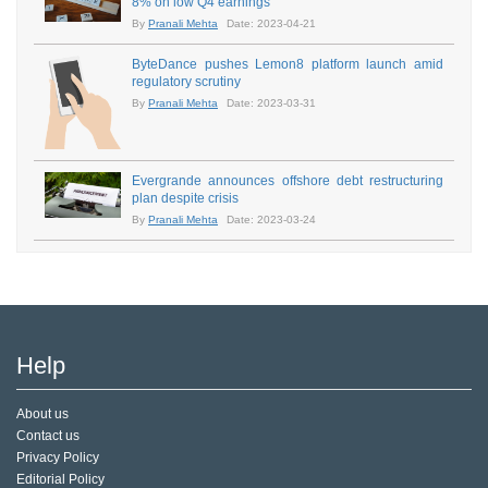
8% on low Q4 earnings
By
Pranali Mehta
Date: 2023-04-21
ByteDance pushes Lemon8 platform launch amid
regulatory scrutiny
By
Pranali Mehta
Date: 2023-03-31
Evergrande announces offshore debt restructuring
plan despite crisis
By
Pranali Mehta
Date: 2023-03-24
Help
About us
Contact us
Privacy Policy
Editorial Policy