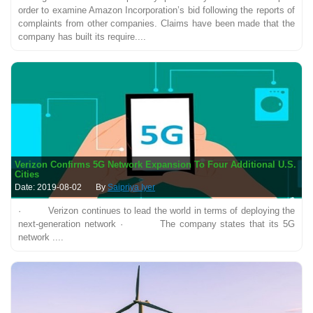
order to examine Amazon Incorporation’s bid following the reports of
complaints from other companies. Claims have been made that the
company has built its require....
Verizon Confirms 5G Network Expansion To Four Additional U.S.
Cities
Date: 2019-08-02
By
Saipriya Iyer
· Verizon continues to lead the world in terms of deploying the
next-generation network · The company states that its 5G
network ....