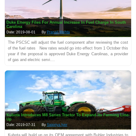
Duke Energy Files For Annual Increase In Fuel Charge In South
Carolina
Date: 2019-08-01
By
Pranali Mehta
The PSCSC will adjust the fuel component after reviewing the cost
of the fuel rates New rates would go into effect from 1 October this
year if the proposal is approved Duke Energy Carolinas, a provider
of gas and electric servi....
Kubota Introduces M8 Series Tractor To Expand Its Farming Line-
Up
Date: 2019-07-31
By
Saipriya Iyer
Kubota will build up on its OEM agreement with Buhler Industries to