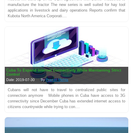
manufacture the tractor The new series is well suited for hay tool
applications in livestock and dairy operations Reports confirm that
Kubota North America Corporati....
Cuba To Expand Internet Connectivity While Maintaining Strict
Control
Date: 2019-07-30
By
Pranali Mehta
Cubans will not have to travel to centralized public sites for
connection anymore Mobile phones in Cuba have access to 3G
connectivity since December Cuba has extended internet access to
citizens countrywide while trying to con....