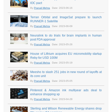
IOC pact
By
Pranali Mehta
Date: 2023-06-16
Terran Orbital and ImageSat prepare to launch
RUNNER-1 Satellite
By
Pranali Mehta
Date: 2023-06-09
Neuralink to do trials for brain implants in human
post FDA approval
By
Pranali Mehta
Date: 2023-05-26
House of Lithium acquires EU micromobility startup
Reby for USD 100M
By
Pranali Mehta
Date: 2023-05-19
Meesho to slash 251 jobs in new round of layoffs at
its core unit
By
Pranali Mehta
Date: 2023-05-05
Pinterest & Amazon ink multiyear ads deal to
enhance shopping xp
By
Pranali Mehta
Date: 2023-04-28
Sterling and Wilson Renewable Energy shares drop