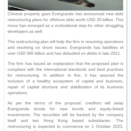
Chinese property giant Evergrande has announced new debt
restructuring plans for offshore debt worth USD 20 billion. This
move has emerged as a motivational step for other struggling
developers as well.
The restructuring plan will help the firm in resuming operations
and resolving on shore issues. Evergrande has liabilities of
over USD 300 billion and has defaulted on debts in late 2021.
The firm has issued an explanation that the proposed plan is
compliant with the international standards and best practices
for restructuring. In addition to this, it has assured the
inclusion of a healthy ecosystem of capital and business,
repair of capital structure and stabilization of its business
operations.
As per the terms of the proposal, creditors will swap
Evergrande bonds for new bonds and equity-linked
investments. The securities will be backed by the company
itself and two Hong Kong based subsidiaries. The
restructuring is expected to commence on 1 October 2023,