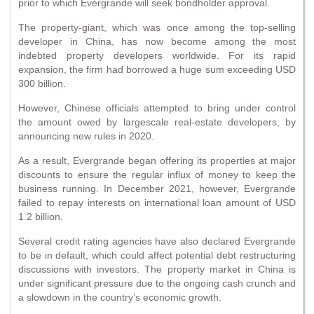
prior to which Evergrande will seek bondholder approval.
The property-giant, which was once among the top-selling
developer in China, has now become among the most
indebted property developers worldwide. For its rapid
expansion, the firm had borrowed a huge sum exceeding USD
300 billion.
However, Chinese officials attempted to bring under control
the amount owed by largescale real-estate developers, by
announcing new rules in 2020.
As a result, Evergrande began offering its properties at major
discounts to ensure the regular influx of money to keep the
business running. In December 2021, however, Evergrande
failed to repay interests on international loan amount of USD
1.2 billion.
Several credit rating agencies have also declared Evergrande
to be in default, which could affect potential debt restructuring
discussions with investors. The property market in China is
under significant pressure due to the ongoing cash crunch and
a slowdown in the country’s economic growth.