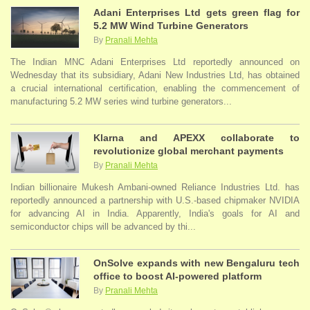
Adani Enterprises Ltd gets green flag for
5.2 MW Wind Turbine Generators
By
Pranali Mehta
The Indian MNC Adani Enterprises Ltd reportedly announced on
Wednesday that its subsidiary, Adani New Industries Ltd, has obtained
a crucial international certification, enabling the commencement of
manufacturing 5.2 MW series wind turbine generators...
Klarna and APEXX collaborate to
revolutionize global merchant payments
By
Pranali Mehta
Indian billionaire Mukesh Ambani-owned Reliance Industries Ltd. has
reportedly announced a partnership with U.S.-based chipmaker NVIDIA
for advancing AI in India. Apparently, India's goals for AI and
semiconductor chips will be advanced by thi...
OnSolve expands with new Bengaluru tech
office to boost AI-powered platform
By
Pranali Mehta