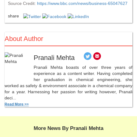
Source Credit:
https://www.bbc.com/news/business-65047627
share
About Author
Pranali Mehta
Pranali Mehta boasts of over three years of
experience as a content writer. Having completed
her graduation in chemical engineering, she
worked as safety & environment associate in a chemical company
for a year. Harnessing her passion for writing however, Pranali
deci...
Read More >>
More News By Pranali Mehta