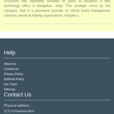
OnSolve® has reportedly revealed its plans to establish a new
technology office in Bengaluru, India. This strategic move by the
company, that is a prominent provider of critical event management
solutions aimed at helping organizations mitigate p...
Help
About us
Contact us
Privacy Policy
Editorial Policy
Our Team
Sitemap
Contact Us
Physical address:
3172 N Rainbow Blvd