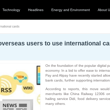
Technology
Headlines
Energy and Environment
About 
rnational cards
verseas users to use international c
On the foundation of the popular digital
economy. In a bid to offer ease to inter
Pay and Alipay have recently started allowi
bank cards, further supporting internatio
According to reports, this move woul
merchants like China Railway 12306 onl
hailing service Didi, food delivery servi
many others.