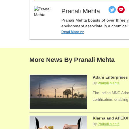
Pranali Mehta
Pranali Mehta boasts of over three 
environment associate in a chemical 
Read More >>
More News By Pranali Mehta
Adani Enterprises
By
Pranali Mehta
The Indian MNC Adani 
certification, enabli
Klarna and APEXX 
By
Pranali Mehta