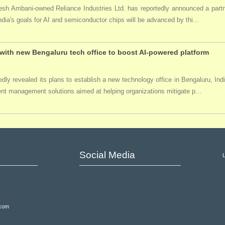
ukesh Ambani-owned Reliance Industries Ltd. has reportedly announced a par
India's goals for AI and semiconductor chips will be advanced by thi...
ith new Bengaluru tech office to boost AI-powered platform
ly revealed its plans to establish a new technology office in Bengaluru, Ind
event management solutions aimed at helping organizations mitigate p...
Social Media
.com