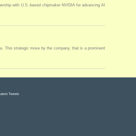
tnership with U.S.-based chipmaker NVIDIA for advancing AI
ia. This strategic move by the company, that is a prominent
Latest Tweets