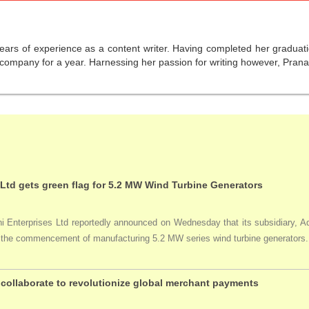
years of experience as a content writer. Having completed her graduat
company for a year. Harnessing her passion for writing however, Pranali
 Ltd gets green flag for 5.2 MW Wind Turbine Generators
Enterprises Ltd reportedly announced on Wednesday that its subsidiary, Adan
ng the commencement of manufacturing 5.2 MW series wind turbine generators.
collaborate to revolutionize global merchant payments