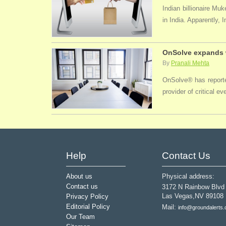
Indian billionaire M
in India. Apparently, 
OnSolve expands w
By
Pranali Mehta
OnSolve® has reported
provider of critical 
Help
Contact Us
About us
Physical address:
Contact us
3172 N Rainbow Blvd
Las Vegas,NV 89108
Privacy Policy
Editorial Policy
Mail:
info@groundalerts
Our Team