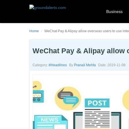
Business
Home
WeChat Pay & Alipay allow overseas users to use inte
WeChat Pay & Alipay allow o
Category:
#headlines
By
Pranali Mehta
Date: 2019-11-08