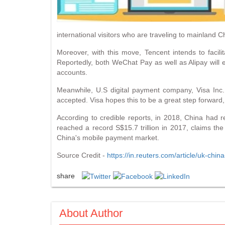
international visitors who are traveling to mainland
Moreover, with this move, Tencent intends to facilit
Reportedly, both WeChat Pay as well as Alipay will 
accounts.
Meanwhile, U.S digital payment company, Visa Inc.
accepted. Visa hopes this to be a great step forward,
According to credible reports, in 2018, China had
reached a record S$15.7 trillion in 2017, claims th
China's mobile payment market.
Source Credit -
https://in.reuters.com/article/uk-c
share
About Author