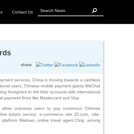
Us
Contact Us
ards
share
 payment services, China is moving towards a cashless
national users, Chinese mobile payment giants WeChat
ng foreigners to link their accounts with international
nal payment firms like Mastercard and Visa.
d allow overseas users to pay numerous Chinese
ine tickets service, e-commerce site JD.com, ride-
ce platform Meituan, online travel agent Ctrip, among