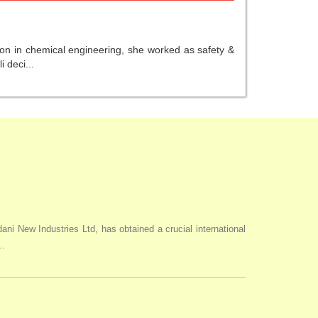
ion in chemical engineering, she worked as safety &
 deci...
i New Industries Ltd, has obtained a crucial international
..