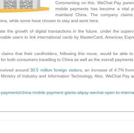
Commenting on this, WeChat Pay parent 
mobile payments has become a vital pain 
mainland China. The company claims t
 China, while some have chosen to stay and work here.
ate the growth of digital transactions in the future, under the superv
enable users to link international cards by MasterCard, American Exp
 claims that their cardholders, following this move, would be able
 for both consumers travelling to China as well as the overall payments 
 received around
30.5 million foreign visitors
, an increase of 4.7% fro
e Ministry of Industry and Information Technology. Also, WeChat Pay 
hina-payments/china-mobile-payment-giants-alipay-wechat-open-to-inte