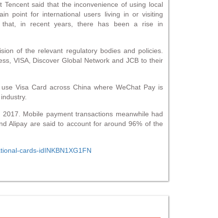
Tencent said that the inconvenience of using local
point for international users living in or visiting
hat, in recent years, there has been a rise in
ision of the relevant regulatory bodies and policies.
ress, VISA, Discover Global Network and JCB to their
 to use Visa Card across China where WeChat Pay is
industry.
m 2017. Mobile payment transactions meanwhile had
and Alipay are said to account for around 96% of the
rnational-cards-idINKBN1XG1FN