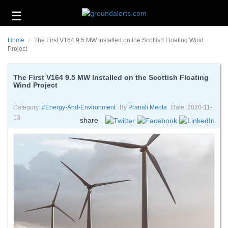
☰
Business
Home
The First V164 9.5 MW Installed on the Scottish Floating Wind
Technology
Project
Headlines
The First V164 9.5 MW Installed on the Scottish Floating
Wind Project
Energy
and
Environment
Category:
#energy-And-Environment
By
Pranali Mehta
Date: 2020-11-
13
share
About
Us
Contact
Us