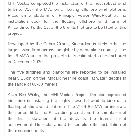
MHI Vestas completed the installation of the most robust wind
turbine, V164 9.5 MW, on a floating offshore wind platform.
Fitted on a platform of Principle Power WindFloat at the
installation dock for the floating offshore wind farm of
Kincardine, it's the 1st of the 5 units that are to be fitted at this
project.
Developed by the Cobra Group, Kincardine is likely to be the
largest wind farm across the globe by nameplate capacity. The
first 9.5MW unit at the project site is estimated to be anchored
in December 2020
The five turbines and platforms are reported to be installed
nearly 15km off the Kincardineshire coast, at water depths in
the range of 60-80 meters.
Allan Birk Wisby, the MHI Vestas Project Director expressed
his pride in installing the highly powerful wind turbine on a
floating offshore wind platform. The V164-9.5 MW turbines are
the perfect fit for the Kincardine project and the completion of
the first installation at the dock is the team’s great
achievement. He looks ahead to complete the installation of
the remaining units.