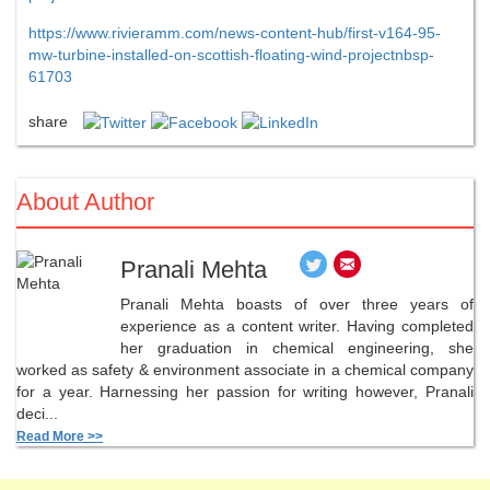
https://www.rivieramm.com/news-content-hub/first-v164-95-
mw-turbine-installed-on-scottish-floating-wind-projectnbsp-
61703
share
About Author
Pranali Mehta
Pranali Mehta boasts of over three years of
experience as a content writer. Having completed
her graduation in chemical engineering, she
worked as safety & environment associate in a chemical company
for a year. Harnessing her passion for writing however, Pranali
deci...
Read More >>