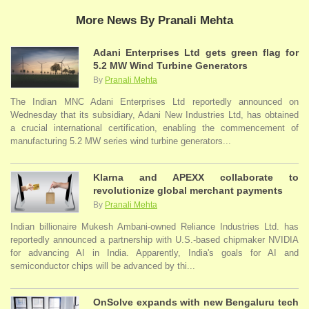
More News By Pranali Mehta
Adani Enterprises Ltd gets green flag for
5.2 MW Wind Turbine Generators
By
Pranali Mehta
The Indian MNC Adani Enterprises Ltd reportedly announced on
Wednesday that its subsidiary, Adani New Industries Ltd, has obtained
a crucial international certification, enabling the commencement of
manufacturing 5.2 MW series wind turbine generators...
Klarna and APEXX collaborate to
revolutionize global merchant payments
By
Pranali Mehta
Indian billionaire Mukesh Ambani-owned Reliance Industries Ltd. has
reportedly announced a partnership with U.S.-based chipmaker NVIDIA
for advancing AI in India. Apparently, India's goals for AI and
semiconductor chips will be advanced by thi...
OnSolve expands with new Bengaluru tech