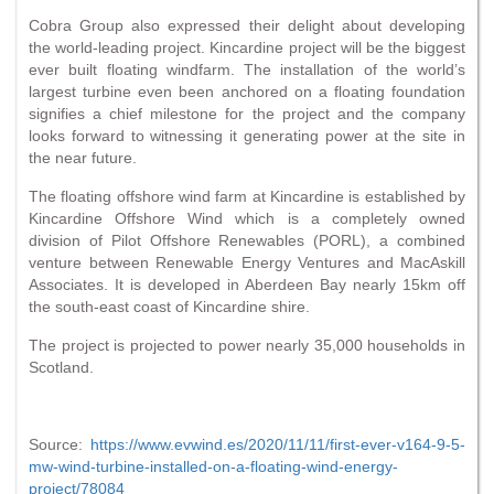
Cobra Group also expressed their delight about developing
the world-leading project. Kincardine project will be the biggest
ever built floating windfarm. The installation of the world’s
largest turbine even been anchored on a floating foundation
signifies a chief milestone for the project and the company
looks forward to witnessing it generating power at the site in
the near future.
The floating offshore wind farm at Kincardine is established by
Kincardine Offshore Wind which is a completely owned
division of Pilot Offshore Renewables (PORL), a combined
venture between Renewable Energy Ventures and MacAskill
Associates. It is developed in Aberdeen Bay nearly 15km off
the south-east coast of Kincardine shire.
The project is projected to power nearly 35,000 households in
Scotland.
Source:
https://www.evwind.es/2020/11/11/first-ever-v164-9-5-
mw-wind-turbine-installed-on-a-floating-wind-energy-
project/78084