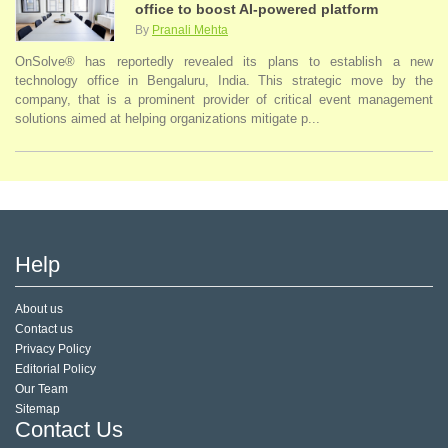
office to boost AI-powered platform
By
Pranali Mehta
OnSolve® has reportedly revealed its plans to establish a new
technology office in Bengaluru, India. This strategic move by the
company, that is a prominent provider of critical event management
solutions aimed at helping organizations mitigate p...
Help
About us
Contact us
Privacy Policy
Editorial Policy
Our Team
Sitemap
Contact Us