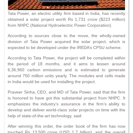
Tata Power, an electric utility firm based in India, has recently
obtained a solar project worth Rs 1,731 crore ($223 million)
from NHPC (National Hydroelectric Power Corporation).
According to sources close to the move, the wholly-owned
division of Tata Power acquired the solar project, which is
expected to be developed under the IREDA’s CPSU scheme.
According to Tata Power, the project will be completed within
the period of 18 months, and it aims to lessen around
6,36,960 carbon emissions and is estimated to generate
around 750 million units yearly. The modules and cells made
in India would be used for installing the project.
Praveer Sinha, CEO, and MD of Tata Power, said that the firm
is honored to have got this substantial project from NHPC. It
emphasizes the industry’s assurance in the firm’s ability to
develop and deliver world-class solar projects on time with the
help of state-of-the-art technology, said
After winning this order, the order book of the firm has now
touched Rs 13,500 crore (USD 1.7 billion), and the overall