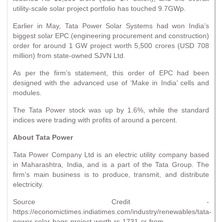
utility-scale solar project portfolio has touched 9.7GWp.
Earlier in May, Tata Power Solar Systems had won India’s
biggest solar EPC (engineering procurement and construction)
order for around 1 GW project worth 5,500 crores (USD 708
million) from state-owned SJVN Ltd.
As per the firm’s statement, this order of EPC had been
designed with the advanced use of ‘Make in India’ cells and
modules.
The Tata Power stock was up by 1.6%, while the standard
indices were trading with profits of around a percent.
About Tata Power
Tata Power Company Ltd is an electric utility company based
in Maharashtra, India, and is a part of the Tata Group. The
firm's main business is to produce, transmit, and distribute
electricity.
Source Credit -
https://economictimes.indiatimes.com/industry/renewables/tata-
power-solar-bags-project-worth-rs-1731-cr-from-