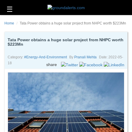
☰
Business
Home
Tata Power obtains a huge solar project from NHPC worth $223Mn
Technology
Headlines
Tata Power obtains a huge solar project from NHPC worth
$223Mn
Energy
and
Category:
#energy-And-Environment
By
Pranali Mehta
Date: 2022-05-
Environment
18
share
About
Us
Contact
Us