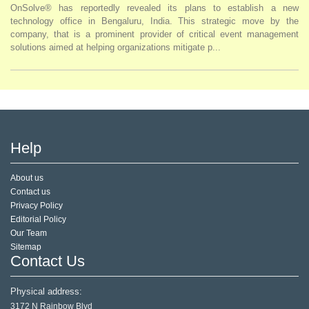
OnSolve® has reportedly revealed its plans to establish a new
technology office in Bengaluru, India. This strategic move by the
company, that is a prominent provider of critical event management
solutions aimed at helping organizations mitigate p...
Help
About us
Contact us
Privacy Policy
Editorial Policy
Our Team
Sitemap
Contact Us
Physical address:
3172 N Rainbow Blvd