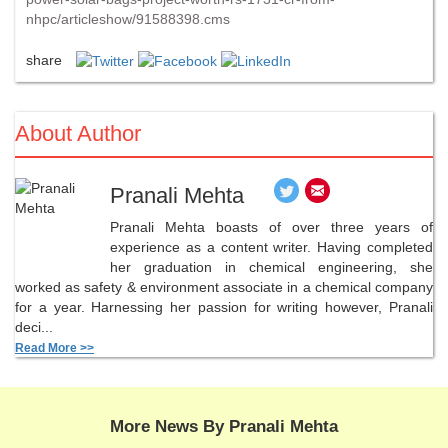
nhpc/articleshow/91588398.cms
share
About Author
Pranali Mehta
Pranali Mehta boasts of over three years of
experience as a content writer. Having completed
her graduation in chemical engineering, she
worked as safety & environment associate in a chemical company
for a year. Harnessing her passion for writing however, Pranali
deci...
Read More >>
More News By Pranali Mehta