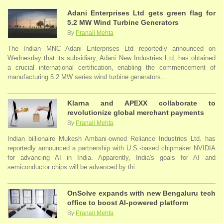
Adani Enterprises Ltd gets green flag for
5.2 MW Wind Turbine Generators
By
Pranali Mehta
The Indian MNC Adani Enterprises Ltd reportedly announced on
Wednesday that its subsidiary, Adani New Industries Ltd, has obtained
a crucial international certification, enabling the commencement of
manufacturing 5.2 MW series wind turbine generators...
Klarna and APEXX collaborate to
revolutionize global merchant payments
By
Pranali Mehta
Indian billionaire Mukesh Ambani-owned Reliance Industries Ltd. has
reportedly announced a partnership with U.S.-based chipmaker NVIDIA
for advancing AI in India. Apparently, India's goals for AI and
semiconductor chips will be advanced by thi...
OnSolve expands with new Bengaluru tech
office to boost AI-powered platform
By
Pranali Mehta