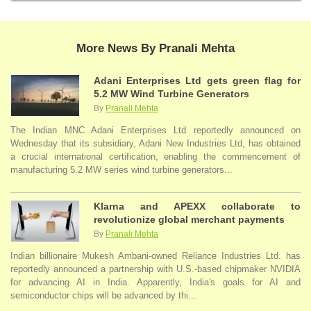
More News By Pranali Mehta
Adani Enterprises Ltd gets green flag for
5.2 MW Wind Turbine Generators
By
Pranali Mehta
The Indian MNC Adani Enterprises Ltd reportedly announced on
Wednesday that its subsidiary, Adani New Industries Ltd, has obtained
a crucial international certification, enabling the commencement of
manufacturing 5.2 MW series wind turbine generators...
Klarna and APEXX collaborate to
revolutionize global merchant payments
By
Pranali Mehta
Indian billionaire Mukesh Ambani-owned Reliance Industries Ltd. has
reportedly announced a partnership with U.S.-based chipmaker NVIDIA
for advancing AI in India. Apparently, India's goals for AI and
semiconductor chips will be advanced by thi...