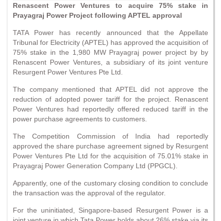
Renascent Power Ventures to acquire 75% stake in
Prayagraj Power Project following APTEL approval
TATA Power has recently announced that the Appellate
Tribunal for Electricity (APTEL) has approved the acquisition of
75% stake in the 1,980 MW Prayagraj power project by by
Renascent Power Ventures, a subsidiary of its joint venture
Resurgent Power Ventures Pte Ltd.
The company mentioned that APTEL did not approve the
reduction of adopted power tariff for the project. Renascent
Power Ventures had reportedly offered reduced tariff in the
power purchase agreements to customers.
The Competition Commission of India had reportedly
approved the share purchase agreement signed by Resurgent
Power Ventures Pte Ltd for the acquisition of 75.01% stake in
Prayagraj Power Generation Company Ltd (PPGCL).
Apparently, one of the customary closing condition to conclude
the transaction was the approval of the regulator.
For the uninitiated, Singapore-based Resurgent Power is a
joint venture in which Tata Power holds about 26% stake via its