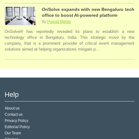
OnSolve expands with new Bengaluru tech
office to boost AI-powered platform
By
Pranali Mehta
OnSolve® has reportedly revealed its plans to establish a new
technology office in Bengaluru, India. This strategic move by the
company, that is a prominent provider of critical event management
solutions aimed at helping organizations mitigate p...
Help
About us
Contact us
Privacy Policy
Editorial Policy
Our Team