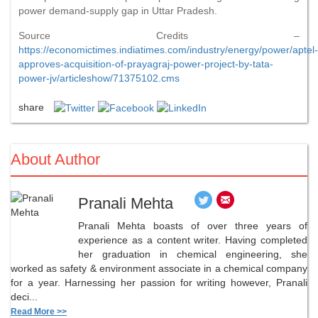
power demand-supply gap in Uttar Pradesh.
Source Credits –
https://economictimes.indiatimes.com/industry/energy/power/aptel-
approves-acquisition-of-prayagraj-power-project-by-tata-
power-jv/articleshow/71375102.cms
share
About Author
Pranali Mehta
Pranali Mehta boasts of over three years of
experience as a content writer. Having completed
her graduation in chemical engineering, she
worked as safety & environment associate in a chemical company
for a year. Harnessing her passion for writing however, Pranali
deci...
Read More >>