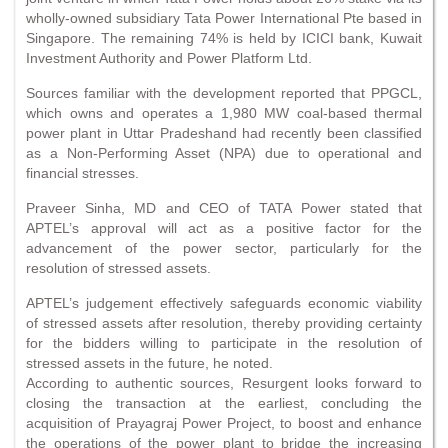
wholly-owned subsidiary Tata Power International Pte based in
Singapore. The remaining 74% is held by ICICI bank, Kuwait
Investment Authority and Power Platform Ltd.
Sources familiar with the development reported that PPGCL,
which owns and operates a 1,980 MW coal-based thermal
power plant in Uttar Pradeshand had recently been classified
as a Non-Performing Asset (NPA) due to operational and
financial stresses.
Praveer Sinha, MD and CEO of TATA Power stated that
APTEL’s approval will act as a positive factor for the
advancement of the power sector, particularly for the
resolution of stressed assets.
APTEL’s judgement effectively safeguards economic viability
of stressed assets after resolution, thereby providing certainty
for the bidders willing to participate in the resolution of
stressed assets in the future, he noted.
According to authentic sources, Resurgent looks forward to
closing the transaction at the earliest, concluding the
acquisition of Prayagraj Power Project, to boost and enhance
the operations of the power plant to bridge the increasing