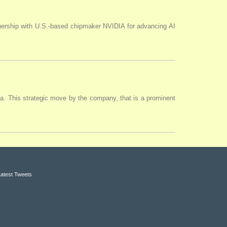
tnership with U.S.-based chipmaker NVIDIA for advancing AI
ia. This strategic move by the company, that is a prominent
Latest Tweets