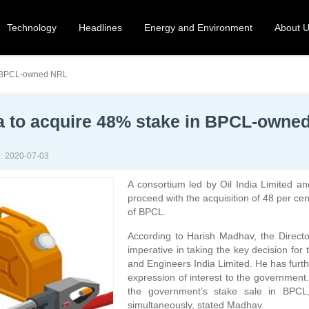
Technology
Headlines
Energy and Environment
About 
in BPCL-owned NRL
dia to acquire 48% stake in BPCL-owne
: 2020-07-03
A consortium led by Oil India Limited an
proceed with the acquisition of 48 per ce
of BPCL.
According to Harish Madhav, the Directo
imperative in taking the key decision for 
and Engineers India Limited. He has furt
expression of interest to the government
the government’s stake sale in BPCL,
simultaneously, stated Madhav.