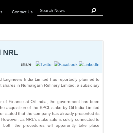
Us
Contact Us
d NRL
share
d Engineers India Limited has reportedly planned to
nt shares in Numaligarh Refinery Limited, a subsidiary
r of Finance at Oil India, the government has been
the acquisition of the BPCL stake by Oil India Limited
her stated that the company has already presented its
. However, as NRL’s stake sale is solely connected to
 both the procedures will apparently take place