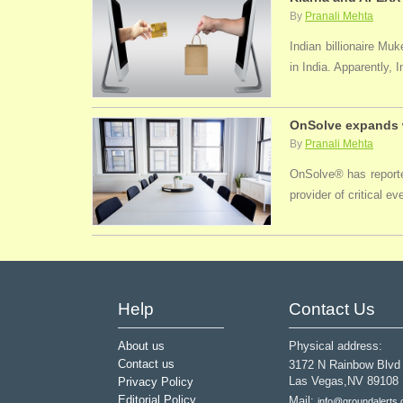
By
Pranali Mehta
Indian billionaire M
in India. Apparently, 
OnSolve expands w
By
Pranali Mehta
OnSolve® has reported
provider of critical 
Help
Contact Us
About us
Physical address:
Contact us
3172 N Rainbow Blvd
Las Vegas,NV 89108
Privacy Policy
Editorial Policy
Mail:
info@groundalerts