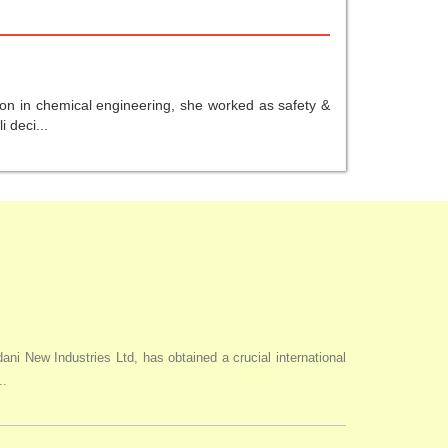
ion in chemical engineering, she worked as safety &
 deci...
i New Industries Ltd, has obtained a crucial international
..