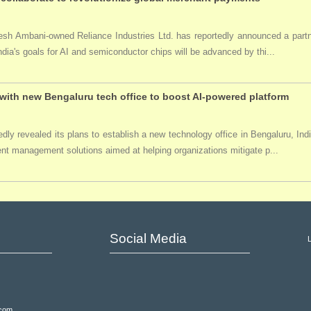
ukesh Ambani-owned Reliance Industries Ltd. has reportedly announced a par
India's goals for AI and semiconductor chips will be advanced by thi...
ith new Bengaluru tech office to boost AI-powered platform
ly revealed its plans to establish a new technology office in Bengaluru, Ind
event management solutions aimed at helping organizations mitigate p...
Social Media
.com