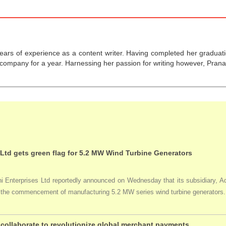
years of experience as a content writer. Having completed her graduat
company for a year. Harnessing her passion for writing however, Pranali
 Ltd gets green flag for 5.2 MW Wind Turbine Generators
Enterprises Ltd reportedly announced on Wednesday that its subsidiary, Adan
ng the commencement of manufacturing 5.2 MW series wind turbine generators.
collaborate to revolutionize global merchant payments