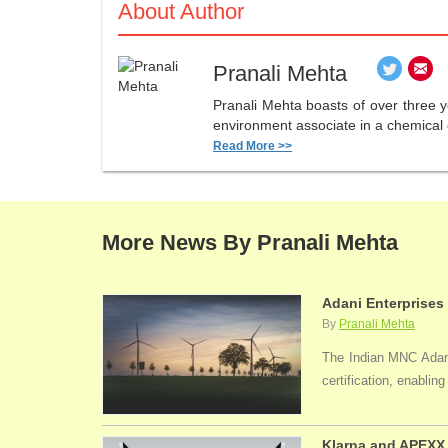
About Author
Pranali Mehta
Pranali Mehta boasts of over three 
environment associate in a chemical 
Read More >>
More News By Pranali Mehta
Adani Enterprises
By
Pranali Mehta
The Indian MNC Adani 
certification, enabli
Klarna and APEXX 