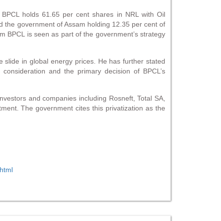
r BPCL holds 61.65 per cent shares in NRL with Oil
nd the government of Assam holding 12.35 per cent of
rom BPCL is seen as part of the government’s strategy
e slide in global energy prices. He has further stated
o consideration and the primary decision of BPCL’s
 investors and companies including Rosneft, Total SA,
ment. The government cites this privatization as the
html