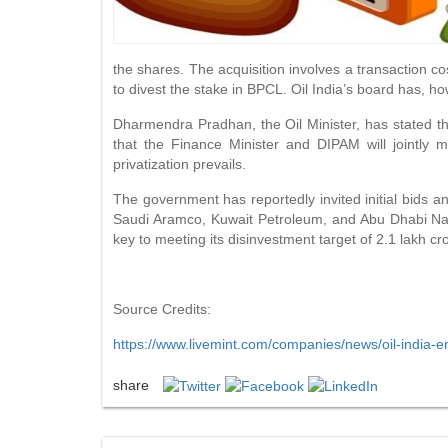
the shares. The acquisition involves a transaction c
to divest the stake in BPCL. Oil India’s board has, h
Dharmendra Pradhan, the Oil Minister, has stated that
that the Finance Minister and DIPAM will jointly 
privatization prevails.
The government has reportedly invited initial bids a
Saudi Aramco, Kuwait Petroleum, and Abu Dhabi Natio
key to meeting its disinvestment target of 2.1 lakh c
Source Credits:
https://www.livemint.com/companies/news/oil-india-
share