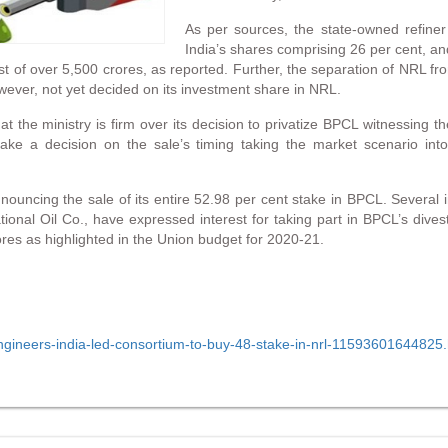
As per sources, the state-owned refine
India’s shares comprising 26 per cent, a
ost of over 5,500 crores, as reported. Further, the separation of NRL f
owever, not yet decided on its investment share in NRL.
 the ministry is firm over its decision to privatize BPCL witnessing th
make a decision on the sale’s timing taking the market scenario int
nnouncing the sale of its entire 52.98 per cent stake in BPCL. Several
nal Oil Co., have expressed interest for taking part in BPCL’s divest
rores as highlighted in the Union budget for 2020-21.
engineers-india-led-consortium-to-buy-48-stake-in-nrl-11593601644825.