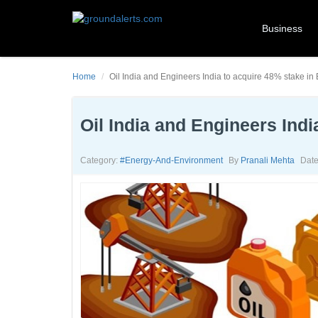
Business
Home
Oil India and Engineers India to acquire 48% stake 
Oil India and Engineers In
Category:
#energy-And-Environment
By
Pranali Mehta
Date