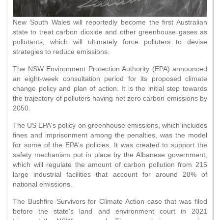
New South Wales will reportedly become the first Australian
state to treat carbon dioxide and other greenhouse gases as
pollutants, which will ultimately force polluters to devise
strategies to reduce emissions.
The NSW Environment Protection Authority (EPA) announced
an eight-week consultation period for its proposed climate
change policy and plan of action. It is the initial step towards
the trajectory of polluters having net zero carbon emissions by
2050.
The US EPA's policy on greenhouse emissions, which includes
fines and imprisonment among the penalties, was the model
for some of the EPA's policies. It was created to support the
safety mechanism put in place by the Albanese government,
which will regulate the amount of carbon pollution from 215
large industrial facilities that account for around 28% of
national emissions.
The Bushfire Survivors for Climate Action case that was filed
before the state’s land and environment court in 2021