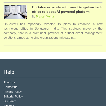
OnSolve expands with new Bengaluru tech
office to boost AI-powered platform
By
Pranali Mehta
OnSolve® has reportedly revealed its plans to establish a new
technology office in Bengaluru, India. This strategic move by the
company, that is a prominent provider of critical event management
solutions aimed at helping organizations mitigate p...
Help
About us
Contact us
Privacy Policy
Editorial Policy
Our Team