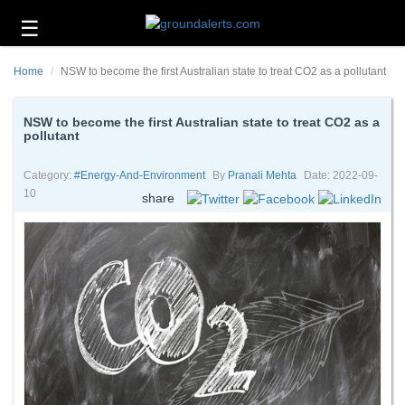
☰
Business
Home
NSW to become the first Australian state to treat CO2 as a pollutant
Technology
Headlines
NSW to become the first Australian state to treat CO2 as a
pollutant
Energy
and
Category:
#energy-And-Environment
By
Pranali Mehta
Date: 2022-09-
Environment
10
share
About
Us
Contact
Us