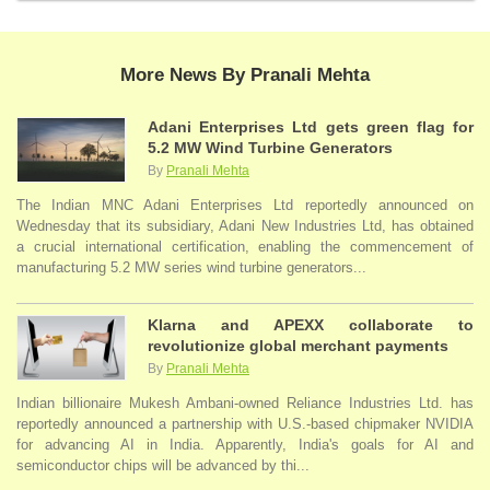
More News By Pranali Mehta
Adani Enterprises Ltd gets green flag for
5.2 MW Wind Turbine Generators
By
Pranali Mehta
The Indian MNC Adani Enterprises Ltd reportedly announced on
Wednesday that its subsidiary, Adani New Industries Ltd, has obtained
a crucial international certification, enabling the commencement of
manufacturing 5.2 MW series wind turbine generators...
Klarna and APEXX collaborate to
revolutionize global merchant payments
By
Pranali Mehta
Indian billionaire Mukesh Ambani-owned Reliance Industries Ltd. has
reportedly announced a partnership with U.S.-based chipmaker NVIDIA
for advancing AI in India. Apparently, India's goals for AI and
semiconductor chips will be advanced by thi...