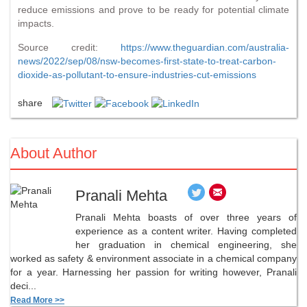
reduce emissions and prove to be ready for potential climate
impacts.
Source credit:
https://www.theguardian.com/australia-
news/2022/sep/08/nsw-becomes-first-state-to-treat-carbon-
dioxide-as-pollutant-to-ensure-industries-cut-emissions
share
About Author
Pranali Mehta
Pranali Mehta boasts of over three years of
experience as a content writer. Having completed
her graduation in chemical engineering, she
worked as safety & environment associate in a chemical company
for a year. Harnessing her passion for writing however, Pranali
deci...
Read More >>