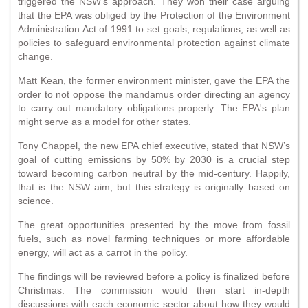
triggered the NSW's approach. They won their case arguing
that the EPA was obliged by the Protection of the Environment
Administration Act of 1991 to set goals, regulations, as well as
policies to safeguard environmental protection against climate
change.
Matt Kean, the former environment minister, gave the EPA the
order to not oppose the mandamus order directing an agency
to carry out mandatory obligations properly. The EPA's plan
might serve as a model for other states.
Tony Chappel, the new EPA chief executive, stated that NSW’s
goal of cutting emissions by 50% by 2030 is a crucial step
toward becoming carbon neutral by the mid-century. Happily,
that is the NSW aim, but this strategy is originally based on
science.
The great opportunities presented by the move from fossil
fuels, such as novel farming techniques or more affordable
energy, will act as a carrot in the policy.
The findings will be reviewed before a policy is finalized before
Christmas. The commission would then start in-depth
discussions with each economic sector about how they would