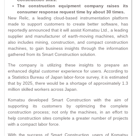
The construction equipment company raises its
consumer response request time by about 30 times.
New Relic, a leading cloud-based instrumentation platform
made to support customers to create better software, has
reportedly announced that it will assist Komatsu Ltd., a leading
supplier and manufacturer of earth-moving machines, which
also includes mining, construction, and compact construction
machines, to gain business insights through the information
gathered from its Smart Construction solution.
The company is utilizing these insights to prepare an
enhanced digital customer experience for users. According to
a Statistics Bureau of Japan labor-force survey, it is estimated
that by 2025, there would be a shortage of approximately 1.3
million skilled workers across Japan.
Komatsu developed Smart Construction with the aim of
supporting its customers by optimizing the complete
construction process; not only the machines, in an effort to
help construction sites complete a greater number of projects
with a compact labor force.
With the success of Smart Construction, users of Komatsu