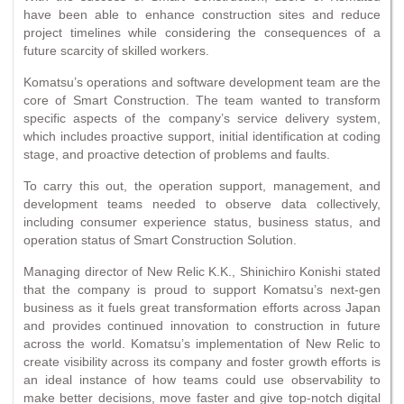
have been able to enhance construction sites and reduce
project timelines while considering the consequences of a
future scarcity of skilled workers.
Komatsu’s operations and software development team are the
core of Smart Construction. The team wanted to transform
specific aspects of the company’s service delivery system,
which includes proactive support, initial identification at coding
stage, and proactive detection of problems and faults.
To carry this out, the operation support, management, and
development teams needed to observe data collectively,
including consumer experience status, business status, and
operation status of Smart Construction Solution.
Managing director of New Relic K.K., Shinichiro Konishi stated
that the company is proud to support Komatsu’s next-gen
business as it fuels great transformation efforts across Japan
and provides continued innovation to construction in future
across the world. Komatsu’s implementation of New Relic to
create visibility across its company and foster growth efforts is
an ideal instance of how teams could use observability to
make better decisions, move faster and give top-notch digital