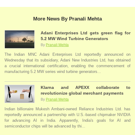
More News By Pranali Mehta
Adani Enterprises Ltd gets green flag for
5.2 MW Wind Turbine Generators
By
Pranali Mehta
The Indian MNC Adani Enterprises Ltd reportedly announced on
Wednesday that its subsidiary, Adani New Industries Ltd, has obtained
a crucial international certification, enabling the commencement of
manufacturing 5.2 MW series wind turbine generators...
Klarna and APEXX collaborate to
revolutionize global merchant payments
By
Pranali Mehta
Indian billionaire Mukesh Ambani-owned Reliance Industries Ltd. has
reportedly announced a partnership with U.S.-based chipmaker NVIDIA
for advancing AI in India. Apparently, India's goals for AI and
semiconductor chips will be advanced by thi...