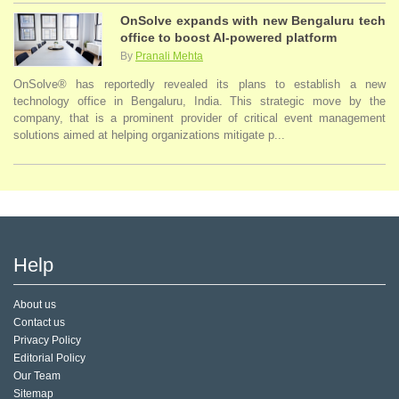
OnSolve expands with new Bengaluru tech
office to boost AI-powered platform
By
Pranali Mehta
OnSolve® has reportedly revealed its plans to establish a new
technology office in Bengaluru, India. This strategic move by the
company, that is a prominent provider of critical event management
solutions aimed at helping organizations mitigate p...
Help
About us
Contact us
Privacy Policy
Editorial Policy
Our Team
Sitemap