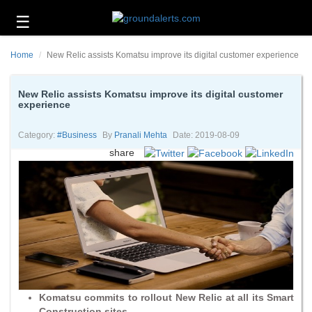
☰
Business
Home
New Relic assists Komatsu improve its digital customer experience
Technology
Headlines
New Relic assists Komatsu improve its digital customer
experience
Energy
and
Category:
#business
By
Pranali Mehta
Date: 2019-08-09
Environment
share
About
Us
Contact
Us
Komatsu commits to rollout New Relic at all its Smart
Construction sites.