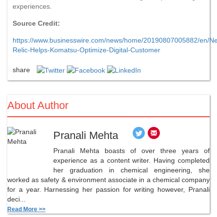
experiences.
Source Credit:
https://www.businesswire.com/news/home/20190807005882/en/N
Relic-Helps-Komatsu-Optimize-Digital-Customer
share
About Author
Pranali Mehta
Pranali Mehta boasts of over three years of
experience as a content writer. Having completed
her graduation in chemical engineering, she
worked as safety & environment associate in a chemical company
for a year. Harnessing her passion for writing however, Pranali
deci...
Read More >>