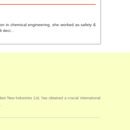
ion in chemical engineering, she worked as safety &
 deci...
i New Industries Ltd, has obtained a crucial international
..