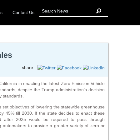
Us
Contact Us
ales
share
alifornia in enacting the latest Zero Emission Vehicle
ndards, despite the Trump administration’s decision
cy standards.
s set objectives of lowering the statewide greenhouse
 45% till 2030. If the state decides to enact these
red after 2025 would be required to pass through
 automakers to provide a greater variety of zero or