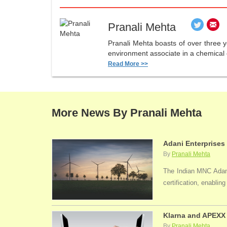
Pranali Mehta
Pranali Mehta boasts of over three 
environment associate in a chemical 
Read More >>
More News By Pranali Mehta
Adani Enterprises
By
Pranali Mehta
The Indian MNC Adani 
certification, enabli
Klarna and APEXX 
By
Pranali Mehta