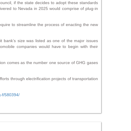
ncil, if the state decides to adopt these standards
ivered to Nevada in 2025 would comprise of plug-in
equire to streamline the process of enacting the new
 bank’s size was listed as one of the major issues
tomobile companies would have to begin with their
tation comes as the number one source of GHG gases
rts through electrification projects of transportation
g-f/580394/