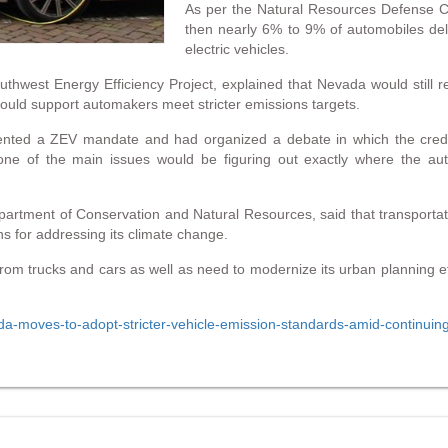
As per the Natural Resources Defense Cou
then nearly 6% to 9% of automobiles del
electric vehicles.
thwest Energy Efficiency Project, explained that Nevada would still r
t could support automakers meet stricter emissions targets.
ented a ZEV mandate and had organized a debate in which the credit
one of the main issues would be figuring out exactly where the au
epartment of Conservation and Natural Resources, said that transpor
s for addressing its climate change.
from trucks and cars as well as need to modernize its urban planning effo
ada-moves-to-adopt-stricter-vehicle-emission-standards-amid-continuin