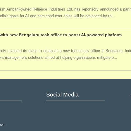
ukesh Ambani-owned Reliance Industries Ltd. has reportedly announced a par
India's goals for AI and semiconductor chips will be advanced by thi...
ith new Bengaluru tech office to boost AI-powered platform
ly revealed its plans to establish a new technology office in Bengaluru, Ind
event management solutions aimed at helping organizations mitigate p...
Social Media
.com