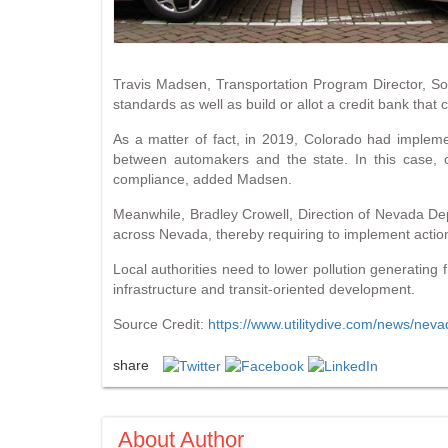
Travis Madsen, Transportation Program Director, Sou
standards as well as build or allot a credit bank tha
As a matter of fact, in 2019, Colorado had implem
between automakers and the state. In this case, 
compliance, added Madsen.
Meanwhile, Bradley Crowell, Direction of Nevada D
across Nevada, thereby requiring to implement action
Local authorities need to lower pollution generating 
infrastructure and transit-oriented development.
Source Credit:
https://www.utilitydive.com/news/nev
share
About Author