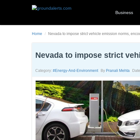
Business
Home
Nevada to impose strict vehicle emission norms, enc
Nevada to impose strict ve
Category:
#energy-And-Environment
By
Pranali Mehta
Date