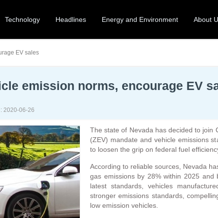
Technology
Headlines
Energy and Environment
About 
ourage EV sales
hicle emission norms, encourage EV s
: 2020-06-26
The state of Nevada has decided to join C
(ZEV) mandate and vehicle emissions sta
to loosen the grip on federal fuel efficien
According to reliable sources, Nevada ha
gas emissions by 28% within 2025 and by
latest standards, vehicles manufactu
stronger emissions standards, compelling
low emission vehicles.