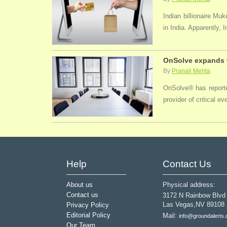
Indian billionaire M
in India. Apparently, 
OnSolve expands w
By
Pranali Mehta
OnSolve® has reported
provider of critical 
Help
Contact Us
About us
Physical address:
Contact us
3172 N Rainbow Blvd
Las Vegas,NV 89108
Privacy Policy
Editorial Policy
Mail:
info@groundalerts
Our Team