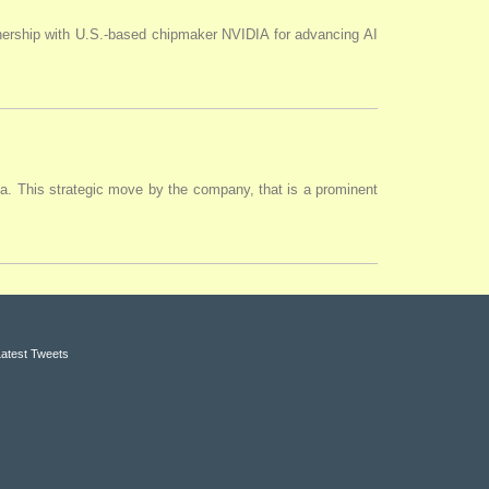
tnership with U.S.-based chipmaker NVIDIA for advancing AI
ia. This strategic move by the company, that is a prominent
Latest Tweets