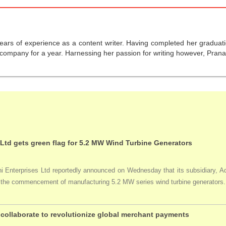
years of experience as a content writer. Having completed her graduat
company for a year. Harnessing her passion for writing however, Pranali
 Ltd gets green flag for 5.2 MW Wind Turbine Generators
Enterprises Ltd reportedly announced on Wednesday that its subsidiary, Adan
ng the commencement of manufacturing 5.2 MW series wind turbine generators.
collaborate to revolutionize global merchant payments