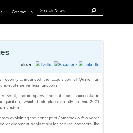
Us
Contact Us
ies
share
 recently announced the acquisition of Quirrel, an
d execute serverless functions.
on Knott, the company has not been successful in
acquisition, which took place silently in mid-2021
’s investors.
y from explaining the concept of Jamstack a few years
ve environment against similar service providers like