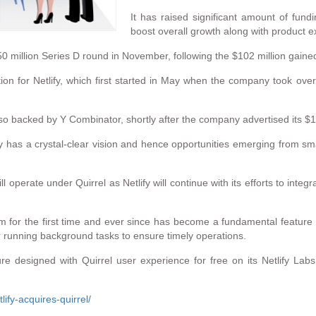
It has raised significant amount of fundi
boost overall growth along with product 
0 million Series D round in November, following the $102 million gained
tion for Netlify, which first started in May when the company took ov
o backed by Y Combinator, shortly after the company advertised its $1
y has a crystal-clear vision and hence opportunities emerging from sm
l operate under Quirrel as Netlify will continue with its efforts to inte
rm for the first time and ever since has become a fundamental feature 
or running background tasks to ensure timely operations.
ture designed with Quirrel user experience for free on its Netlify La
ify-acquires-quirrel/