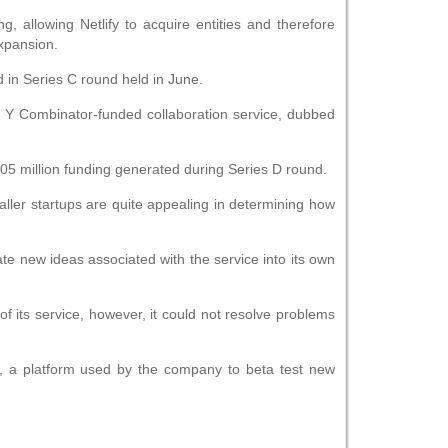
ng, allowing Netlify to acquire entities and therefore
expansion.
 in Series C round held in June.
er Y Combinator-funded collaboration service, dubbed
05 million funding generated during Series D round.
aller startups are quite appealing in determining how
grate new ideas associated with the service into its own
of its service, however, it could not resolve problems
bs, a platform used by the company to beta test new