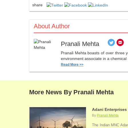
share
About Author
Pranali Mehta
Pranali Mehta boasts of over three 
environment associate in a chemical 
Read More >>
More News By Pranali Mehta
Adani Enterprises
By
Pranali Mehta
The Indian MNC Adani 