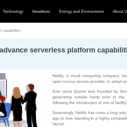
Technology
Headlines
Energy and Environment
About 
m capabilities
o advance serverless platform capabilit
Netlify, a cloud computing company, has
open-source service provider, to adopt an
Ever since Quirrel was founded by Sim
generating outside funds prior to the 
following the introduction of one of Netlify
Surprisingly, Netlify has come a long wa
ago to now standing in a highly competiti
Vercel.