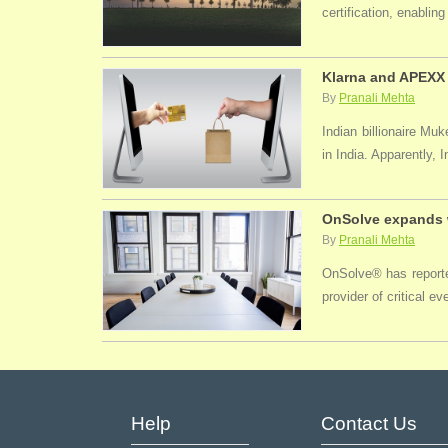
certification, enabli
Klarna and APEXX 
By
Pranali Mehta
Indian billionaire M
in India. Apparently, 
OnSolve expands w
By
Pranali Mehta
OnSolve® has reported
provider of critical 
Help
Contact Us