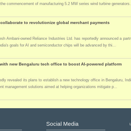
ng the commencement of manufacturing 5.2 MW series wind turbine generators.
collaborate to revolutionize global merchant payments
ukesh Ambani-owned Reliance Industries Ltd. has reportedly announced a par
India's goals for AI and semiconductor chips will be advanced by thi...
ith new Bengaluru tech office to boost AI-powered platform
ly revealed its plans to establish a new technology office in Bengaluru, Ind
event management solutions aimed at helping organizations mitigate p...
Social Media