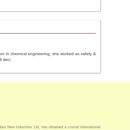
ion in chemical engineering, she worked as safety &
 deci...
i New Industries Ltd, has obtained a crucial international