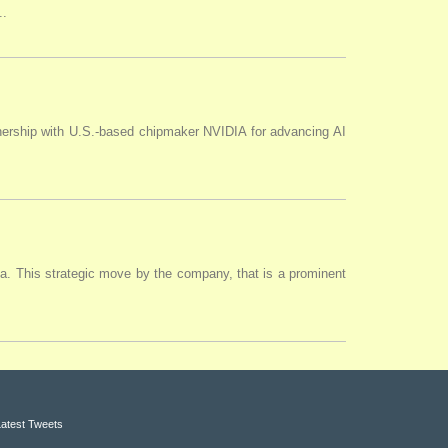
..
tnership with U.S.-based chipmaker NVIDIA for advancing AI
ia. This strategic move by the company, that is a prominent
Latest Tweets