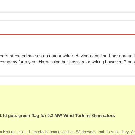
years of experience as a content writer. Having completed her graduat
company for a year. Harnessing her passion for writing however, Pranali
 Ltd gets green flag for 5.2 MW Wind Turbine Generators
Enterprises Ltd reportedly announced on Wednesday that its subsidiary, Adan