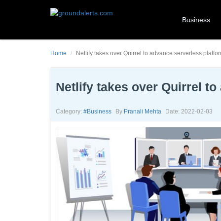
Business
Home
Netlify takes over Quirrel to advance serverless platfor
Netlify takes over Quirrel t
Category:
#business
By
Pranali Mehta
Date: 2022-02-03