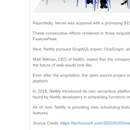
Reportedly, Vercel was acquired with a promising $15
These consecutive efforts rendered in three acquisi
FeaturePeek.
Next, Netlify pursued GraphQL expert, OneGraph, als
Matt Biilman, CEO of Netlify, stated that the compan
the future of web would look like.
Even after the acquisition, the open source project wil
platform.
In 2018, Netlify introduced its own serverless platfo
faced by Netlify developers in scheduling functions 
As of now, Netlify is providing new scheduling fea
features.
Source Credit:
https://techcrunch.com/2022/02/01/netl