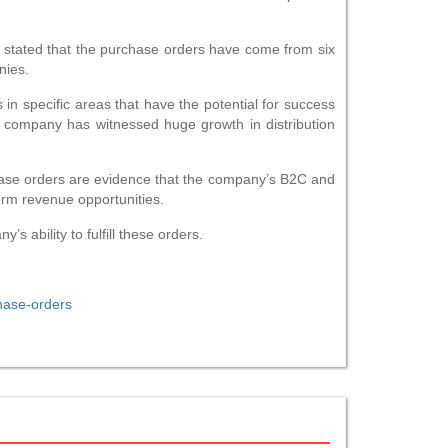
stated that the purchase orders have come from six
nies.
in specific areas that have the potential for success
e company has witnessed huge growth in distribution
ase orders are evidence that the company’s B2C and
erm revenue opportunities.
s ability to fulfill these orders.
hase-orders