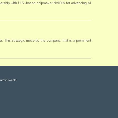
tnership with U.S.-based chipmaker NVIDIA for advancing AI
ia. This strategic move by the company, that is a prominent
Latest Tweets