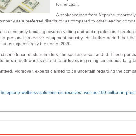
formulation.
A spokesperson from Neptune reportedly 
he company as a preferred distributor as compared to other leading compa
s constantly focusing towards vetting and adding additional products 
s in personal protective equipment industry. He further added that th
tinuous expansion by the end of 2020.
and confidence of shareholders, the spokesperson added. These purch
omers in both wholesale and retail levels is gaining continuous, long-t
ranteed. Moreover, experts claimed to be uncertain regarding the company’
/neptune-wellness-solutions-inc-receives-over-us-100-million-in-purc