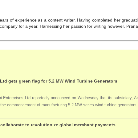
years of experience as a content writer. Having completed her graduat
company for a year. Harnessing her passion for writing however, Pranali
 Ltd gets green flag for 5.2 MW Wind Turbine Generators
Enterprises Ltd reportedly announced on Wednesday that its subsidiary, Adan
ng the commencement of manufacturing 5.2 MW series wind turbine generators.
collaborate to revolutionize global merchant payments