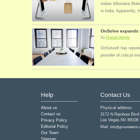
Indian billionaire M
in India. Apparently, 
OnSolve expands w
By
Pranali Mehta
OnSolve® has reported
provider of critical 
Help
Contact Us
About us
Physical address:
Contact us
3172 N Rainbow Blvd
Las Vegas,NV 89108
Privacy Policy
Editorial Policy
Mail:
info@groundalerts
Our Team
Sitemap