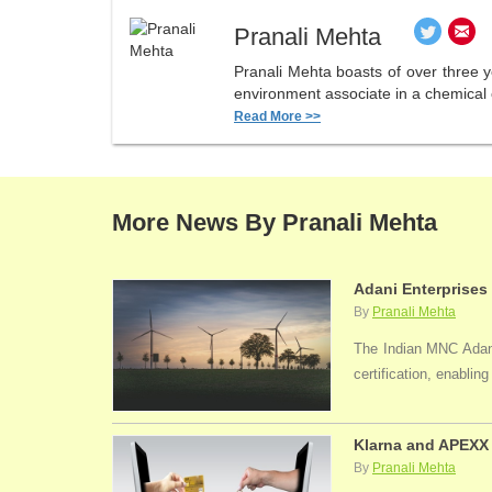
Pranali Mehta
Pranali Mehta boasts of over three 
environment associate in a chemical 
Read More >>
More News By Pranali Mehta
Adani Enterprises
By
Pranali Mehta
The Indian MNC Adani 
certification, enabli
Klarna and APEXX 
By
Pranali Mehta