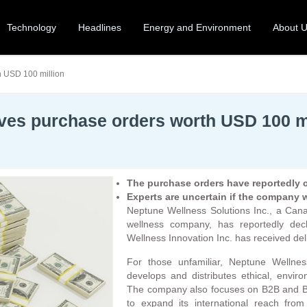
Technology
Headlines
Energy and Environment
About 
h USD 100 million
ives purchase orders worth USD 100 m
The purchase orders have reportedly co
Experts are uncertain if the company wo
Neptune Wellness Solutions Inc., a Canad
wellness company, has reportedly decl
Wellness Innovation Inc. has received del
For those unfamiliar, Neptune Wellne
develops and distributes ethical, envir
The company also focuses on B2B and B
to expand its international reach from 