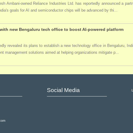
ukesh Ambani-owned Reliance Industries Ltd. has reportedly announced a par
India's goals for AI and semiconductor chips will be advanced by thi...
ith new Bengaluru tech office to boost AI-powered platform
ly revealed its plans to establish a new technology office in Bengaluru, Ind
event management solutions aimed at helping organizations mitigate p...
Social Media
.com