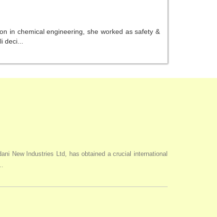
ion in chemical engineering, she worked as safety &
 deci...
i New Industries Ltd, has obtained a crucial international
..