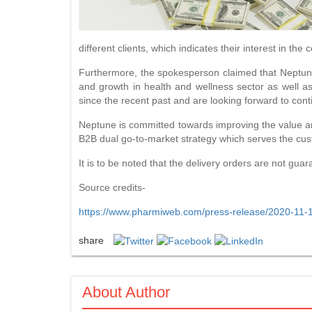
different clients, which indicates their interest in t
Furthermore, the spokesperson claimed that Neptune i
and growth in health and wellness sector as well a
since the recent past and are looking forward to con
Neptune is committed towards improving the value 
B2B dual go-to-market strategy which serves the cust
It is to be noted that the delivery orders are not gua
Source credits-
https://www.pharmiweb.com/press-release/2020-11-16
share
About Author