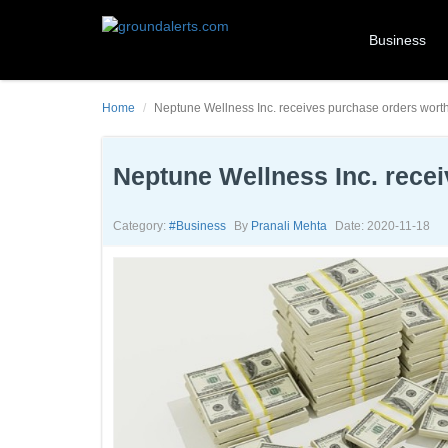
Business
Home
Neptune Wellness Inc. receives purchase orders wort
Neptune Wellness Inc. rece
Category:
#business
By
Pranali Mehta
Date: 2020-11-18