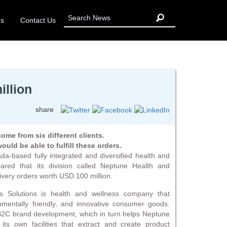
Us
Contact Us
illion
share
me from six different clients.
uld be able to fulfill these orders.
a-based fully integrated and diversified health and
ared that its division called Neptune Health and
ivery orders worth USD 100 million.
ss Solutions is health and wellness company that
onmentally friendly, and innovative consumer goods.
2C brand development, which in turn helps Neptune
its own facilities that extract and create product