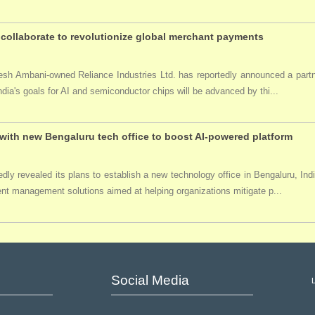
collaborate to revolutionize global merchant payments
ukesh Ambani-owned Reliance Industries Ltd. has reportedly announced a par
India's goals for AI and semiconductor chips will be advanced by thi...
ith new Bengaluru tech office to boost AI-powered platform
ly revealed its plans to establish a new technology office in Bengaluru, Ind
event management solutions aimed at helping organizations mitigate p...
Social Media