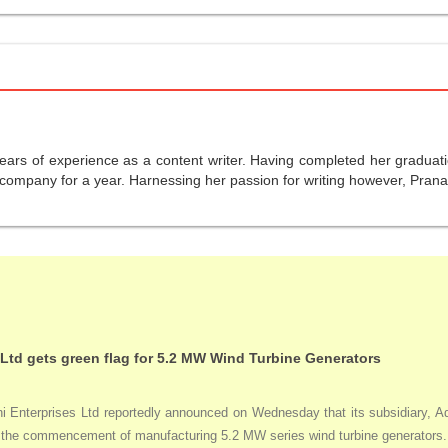
years of experience as a content writer. Having completed her graduat
company for a year. Harnessing her passion for writing however, Pranali
 Ltd gets green flag for 5.2 MW Wind Turbine Generators
Enterprises Ltd reportedly announced on Wednesday that its subsidiary, Adan
ng the commencement of manufacturing 5.2 MW series wind turbine generators.