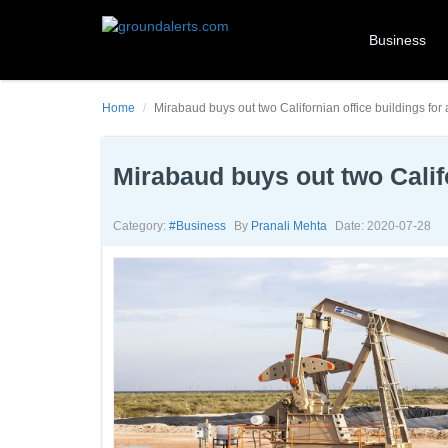
Business
Home
Mirabaud buys out two Californian office buildings for
Mirabaud buys out two Califo
Category:
#business
By
Pranali Mehta
Date: 2020-07-28