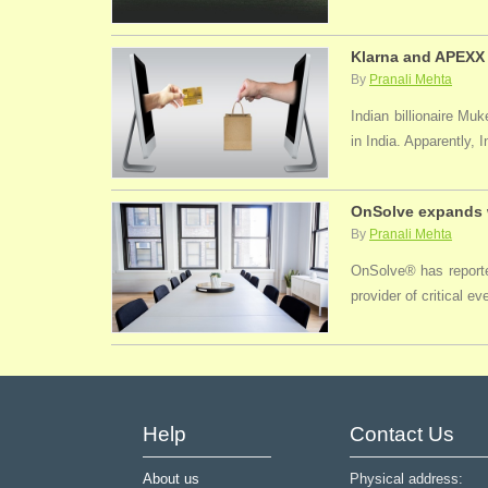
Klarna and APEXX 
By
Pranali Mehta
Indian billionaire M
in India. Apparently, 
OnSolve expands w
By
Pranali Mehta
OnSolve® has reported
provider of critical 
Help
Contact Us
About us
Physical address: