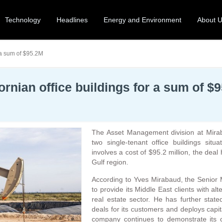
Technology
Headlines
Energy and Environment
About 
 a sum of $95.2M
rnian office buildings for a sum of $
The Asset Management division at Mirab
two single-tenant office buildings situ
involves a cost of $95.2 million, the deal
Gulf region.
According to Yves Mirabaud, the Senior
to provide its Middle East clients with al
real estate sector. He has further sta
deals for its customers and deploys capit
company continues to demonstrate its c