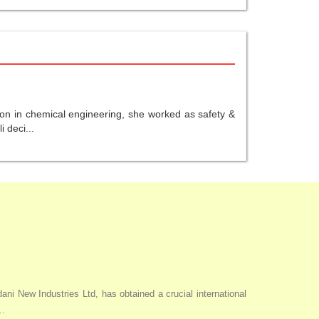
ion in chemical engineering, she worked as safety &
 deci...
i New Industries Ltd, has obtained a crucial international
..