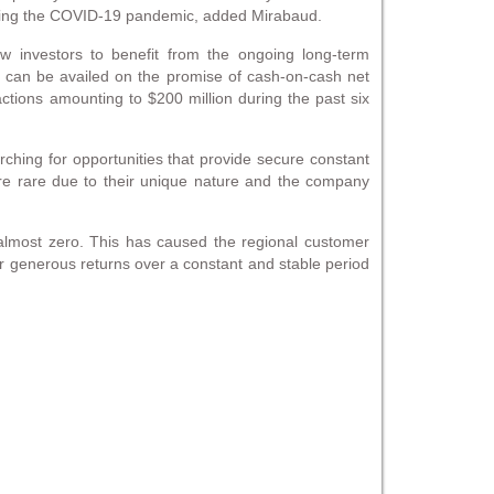
during the COVID-19 pandemic, added Mirabaud.
low investors to benefit from the ongoing long-term
s can be availed on the promise of cash-on-cash net
actions amounting to $200 million during the past six
hing for opportunities that provide secure constant
are rare due to their unique nature and the company
 almost zero. This has caused the regional customer
nger generous returns over a constant and stable period