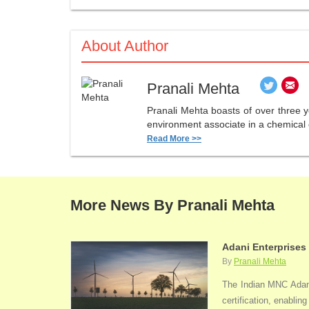
About Author
Pranali Mehta
Pranali Mehta boasts of over three 
environment associate in a chemical 
Read More >>
More News By Pranali Mehta
Adani Enterprises
By
Pranali Mehta
The Indian MNC Adani 
certification, enabli