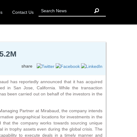
Us
Contact Us
95.2M
share
aud has reportedly announced that it has acquired
ated in San Jose, California. While the transaction
 has been carried out on behalf of the investors in the
 Managing Partner at Mirabaud, the company intends
ternative geographical locations for investments in the
ted that the company works towards sourcing unique
al in trophy assets even during the global crisis. The
apability to execute deals in a timely manner and