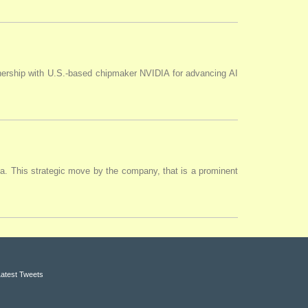
tnership with U.S.-based chipmaker NVIDIA for advancing AI
ia. This strategic move by the company, that is a prominent
Latest Tweets