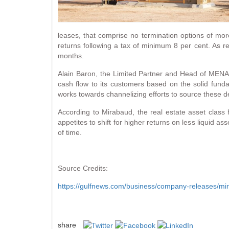
leases, that comprise no termination options of mo
returns following a tax of minimum 8 per cent. As re
months.
Alain Baron, the Limited Partner and Head of MENA 
cash flow to its customers based on the solid fund
works towards channelizing efforts to source these de
According to Mirabaud, the real estate asset class
appetites to shift for higher returns on less liquid a
of time.
Source Credits:
https://gulfnews.com/business/company-releases/mi
share