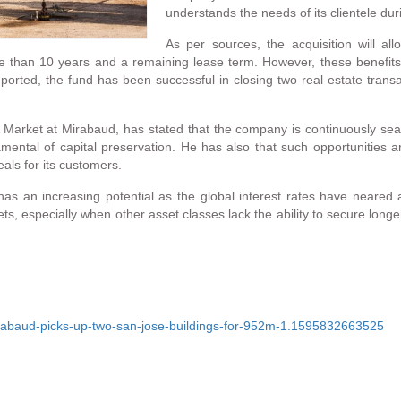
understands the needs of its clientele 
As per sources, the acquisition will al
re than 10 years and a remaining lease term. However, these benefit
ported, the fund has been successful in closing two real estate trans
Market at Mirabaud, has stated that the company is continuously searc
amental of capital preservation. He has also that such opportunities 
als for its customers.
 has an increasing potential as the global interest rates have neared
ssets, especially when other asset classes lack the ability to secure lo
rabaud-picks-up-two-san-jose-buildings-for-952m-1.1595832663525