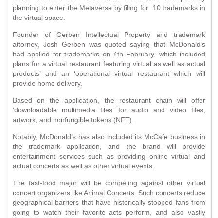
planning to enter the Metaverse by filing for 10 trademarks in
the virtual space.
Founder of Gerben Intellectual Property and trademark
attorney, Josh Gerben was quoted saying that McDonald’s
had applied for trademarks on 4th February, which included
plans for a virtual restaurant featuring virtual as well as actual
products’ and an ‘operational virtual restaurant which will
provide home delivery.
Based on the application, the restaurant chain will offer
‘downloadable multimedia files’ for audio and video files,
artwork, and nonfungible tokens (NFT).
Notably, McDonald’s has also included its McCafe business in
the trademark application, and the brand will provide
entertainment services such as providing online virtual and
actual concerts as well as other virtual events.
The fast-food major will be competing against other virtual
concert organizers like Animal Concerts. Such concerts reduce
geographical barriers that have historically stopped fans from
going to watch their favorite acts perform, and also vastly