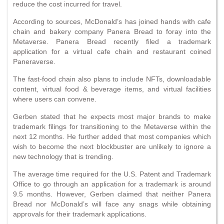
reduce the cost incurred for travel.
According to sources, McDonald’s has joined hands with cafe
chain and bakery company Panera Bread to foray into the
Metaverse. Panera Bread recently filed a trademark
application for a virtual cafe chain and restaurant coined
Paneraverse.
The fast-food chain also plans to include NFTs, downloadable
content, virtual food & beverage items, and virtual facilities
where users can convene.
Gerben stated that he expects most major brands to make
trademark filings for transitioning to the Metaverse within the
next 12 months. He further added that most companies which
wish to become the next blockbuster are unlikely to ignore a
new technology that is trending.
The average time required for the U.S. Patent and Trademark
Office to go through an application for a trademark is around
9.5 months. However, Gerben claimed that neither Panera
Bread nor McDonald’s will face any snags while obtaining
approvals for their trademark applications.