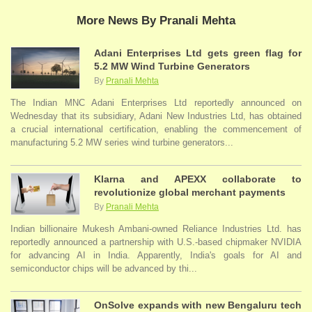
More News By Pranali Mehta
Adani Enterprises Ltd gets green flag for
5.2 MW Wind Turbine Generators
By
Pranali Mehta
The Indian MNC Adani Enterprises Ltd reportedly announced on
Wednesday that its subsidiary, Adani New Industries Ltd, has obtained
a crucial international certification, enabling the commencement of
manufacturing 5.2 MW series wind turbine generators...
Klarna and APEXX collaborate to
revolutionize global merchant payments
By
Pranali Mehta
Indian billionaire Mukesh Ambani-owned Reliance Industries Ltd. has
reportedly announced a partnership with U.S.-based chipmaker NVIDIA
for advancing AI in India. Apparently, India's goals for AI and
semiconductor chips will be advanced by thi...
OnSolve expands with new Bengaluru tech