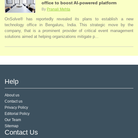
office to boost AI-powered platform
By
Pranali Mehta
OnSolve® has reportedly revealed its plans to establish a new
technology office in Bengaluru, India. This strategic move by the
company, that is a prominent provider of critical event management
solutions aimed at helping organizations mitigate p...
Help
About us
Contact us
Privacy Policy
Editorial Policy
Our Team
Sitemap
Contact Us