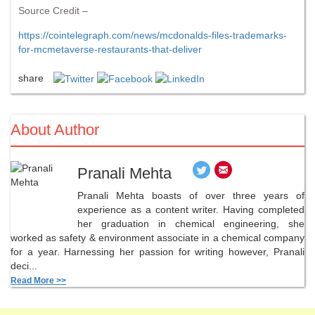
Source Credit –
https://cointelegraph.com/news/mcdonalds-files-trademarks-
for-mcmetaverse-restaurants-that-deliver
share
About Author
Pranali Mehta
Pranali Mehta boasts of over three years of
experience as a content writer. Having completed
her graduation in chemical engineering, she
worked as safety & environment associate in a chemical company
for a year. Harnessing her passion for writing however, Pranali
deci...
Read More >>