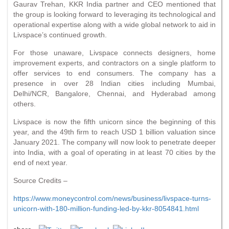
Gaurav Trehan, KKR India partner and CEO mentioned that
the group is looking forward to leveraging its technological and
operational expertise along with a wide global network to aid in
Livspace’s continued growth.
For those unaware, Livspace connects designers, home
improvement experts, and contractors on a single platform to
offer services to end consumers. The company has a
presence in over 28 Indian cities including Mumbai,
Delhi/NCR, Bangalore, Chennai, and Hyderabad among
others.
Livspace is now the fifth unicorn since the beginning of this
year, and the 49th firm to reach USD 1 billion valuation since
January 2021. The company will now look to penetrate deeper
into India, with a goal of operating in at least 70 cities by the
end of next year.
Source Credits –
https://www.moneycontrol.com/news/business/livspace-turns-
unicorn-with-180-million-funding-led-by-kkr-8054841.html