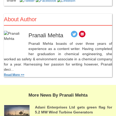
share
About Author
Pranali Mehta
Pranali Mehta boasts of over three years of
experience as a content writer. Having completed
her graduation in chemical engineering, she
worked as safety & environment associate in a chemical company
for a year. Harnessing her passion for writing however, Pranali
deci...
Read More >>
More News By Pranali Mehta
Adani Enterprises Ltd gets green flag for
5.2 MW Wind Turbine Generators