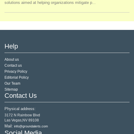
solutions aimed at helping organizations mitigate p...
Help
About us
Contact us
Privacy Policy
Editorial Policy
Our Team
Sitemap
Contact Us
Physical address:
3172 N Rainbow Blvd
Las Vegas,NV 89108
Mail:
info@groundalerts.com
Social Media