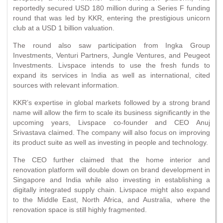
reportedly secured USD 180 million during a Series F funding
round that was led by KKR, entering the prestigious unicorn
club at a USD 1 billion valuation.
The round also saw participation from Ingka Group
Investments, Venturi Partners, Jungle Ventures, and Peugeot
Investments. Livspace intends to use the fresh funds to
expand its services in India as well as international, cited
sources with relevant information.
KKR’s expertise in global markets followed by a strong brand
name will allow the firm to scale its business significantly in the
upcoming years, Livspace co-founder and CEO Anuj
Srivastava claimed. The company will also focus on improving
its product suite as well as investing in people and technology.
The CEO further claimed that the home interior and
renovation platform will double down on brand development in
Singapore and India while also investing in establishing a
digitally integrated supply chain. Livspace might also expand
to the Middle East, North Africa, and Australia, where the
renovation space is still highly fragmented.