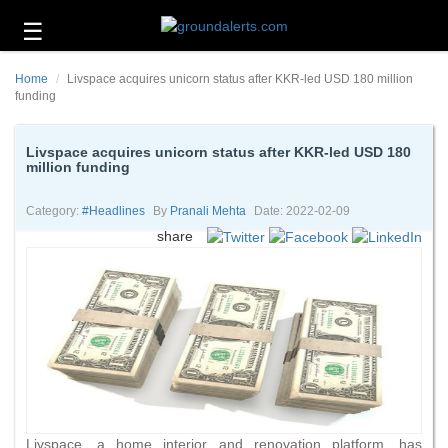
☰
Business
Home
Livspace acquires unicorn status after KKR-led USD 180 million
Technology
funding
Headlines
Livspace acquires unicorn status after KKR-led USD 180
million funding
Energy
and
Environment
Category:
#headlines
By
Pranali Mehta
Date: 2022-02-09
share
About
Us
Contact
Us
Livspace, a home interior and renovation platform, has