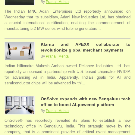
By
Pranali Mehta
The Indian MNC Adani Enterprises Ltd reportedly announced on
Wednesday that its subsidiary, Adani New Industries Ltd, has obtained
a crucial international certification, enabling the commencement of
manufacturing 5.2 MW series wind turbine generators...
Klarna and APEXX collaborate to
revolutionize global merchant payments
By
Pranali Mehta
Indian billionaire Mukesh Ambani-owned Reliance Industries Ltd. has
reportedly announced a partnership with U.S.-based chipmaker NVIDIA
for advancing AI in India. Apparently, India's goals for AI and
semiconductor chips will be advanced by thi...
OnSolve expands with new Bengaluru tech
office to boost AI-powered platform
By
Pranali Mehta
OnSolve® has reportedly revealed its plans to establish a new
technology office in Bengaluru, India. This strategic move by the
company, that is a prominent provider of critical event management