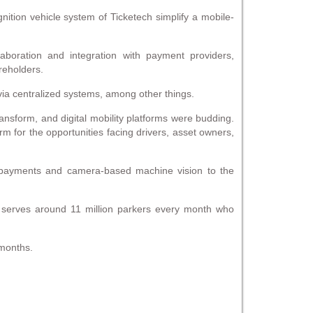
nition vehicle system of Ticketech simplify a mobile-
laboration and integration with payment providers,
reholders.
a centralized systems, among other things.
sform, and digital mobility platforms were budding.
orm for the opportunities facing drivers, asset owners,
l payments and camera-based machine vision to the
 serves around 11 million parkers every month who
 months.