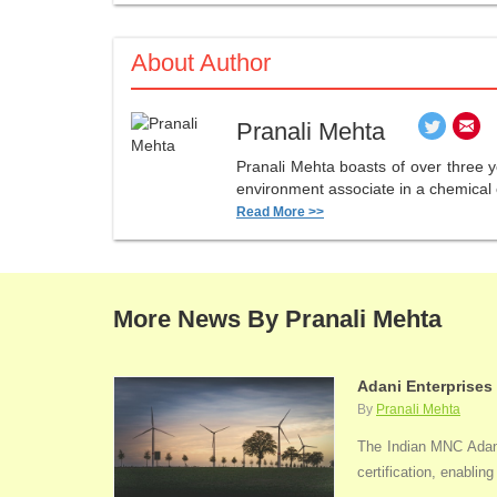
About Author
Pranali Mehta
Pranali Mehta boasts of over three 
environment associate in a chemical 
Read More >>
More News By Pranali Mehta
Adani Enterprises
By
Pranali Mehta
The Indian MNC Adani 
certification, enabli