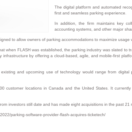
The digital platform and automated recog
first and seamless parking experience.
In addition, the firm maintains key col
accounting systems, and other major sha
gned to allow owners of parking accommodations to maximize usage vi
t when FLASH was established, the parking industry was slated to tran
y infrastructure by offering a cloud-based, agile, and mobile-first platf
s existing and upcoming use of technology would range from digita
0 customer locations in Canada and the United States. It currently
m investors still date and has made eight acquisitions in the past 21
2022/parking-software-provider-flash-acquires-ticketech/