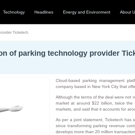
Technology
Headlines
Energy and Environment
About 
rovider Ticketech
n of parking technology provider Tic
Cloud-based parking management platf
company based in New York City that off
Although the terms of the deal were not r
market at around $22 billion, twice th
markets, and said that it accounts for ar
As per a joint statement, Ticketech has 
since transforming parking revenue contr
develops more than 20 million transaction