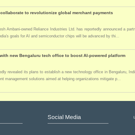
collaborate to revolutionize global merchant payments
ukesh Ambani-owned Reliance Industries Ltd. has reportedly announced a par
India's goals for AI and semiconductor chips will be advanced by thi...
ith new Bengaluru tech office to boost AI-powered platform
ly revealed its plans to establish a new technology office in Bengaluru, Ind
event management solutions aimed at helping organizations mitigate p...
Social Media