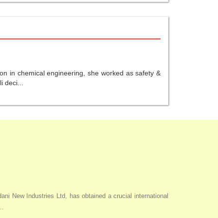
ion in chemical engineering, she worked as safety &
 deci...
i New Industries Ltd, has obtained a crucial international
..