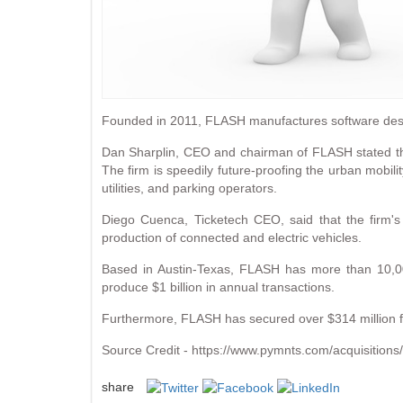
Founded in 2011, FLASH manufactures software desi
Dan Sharplin, CEO and chairman of FLASH stated tha
The firm is speedily future-proofing the urban mobilit
utilities, and parking operators.
Diego Cuenca, Ticketech CEO, said that the firm'
production of connected and electric vehicles.
Based in Austin-Texas, FLASH has more than 10,00
produce $1 billion in annual transactions.
Furthermore, FLASH has secured over $314 million fro
Source Credit - https://www.pymnts.com/acquisitions/
share