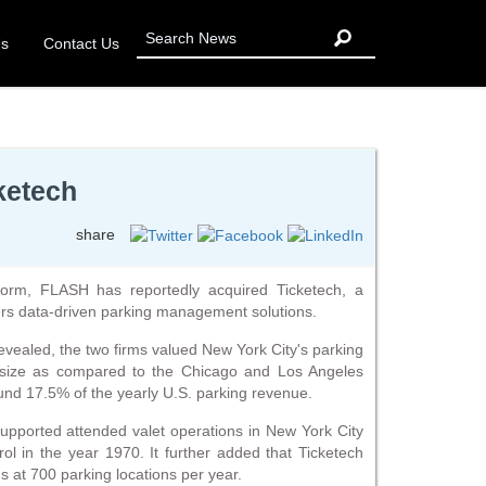
Us
Contact Us
ketech
share
orm, FLASH has reportedly acquired Ticketech, a
ers data-driven parking management solutions.
evealed, the two firms valued New York City's parking
e size as compared to the Chicago and Los Angeles
ound 17.5% of the yearly U.S. parking revenue.
supported attended valet operations in New York City
ol in the year 1970. It further added that Ticketech
s at 700 parking locations per year.