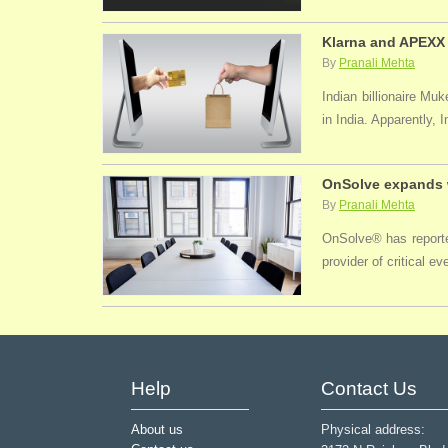
Klarna and APEXX 
By
Pranali Mehta
Indian billionaire M
in India. Apparently, 
OnSolve expands w
By
Pranali Mehta
OnSolve® has reported
provider of critical 
Help
Contact Us
About us
Physical address: