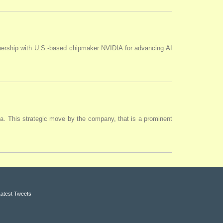
tnership with U.S.-based chipmaker NVIDIA for advancing AI
ia. This strategic move by the company, that is a prominent
Latest Tweets