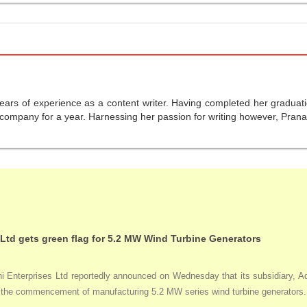
years of experience as a content writer. Having completed her graduat
company for a year. Harnessing her passion for writing however, Pranali
 Ltd gets green flag for 5.2 MW Wind Turbine Generators
Enterprises Ltd reportedly announced on Wednesday that its subsidiary, Adan
ng the commencement of manufacturing 5.2 MW series wind turbine generators.