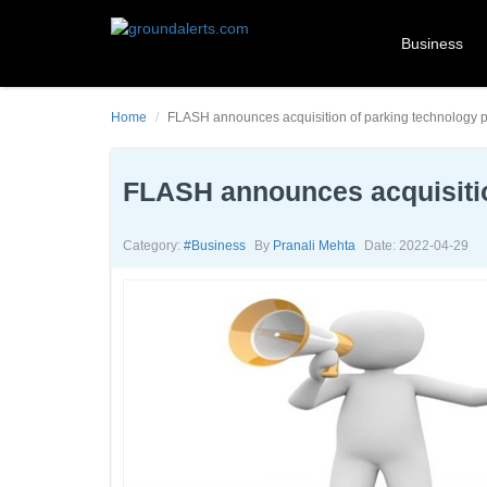
Business
Home
FLASH announces acquisition of parking technology p
FLASH announces acquisitio
Category:
#business
By
Pranali Mehta
Date: 2022-04-29