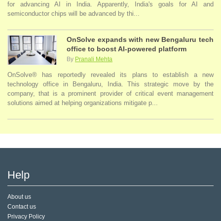
for advancing AI in India. Apparently, India's goals for AI and
semiconductor chips will be advanced by thi...
OnSolve expands with new Bengaluru tech
office to boost AI-powered platform
By
Pranali Mehta
OnSolve® has reportedly revealed its plans to establish a new
technology office in Bengaluru, India. This strategic move by the
company, that is a prominent provider of critical event management
solutions aimed at helping organizations mitigate p...
Help
About us
Contact us
Privacy Policy