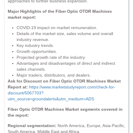
approaches to further business expansion.
Major Highlights of the Fiber Optic OTDR Machines
market report:
COVID-19 impact on market remuneration.
Details of the market size, sales volume and overall
industry revenue.
Key industry trends.
Growth opportunities.
Projected growth rate of the industry.
Advantages and disadvantages of direct and indirect
sales channels.
Major traders, distributors, and dealers.
Ask for Discount on Fiber Optic OTDR Machines Market
Report at:
https://www.marketstudyreport.com/check-for-
discount/5067703?
utm_source=groundalerts&utm_medium=ADS
Fiber Optic OTDR Machines Market segments covered in
the report:
Regional segmentation:
North America, Europe, Asia-Pacific,
South America, Middle East and Africa