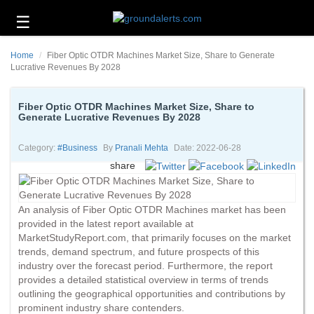
☰
Business
Home
Fiber Optic OTDR Machines Market Size, Share to Generate
Technology
Lucrative Revenues By 2028
Headlines
Fiber Optic OTDR Machines Market Size, Share to
Generate Lucrative Revenues By 2028
Energy
and
Environment
Category:
#business
By
Pranali Mehta
Date: 2022-06-28
share
About
Us
An analysis of Fiber Optic OTDR Machines market has been
Contact
provided in the latest report available at
Us
MarketStudyReport.com, that primarily focuses on the market
trends, demand spectrum, and future prospects of this
industry over the forecast period. Furthermore, the report
provides a detailed statistical overview in terms of trends
outlining the geographical opportunities and contributions by
prominent industry share contenders.