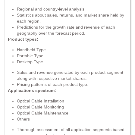
Regional and country-level analysis.
Statistics about sales, returns, and market share held by
each region.
Predictions for the growth rate and revenue of each
geography over the forecast period.
Product types:
Handheld Type
Portable Type
Desktop Type
Sales and revenue generated by each product segment
along with respective market shares.
Pricing patterns of each product type.
Applications spectrum:
Optical Cable Installation
Optical Cable Monitoring
Optical Cable Maintenance
Others
Thorough assessment of all application segments based