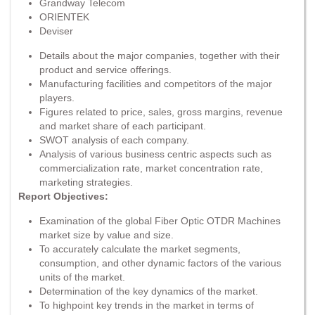
Grandway Telecom
ORIENTEK
Deviser
Details about the major companies, together with their
product and service offerings.
Manufacturing facilities and competitors of the major
players.
Figures related to price, sales, gross margins, revenue
and market share of each participant.
SWOT analysis of each company.
Analysis of various business centric aspects such as
commercialization rate, market concentration rate,
marketing strategies.
Report Objectives:
Examination of the global Fiber Optic OTDR Machines
market size by value and size.
To accurately calculate the market segments,
consumption, and other dynamic factors of the various
units of the market.
Determination of the key dynamics of the market.
To highpoint key trends in the market in terms of