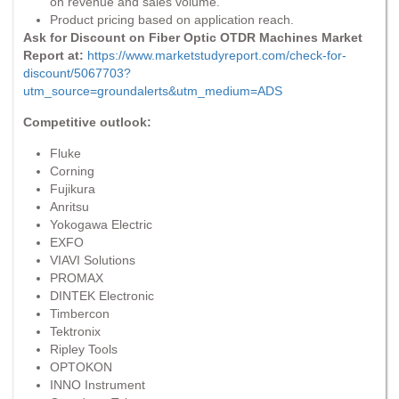
on revenue and sales volume.
Product pricing based on application reach.
Ask for Discount on Fiber Optic OTDR Machines Market
Report at:
https://www.marketstudyreport.com/check-for-
discount/5067703?
utm_source=groundalerts&utm_medium=ADS
Competitive outlook:
Fluke
Corning
Fujikura
Anritsu
Yokogawa Electric
EXFO
VIAVI Solutions
PROMAX
DINTEK Electronic
Timbercon
Tektronix
Ripley Tools
OPTOKON
INNO Instrument