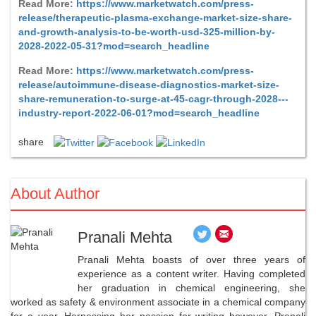
Read More:
https://www.marketwatch.com/press-
release/therapeutic-plasma-exchange-market-size-share-
and-growth-analysis-to-be-worth-usd-325-million-by-
2028-2022-05-31?mod=search_headline
Read More:
https://www.marketwatch.com/press-
release/autoimmune-disease-diagnostics-market-size-
share-remuneration-to-surge-at-45-cagr-through-2028---
industry-report-2022-06-01?mod=search_headline
share
About Author
Pranali Mehta
Pranali Mehta boasts of over three years of
experience as a content writer. Having completed
her graduation in chemical engineering, she
worked as safety & environment associate in a chemical company