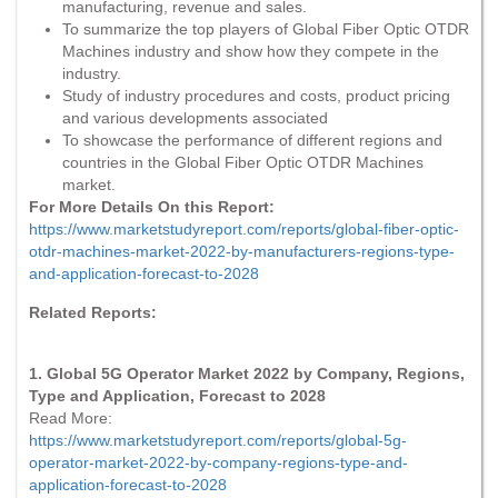
manufacturing, revenue and sales.
To summarize the top players of Global Fiber Optic OTDR
Machines industry and show how they compete in the
industry.
Study of industry procedures and costs, product pricing
and various developments associated
To showcase the performance of different regions and
countries in the Global Fiber Optic OTDR Machines
market.
For More Details On this Report:
https://www.marketstudyreport.com/reports/global-fiber-optic-
otdr-machines-market-2022-by-manufacturers-regions-type-
and-application-forecast-to-2028
Related Reports:
1. Global 5G Operator Market 2022 by Company, Regions,
Type and Application, Forecast to 2028
Read More:
https://www.marketstudyreport.com/reports/global-5g-
operator-market-2022-by-company-regions-type-and-
application-forecast-to-2028