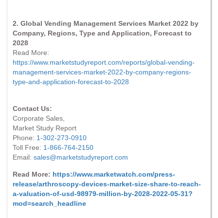
2. Global Vending Management Services Market 2022 by
Company, Regions, Type and Application, Forecast to
2028
Read More:
https://www.marketstudyreport.com/reports/global-vending-
management-services-market-2022-by-company-regions-
type-and-application-forecast-to-2028
Contact Us:
Corporate Sales,
Market Study Report
Phone:
1-302-273-0910
Toll Free:
1-866-764-2150
Email:
sales@marketstudyreport.com
Read More:
https://www.marketwatch.com/press-
release/arthroscopy-devices-market-size-share-to-reach-
a-valuation-of-usd-98979-million-by-2028-2022-05-31?
mod=search_headline