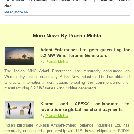
for a year. Harnessing her passion for writing however, Pranali
deci...
Read More >>
More News By Pranali Mehta
Adani Enterprises Ltd gets green flag for
5.2 MW Wind Turbine Generators
By
Pranali Mehta
The Indian MNC Adani Enterprises Ltd reportedly announced on
Wednesday that its subsidiary, Adani New Industries Ltd, has obtained
a crucial international certification, enabling the commencement of
manufacturing 5.2 MW series wind turbine generators...
Klarna and APEXX collaborate to
revolutionize global merchant payments
By
Pranali Mehta
Indian billionaire Mukesh Ambani-owned Reliance Industries Ltd. has
reportedly announced a partnership with U.S.-based chipmaker NVIDIA