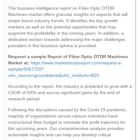
The business intelligence report on Fiber Optic OTDR
Machines market offers granular insights on aspects that will
shape future industry trends. It identifies the key growth
markers as well as the potential opportunities that may
augment the profitability in the coming years. In addition, a
dedicated section towards addressing the major challenges
prevalent in this business sphere is provided.
Request a sample Report of Fiber Optic OTDR Machines
Market at:
https://www.marketstudyreport.com/request-a-
sample/5067703?
utm_source=groundalerts&utm_medium=ADS
According to the report, the industry is predicted to grow with a
CAGR of XX% and accrue significant gains by the end of
research period.
Following the disruptions caused by the Covid-19 pandemic,
majority of organizations across various industries have
restructured their budget to reinstate the profit trajectory for
the upcoming years. Our comprehensive analysis provides
actionable insights and can help you develop critical