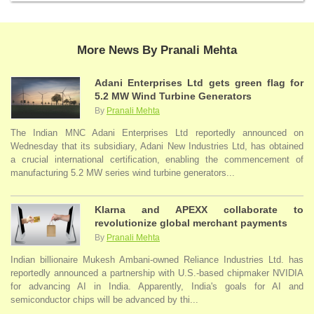
More News By Pranali Mehta
Adani Enterprises Ltd gets green flag for
5.2 MW Wind Turbine Generators
By
Pranali Mehta
The Indian MNC Adani Enterprises Ltd reportedly announced on
Wednesday that its subsidiary, Adani New Industries Ltd, has obtained
a crucial international certification, enabling the commencement of
manufacturing 5.2 MW series wind turbine generators...
Klarna and APEXX collaborate to
revolutionize global merchant payments
By
Pranali Mehta
Indian billionaire Mukesh Ambani-owned Reliance Industries Ltd. has
reportedly announced a partnership with U.S.-based chipmaker NVIDIA
for advancing AI in India. Apparently, India's goals for AI and
semiconductor chips will be advanced by thi...