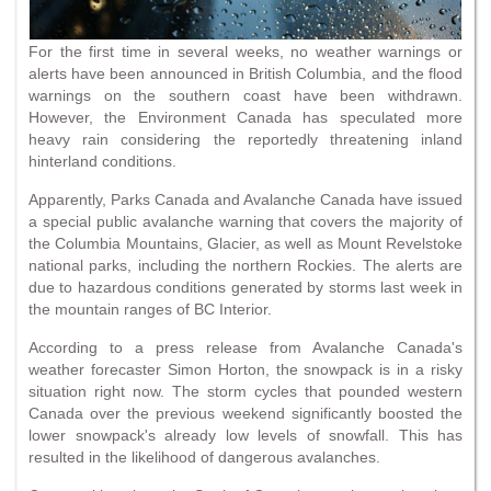
For the first time in several weeks, no weather warnings or
alerts have been announced in British Columbia, and the flood
warnings on the southern coast have been withdrawn.
However, the Environment Canada has speculated more
heavy rain considering the reportedly threatening inland
hinterland conditions.
Apparently, Parks Canada and Avalanche Canada have issued
a special public avalanche warning that covers the majority of
the Columbia Mountains, Glacier, as well as Mount Revelstoke
national parks, including the northern Rockies. The alerts are
due to hazardous conditions generated by storms last week in
the mountain ranges of BC Interior.
According to a press release from Avalanche Canada's
weather forecaster Simon Horton, the snowpack is in a risky
situation right now. The storm cycles that pounded western
Canada over the previous weekend significantly boosted the
lower snowpack's already low levels of snowfall. This has
resulted in the likelihood of dangerous avalanches.