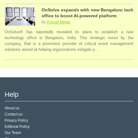
OnSolve expands with new Bengaluru tech
office to boost AI-powered platform
By
Pranali Mehta
OnSolve® has reportedly revealed its plans to establish a new
technology office in Bengaluru, India. This strategic move by the
company, that is a prominent provider of critical event management
solutions aimed at helping organizations mitigate p...
Help
About us
Contact us
Privacy Policy
Editorial Policy
Our Team