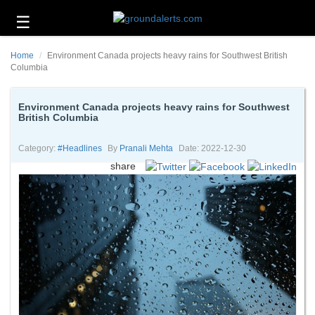
☰
Business
Home
Environment Canada projects heavy rains for Southwest British
Technology
Columbia
Headlines
Environment Canada projects heavy rains for Southwest
British Columbia
Energy
and
Environment
Category:
#headlines
By
Pranali Mehta
Date: 2022-12-30
share
About
Us
Contact
Us