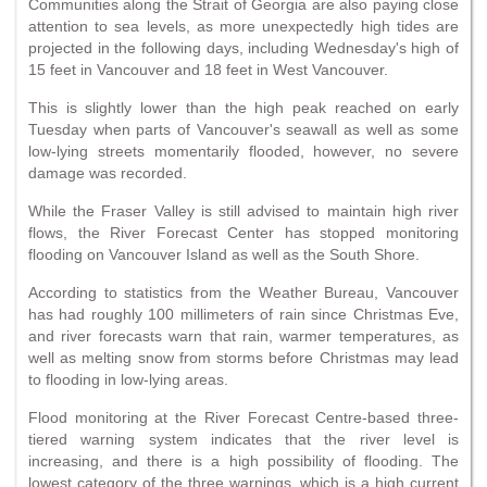
Communities along the Strait of Georgia are also paying close
attention to sea levels, as more unexpectedly high tides are
projected in the following days, including Wednesday's high of
15 feet in Vancouver and 18 feet in West Vancouver.
This is slightly lower than the high peak reached on early
Tuesday when parts of Vancouver's seawall as well as some
low-lying streets momentarily flooded, however, no severe
damage was recorded.
While the Fraser Valley is still advised to maintain high river
flows, the River Forecast Center has stopped monitoring
flooding on Vancouver Island as well as the South Shore.
According to statistics from the Weather Bureau, Vancouver
has had roughly 100 millimeters of rain since Christmas Eve,
and river forecasts warn that rain, warmer temperatures, as
well as melting snow from storms before Christmas may lead
to flooding in low-lying areas.
Flood monitoring at the River Forecast Centre-based three-
tiered warning system indicates that the river level is
increasing, and there is a high possibility of flooding. The
lowest category of the three warnings, which is a high current