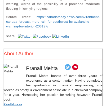
warning, warns of the possibility of a preceded moderate
flooding in low-lying regions.
Source credit:
https://canadatoday.news/ca/environment-
canada-forecast-more-rain-for-southwest-bc-avalanche-
warning-for-interior-206197/
share
About Author
Pranali Mehta
Pranali Mehta boasts of over three years of
experience as a content writer. Having completed
her graduation in chemical engineering, she
worked as safety & environment associate in a chemical company
for a year. Harnessing her passion for writing however, Pranali
deci...
Read More >>