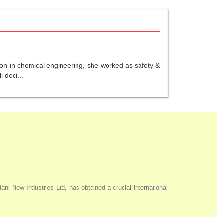
ion in chemical engineering, she worked as safety &
 deci...
i New Industries Ltd, has obtained a crucial international
..