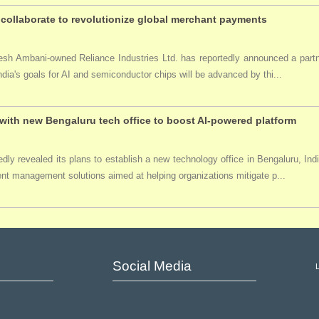
collaborate to revolutionize global merchant payments
ukesh Ambani-owned Reliance Industries Ltd. has reportedly announced a par
India's goals for AI and semiconductor chips will be advanced by thi...
ith new Bengaluru tech office to boost AI-powered platform
ly revealed its plans to establish a new technology office in Bengaluru, Ind
event management solutions aimed at helping organizations mitigate p...
Social Media