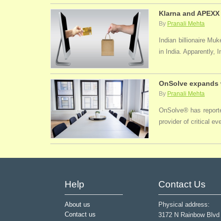
Klarna and APEXX 
By
Pranali Mehta
Indian billionaire M
in India. Apparently, 
OnSolve expands w
By
Pranali Mehta
OnSolve® has reported
provider of critical 
Help
Contact Us
About us
Physical address:
Contact us
3172 N Rainbow Blvd