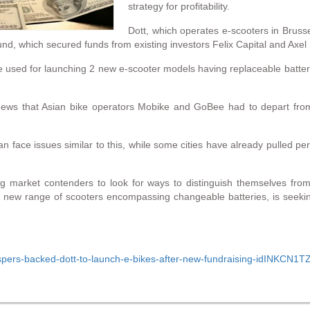
strategy for profitability.
Dott, which operates e-scooters in Bruss
und, which secured funds from existing investors Felix Capital and Axel 
e used for launching 2 new e-scooter models having replaceable batteri
ews that Asian bike operators Mobike and GoBee had to depart from
an face issues similar to this, while some cities have already pulled pe
ng market contenders to look for ways to distinguish themselves fr
 a new range of scooters encompassing changeable batteries, is seekin
t/naspers-backed-dott-to-launch-e-bikes-after-new-fundraising-idINKCN1