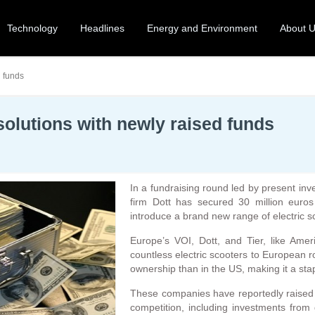
Technology
Headlines
Energy and Environment
About 
d funds
 solutions with newly raised funds
In a fundraising round led by present in
firm Dott has secured 30 million euros 
introduce a brand new range of electric s
Europe’s VOI, Dott, and Tier, like Amer
countless electric scooters to European 
ownership than in the US, making it a sta
These companies have reportedly raised s
competition, including investments from 