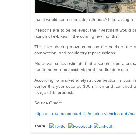
that it would soon conclude a Series A fundraising ro
If reports are to be believed, the investment would b
launch of e-bikes in the coming few months.
This bike sharing move came on the heels of the n
competition, and regulatory repercussions.
Moreover, critics estimate that e-scooter operators c
due to numerous accidents and handful demises.
According to market analysts, competition is pushi
earlier this year secured $30 million and launched
usage of its products.
Source Credit:
https://in.reuters.com/article/electric-vehicles-dot
share