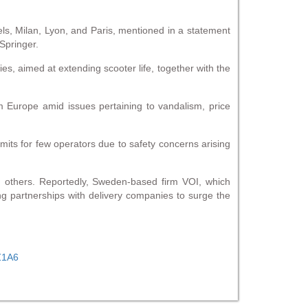
els, Milan, Lyon, and Paris, mentioned in a statement
Springer.
es, aimed at extending scooter life, together with the
 Europe amid issues pertaining to vandalism, price
rmits for few operators due to safety concerns arising
om others. Reportedly, Sweden-based firm VOI, which
g partnerships with delivery companies to surge the
TZ1A6