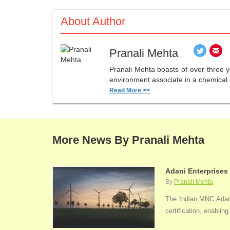
About Author
Pranali Mehta
Pranali Mehta boasts of over three 
environment associate in a chemical 
Read More >>
More News By Pranali Mehta
Adani Enterprises
By
Pranali Mehta
The Indian MNC Adani 
certification, enabli