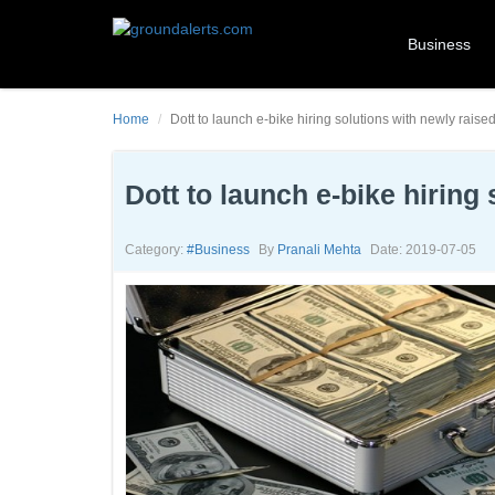
Business
Home
Dott to launch e-bike hiring solutions with newly raise
Dott to launch e-bike hiring
Category:
#business
By
Pranali Mehta
Date: 2019-07-05