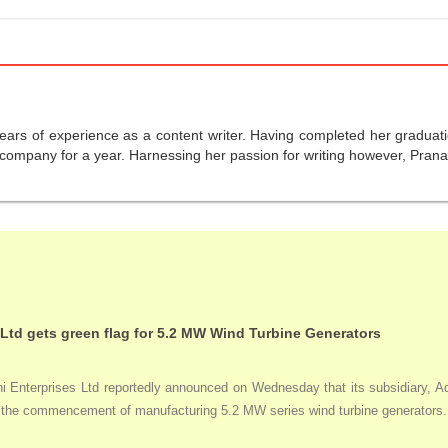
years of experience as a content writer. Having completed her graduat
company for a year. Harnessing her passion for writing however, Pranali
 Ltd gets green flag for 5.2 MW Wind Turbine Generators
Enterprises Ltd reportedly announced on Wednesday that its subsidiary, Adan
ng the commencement of manufacturing 5.2 MW series wind turbine generators.