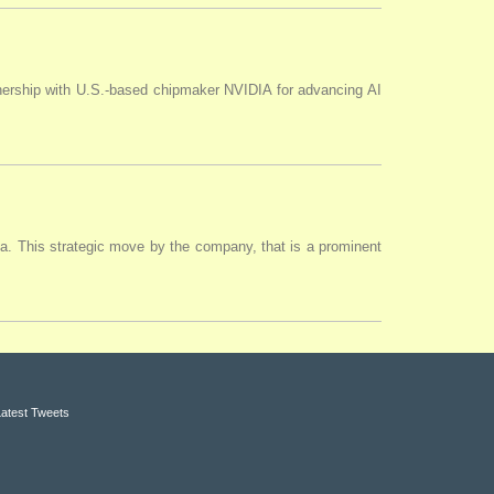
tnership with U.S.-based chipmaker NVIDIA for advancing AI
ia. This strategic move by the company, that is a prominent
Latest Tweets