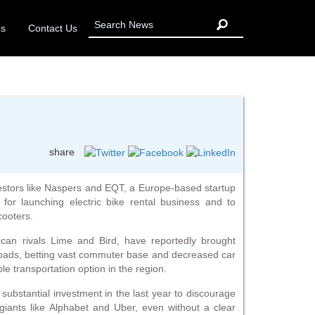
Us
Contact Us
share
vestors like Naspers and EQT, a Europe-based startup
for launching electric bike rental business and to
cooters.
ican rivals Lime and Bird, have reportedly brought
roads, betting vast commuter base and decreased car
ple transportation option in the region.
ubstantial investment in the last year to discourage
giants like Alphabet and Uber, even without a clear