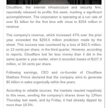
Cloudflare, the internet infrastructure and security firm,
reportedly released its profits this week, marking a significant
accomplishment. The corporation is operating at a run rate of
over $1 billion for the first time with close to $254 million in
revenue.
The company's revenue, which increased 47% over the prior
year, exceeded the $250.6 million prediction made by the
street. This success was countered by a loss of $42.5 million,
or 13 cents per share, in the third quarter. However, according
to reports, Cloudflare lost far less money than it did in the
same quarter a year earlier, when it recorded losses of $107.3
million, or 34 cents per share.
Following earnings, CEO and co-founder of Cloudflare
Matthew Prince declared that the company aims to generate
$5 billion in sales organically within five years.
According to reliable sources, the markets reacted negatively
to this news, sending the company's shares down by 13%on
Thursday last week, and by Friday, it had already dipped by
more than 18.5%.