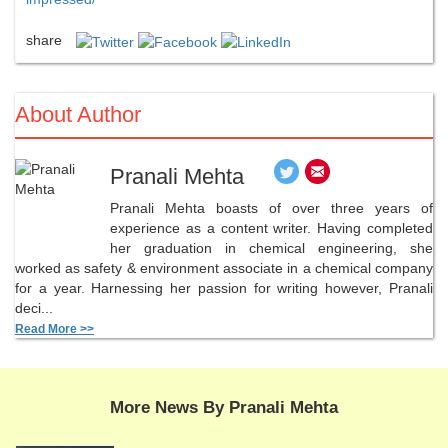
share
About Author
Pranali Mehta
Pranali Mehta boasts of over three years of
experience as a content writer. Having completed
her graduation in chemical engineering, she
worked as safety & environment associate in a chemical company
for a year. Harnessing her passion for writing however, Pranali
deci...
Read More >>
More News By Pranali Mehta