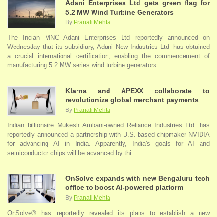
Adani Enterprises Ltd gets green flag for
5.2 MW Wind Turbine Generators
By
Pranali Mehta
The Indian MNC Adani Enterprises Ltd reportedly announced on
Wednesday that its subsidiary, Adani New Industries Ltd, has obtained
a crucial international certification, enabling the commencement of
manufacturing 5.2 MW series wind turbine generators...
Klarna and APEXX collaborate to
revolutionize global merchant payments
By
Pranali Mehta
Indian billionaire Mukesh Ambani-owned Reliance Industries Ltd. has
reportedly announced a partnership with U.S.-based chipmaker NVIDIA
for advancing AI in India. Apparently, India's goals for AI and
semiconductor chips will be advanced by thi...
OnSolve expands with new Bengaluru tech
office to boost AI-powered platform
By
Pranali Mehta
OnSolve® has reportedly revealed its plans to establish a new