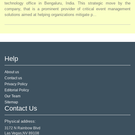
technology office in Bengaluru, India. This strategic move by the
company, that is a prominent provider of critical event management
solutions aimed at helping organizations mitigate p...
Help
About us
Contact us
Privacy Policy
Editorial Policy
Our Team
Sitemap
Contact Us
Physical address:
3172 N Rainbow Blvd
Las Vegas,NV 89108