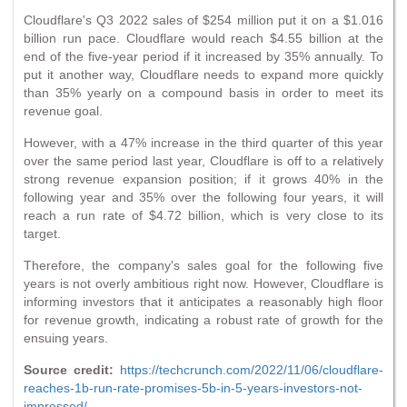
Cloudflare's Q3 2022 sales of $254 million put it on a $1.016
billion run pace. Cloudflare would reach $4.55 billion at the
end of the five-year period if it increased by 35% annually. To
put it another way, Cloudflare needs to expand more quickly
than 35% yearly on a compound basis in order to meet its
revenue goal.
However, with a 47% increase in the third quarter of this year
over the same period last year, Cloudflare is off to a relatively
strong revenue expansion position; if it grows 40% in the
following year and 35% over the following four years, it will
reach a run rate of $4.72 billion, which is very close to its
target.
Therefore, the company's sales goal for the following five
years is not overly ambitious right now. However, Cloudflare is
informing investors that it anticipates a reasonably high floor
for revenue growth, indicating a robust rate of growth for the
ensuing years.
Source credit:
https://techcrunch.com/2022/11/06/cloudflare-
reaches-1b-run-rate-promises-5b-in-5-years-investors-not-
impressed/