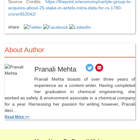
Source Credits:
https://theprint.in/economy/carlyle-group-to-
acquires-about-25-stake-in-airtels-nxtra-data-for-rs-1780-
crore/452042/
share
About Author
Pranali Mehta
Pranali Mehta boasts of over three years of
experience as a content writer. Having completed
her graduation in chemical engineering, she
worked as safety & environment associate in a chemical company
for a year. Harnessing her passion for writing however, Pranali
deci...
Read More >>