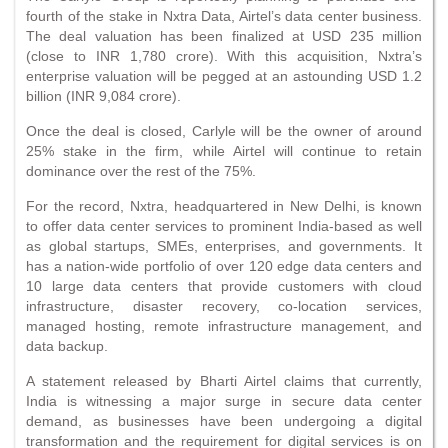
fourth of the stake in Nxtra Data, Airtel’s data center business.
The deal valuation has been finalized at USD 235 million
(close to INR 1,780 crore). With this acquisition, Nxtra’s
enterprise valuation will be pegged at an astounding USD 1.2
billion (INR 9,084 crore).
Once the deal is closed, Carlyle will be the owner of around
25% stake in the firm, while Airtel will continue to retain
dominance over the rest of the 75%.
For the record, Nxtra, headquartered in New Delhi, is known
to offer data center services to prominent India-based as well
as global startups, SMEs, enterprises, and governments. It
has a nation-wide portfolio of over 120 edge data centers and
10 large data centers that provide customers with cloud
infrastructure, disaster recovery, co-location services,
managed hosting, remote infrastructure management, and
data backup.
A statement released by Bharti Airtel claims that currently,
India is witnessing a major surge in secure data center
demand, as businesses have been undergoing a digital
transformation and the requirement for digital services is on