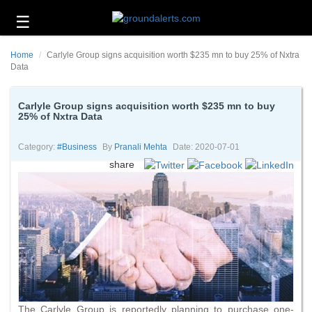
☰
Business
Home
Carlyle Group signs acquisition worth $235 mn to buy 25% of Nxtra
Technology
Data
Headlines
Carlyle Group signs acquisition worth $235 mn to buy
25% of Nxtra Data
Energy
and
Environment
Category:
#business
By
Pranali Mehta
Date: 2020-07-01
share
About
Us
Contact
Us
The Carlyle Group is reportedly planning to purchase one-