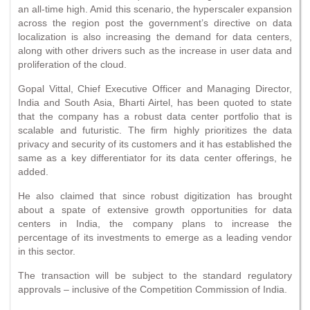
an all-time high. Amid this scenario, the hyperscaler expansion
across the region post the government’s directive on data
localization is also increasing the demand for data centers,
along with other drivers such as the increase in user data and
proliferation of the cloud.
Gopal Vittal, Chief Executive Officer and Managing Director,
India and South Asia, Bharti Airtel, has been quoted to state
that the company has a robust data center portfolio that is
scalable and futuristic. The firm highly prioritizes the data
privacy and security of its customers and it has established the
same as a key differentiator for its data center offerings, he
added.
He also claimed that since robust digitization has brought
about a spate of extensive growth opportunities for data
centers in India, the company plans to increase the
percentage of its investments to emerge as a leading vendor
in this sector.
The transaction will be subject to the standard regulatory
approvals – inclusive of the Competition Commission of India.