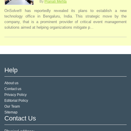
By
Pranali Mehta
OnSolve® has reportedly revealed its plans to establish a new
technology office in Bengaluru, India. This strategic move by the
company, that is a prominent provider of critical event management
solutions aimed at helping organizations mitigate p...
Help
About us
Contact us
Privacy Policy
Editorial Policy
Our Team
Sitemap
Contact Us