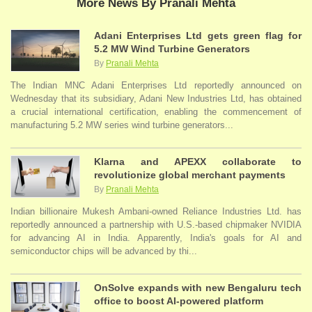
More News By Pranali Mehta
Adani Enterprises Ltd gets green flag for
5.2 MW Wind Turbine Generators
By
Pranali Mehta
The Indian MNC Adani Enterprises Ltd reportedly announced on
Wednesday that its subsidiary, Adani New Industries Ltd, has obtained
a crucial international certification, enabling the commencement of
manufacturing 5.2 MW series wind turbine generators...
Klarna and APEXX collaborate to
revolutionize global merchant payments
By
Pranali Mehta
Indian billionaire Mukesh Ambani-owned Reliance Industries Ltd. has
reportedly announced a partnership with U.S.-based chipmaker NVIDIA
for advancing AI in India. Apparently, India's goals for AI and
semiconductor chips will be advanced by thi...
OnSolve expands with new Bengaluru tech
office to boost AI-powered platform