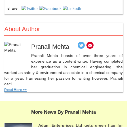
share
About Author
Pranali Mehta
Pranali Mehta boasts of over three years of
experience as a content writer. Having completed
her graduation in chemical engineering, she
worked as safety & environment associate in a chemical company
for a year. Harnessing her passion for writing however, Pranali
deci...
Read More >>
More News By Pranali Mehta
Adani Enterprises Ltd gets green flag for