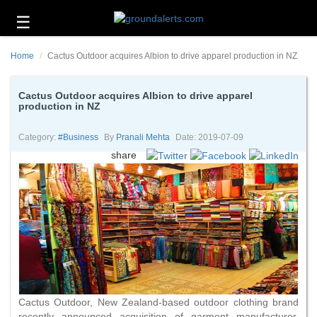
☰
Business
Home
Cactus Outdoor acquires Albion to drive apparel production in NZ
Technology
Headlines
Cactus Outdoor acquires Albion to drive apparel
production in NZ
Energy
and
Category:
#business
By
Pranali Mehta
Date: 2019-07-09
Environment
share
About
Us
Contact
Us
Cactus Outdoor, New Zealand-based outdoor clothing brand
recently announced acquisition of garment manufacturer,