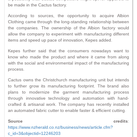
be made in the Cactus factory.
According to sources, the opportunity to acquire Albion
Clothing came through the long-standing relationship between
the companies. The ownership of the Albion factory would
allow the company to experiment with manufacturing different
items and speed up pace of innovation, Kepes added.
Kepes further said that the consumers nowadays want to
know who made the product and where it came from along
with the social and environmental impact of the manufacturing
process.
Cactus owns the Christchurch manufacturing unit but intends
to further grow its manufacturing footprint. The brand also
plans to modernize the garment manufacturing process
through innovative technology and automation with hand-
crafted & artisanal work. The company has recently installed
an automated fabric cutter to enable faster & efficient cutting.
Source credits
:
https://www.nzherald.co.nz/business/news/article.cfm?
c_id=3&objectid=12246203