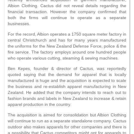
Albion Clothing. Cactus did not reveal details regarding the
financial transaction. However the company confirmed that
both the firms will continue to operate as a separate
businesses.
For the record, Albion operates a 1750 square meter factory in
central Christchurch and has for many years manufactured
the uniforms for the New Zealand Defense Force, police & the
fire service. The factory employs around one hundred people
who operate various cutting, steaming & sewing machines.
Ben Kepes, founder & director of Cactus, was reportedly
quoted saying that the demand for apparel that is locally
manufactured is huge and the acquisition is expected to scale
the business and re-establish apparel manufacturing in New
Zealand. He added that the company intends to reach out to
fashion brands and labels in New Zealand to increase & retain
apparel production in the country.
The acquisition is aimed for consolidation but Albion Clothing
will continue to run as a separate standalone company. Cactus
outdoor also makes apparels for other companies and there is
a possibility that Cactus competitors might opt for apparels to