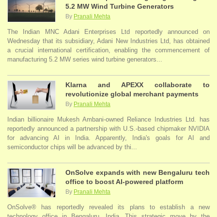
5.2 MW Wind Turbine Generators
By
Pranali Mehta
The Indian MNC Adani Enterprises Ltd reportedly announced on
Wednesday that its subsidiary, Adani New Industries Ltd, has obtained
a crucial international certification, enabling the commencement of
manufacturing 5.2 MW series wind turbine generators...
Klarna and APEXX collaborate to
revolutionize global merchant payments
By
Pranali Mehta
Indian billionaire Mukesh Ambani-owned Reliance Industries Ltd. has
reportedly announced a partnership with U.S.-based chipmaker NVIDIA
for advancing AI in India. Apparently, India's goals for AI and
semiconductor chips will be advanced by thi...
OnSolve expands with new Bengaluru tech
office to boost AI-powered platform
By
Pranali Mehta
OnSolve® has reportedly revealed its plans to establish a new
technology office in Bengaluru, India. This strategic move by the