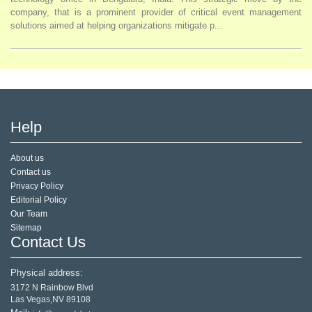
company, that is a prominent provider of critical event management
solutions aimed at helping organizations mitigate p...
Help
About us
Contact us
Privacy Policy
Editorial Policy
Our Team
Sitemap
Contact Us
Physical address:
3172 N Rainbow Blvd
Las Vegas,NV 89108