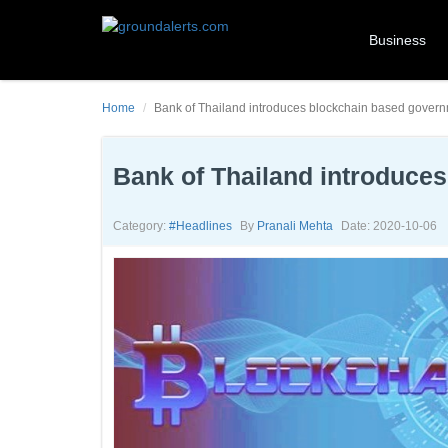
Business
Home
Bank of Thailand introduces blockchain based gover
Bank of Thailand introduce
Category:
#headlines
By
Pranali Mehta
Date: 2020-10-06