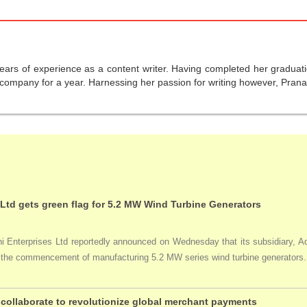
years of experience as a content writer. Having completed her graduat
company for a year. Harnessing her passion for writing however, Pranali
 Ltd gets green flag for 5.2 MW Wind Turbine Generators
Enterprises Ltd reportedly announced on Wednesday that its subsidiary, Adan
ng the commencement of manufacturing 5.2 MW series wind turbine generators.
collaborate to revolutionize global merchant payments