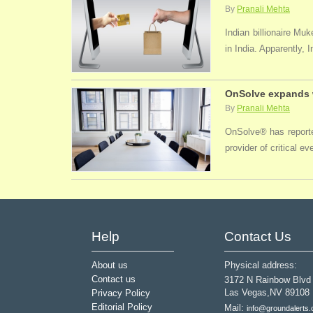
By
Pranali Mehta
Indian billionaire M
in India. Apparently, 
OnSolve expands w
By
Pranali Mehta
OnSolve® has reported
provider of critical 
Help
Contact Us
About us
Physical address:
Contact us
3172 N Rainbow Blvd
Las Vegas,NV 89108
Privacy Policy
Editorial Policy
Mail:
info@groundalerts