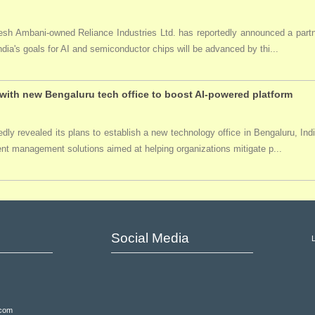
ukesh Ambani-owned Reliance Industries Ltd. has reportedly announced a par
India's goals for AI and semiconductor chips will be advanced by thi...
ith new Bengaluru tech office to boost AI-powered platform
ly revealed its plans to establish a new technology office in Bengaluru, Ind
event management solutions aimed at helping organizations mitigate p...
Social Media
.com