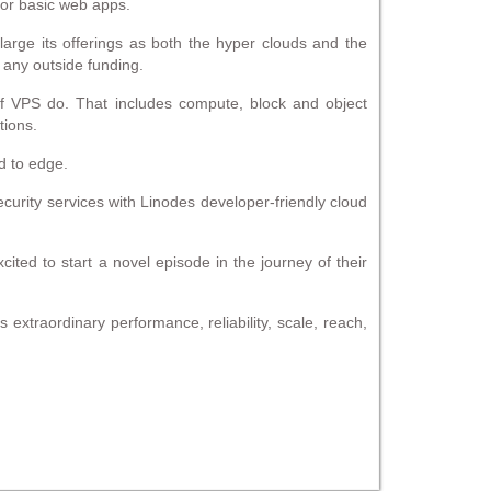
 or basic web apps.
large its offerings as both the hyper clouds and the
 any outside funding.
 of VPS do. That includes compute, block and object
tions.
ud to edge.
curity services with Linodes developer-friendly cloud
ted to start a novel episode in the journey of their
 extraordinary performance, reliability, scale, reach,