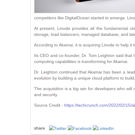
competitors like DigitalOcean started to emerge. Lino
At present, Linode provides all the fundamental cl
storage, load balancers, managed database, and late
According to Akamai, it is acquiring Linode to help it
Its CEO and co-founder, Dr. Tom Leighton said that t
computing capabilities is transforming for Akamai.
Dr. Leighton continued that Akamai has been a leade
evolution by building a unique cloud platform to buil
The acquisition is a big win for developers who will 
and security.
Source Credit -
https://techcrunch.com/2022/02/15/a
share