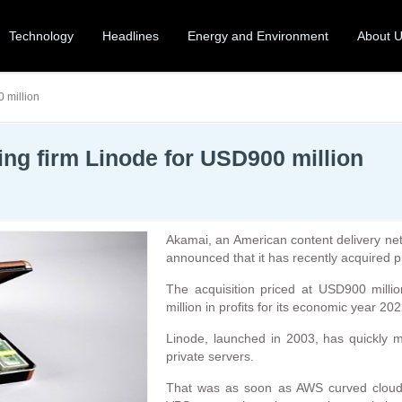
Technology
Headlines
Energy and Environment
About 
 million
ng firm Linode for USD900 million
Akamai, an American content delivery net
announced that it has recently acquired 
The acquisition priced at USD900 mill
million in profits for its economic year 202
Linode, launched in 2003, has quickly ma
private servers.
That was as soon as AWS curved cloud