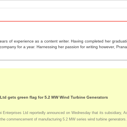
years of experience as a content writer. Having completed her graduat
company for a year. Harnessing her passion for writing however, Pranali
 Ltd gets green flag for 5.2 MW Wind Turbine Generators
Enterprises Ltd reportedly announced on Wednesday that its subsidiary, Adan
ng the commencement of manufacturing 5.2 MW series wind turbine generators.