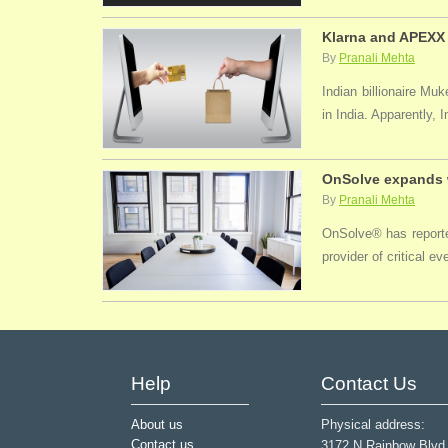
Klarna and APEXX 
By
Pranali Mehta
Indian billionaire M
in India. Apparently, 
OnSolve expands w
By
Pranali Mehta
OnSolve® has reported
provider of critical 
Help
Contact Us
About us
Physical address:
Contact us
3172 N Rainbow Blvd