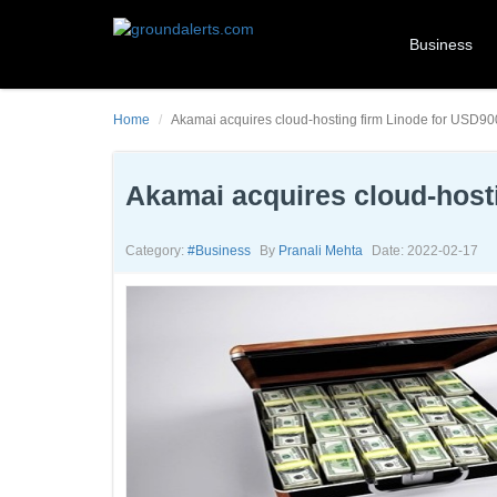
Business
Home
Akamai acquires cloud-hosting firm Linode for USD900
Akamai acquires cloud-hosti
Category:
#business
By
Pranali Mehta
Date: 2022-02-17