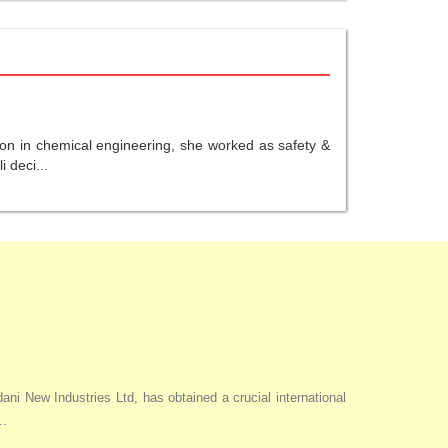
ion in chemical engineering, she worked as safety &
 deci...
i New Industries Ltd, has obtained a crucial international
..