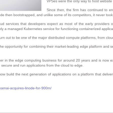
VPSes were the only way to host website
Since then, the firm has continued to en
de then bootstrapped, and unlike some of its competitors, it never took
oud services that developers expect as most of the early providers
ly a managed Kubernetes service for functioning containerized applica
 turn out to be one of the major distributed compute platforms, from clo
he opportunity for combining their market-leading edge platform and se
r in the edge computing business for around 20 years and is now exci
d, secure and run applications from the cloud to edge.
now build the next generation of applications on a platform that delivers
kamai-acquires-linode-for-900m/