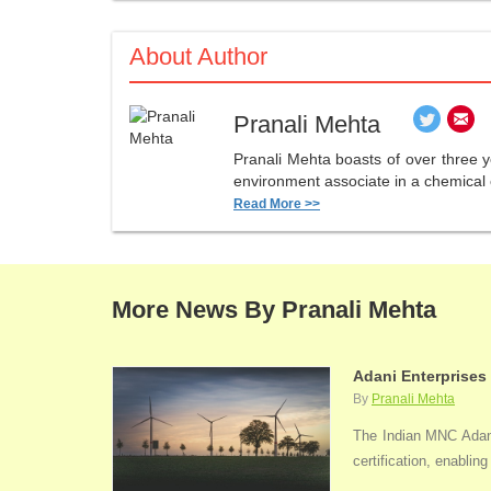
About Author
Pranali Mehta
Pranali Mehta boasts of over three 
environment associate in a chemical 
Read More >>
More News By Pranali Mehta
Adani Enterprises
By
Pranali Mehta
The Indian MNC Adani 
certification, enabli