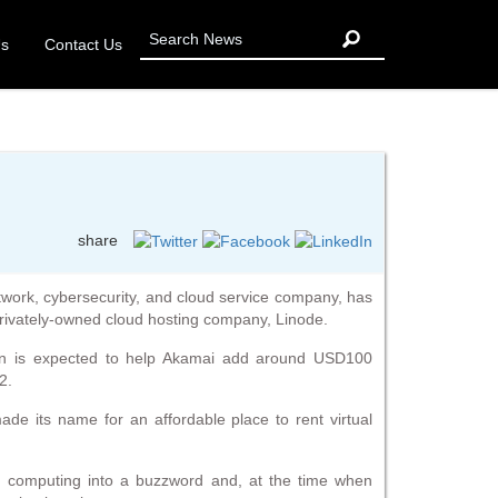
Us
Contact Us
share
work, cybersecurity, and cloud service company, has
privately-owned cloud hosting company, Linode.
ion is expected to help Akamai add around USD100
2.
de its name for an affordable place to rent virtual
 computing into a buzzword and, at the time when