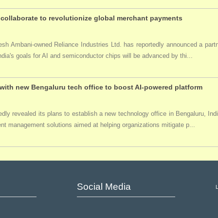
collaborate to revolutionize global merchant payments
ukesh Ambani-owned Reliance Industries Ltd. has reportedly announced a par
India's goals for AI and semiconductor chips will be advanced by thi...
ith new Bengaluru tech office to boost AI-powered platform
ly revealed its plans to establish a new technology office in Bengaluru, Ind
event management solutions aimed at helping organizations mitigate p...
Social Media