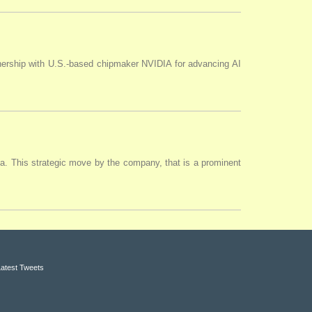
tnership with U.S.-based chipmaker NVIDIA for advancing AI
ia. This strategic move by the company, that is a prominent
Latest Tweets