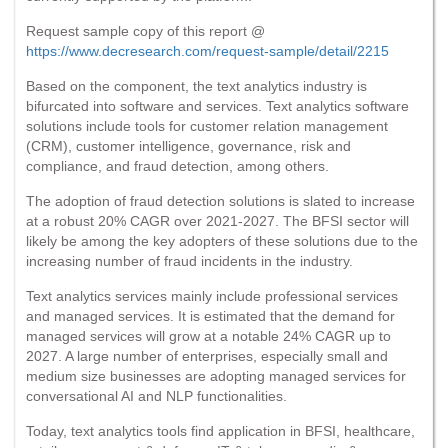
Request sample copy of this report @
https://www.decresearch.com/request-sample/detail/2215
Based on the component, the text analytics industry is
bifurcated into software and services. Text analytics software
solutions include tools for customer relation management
(CRM), customer intelligence, governance, risk and
compliance, and fraud detection, among others.
The adoption of fraud detection solutions is slated to increase
at a robust 20% CAGR over 2021-2027. The BFSI sector will
likely be among the key adopters of these solutions due to the
increasing number of fraud incidents in the industry.
Text analytics services mainly include professional services
and managed services. It is estimated that the demand for
managed services will grow at a notable 24% CAGR up to
2027. A large number of enterprises, especially small and
medium size businesses are adopting managed services for
conversational AI and NLP functionalities.
Today, text analytics tools find application in BFSI, healthcare,