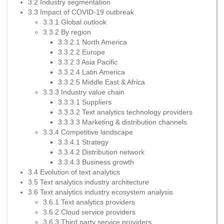
3.2 Industry segmentation
3.3 Impact of COVID-19 outbreak
3.3.1 Global outlook
3.3.2 By region
3.3.2.1 North America
3.3.2.2 Europe
3.3.2.3 Asia Pacific
3.3.2.4 Latin America
3.3.2.5 Middle East & Africa
3.3.3 Industry value chain
3.3.3.1 Suppliers
3.3.3.2 Text analytics technology providers
3.3.3.3 Marketing & distribution channels
3.3.4 Competitive landscape
3.3.4.1 Strategy
3.3.4.2 Distribution network
3.3.4.3 Business growth
3.4 Evolution of text analytics
3.5 Text analytics industry architecture
3.6 Text analytics industry ecosystem analysis
3.6.1 Text analytics providers
3.6.2 Cloud service providers
3.6.3 Third party service providers