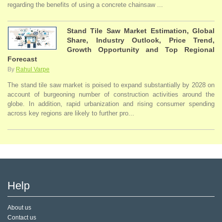
regarding the benefits of using a concrete chainsaw ...
Stand Tile Saw Market Estimation, Global
Share, Industry Outlook, Price Trend,
Growth Opportunity and Top Regional
Forecast
By
Rahul Varpe
The stand tile saw market is poised to expand substantially by 2028 on
account of burgeoning number of construction activities around the
globe. In addition, rapid urbanization and rising consumer spending
across key regions are likely to further pro...
Help
About us
Contact us