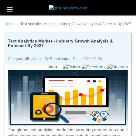
☰
Business
Home
Text Analytics Market - Industry Growth Analysis & Forecast By 2027
Technology
Headlines
Text Analytics Market - Industry Growth Analysis &
Forecast By 2027
Energy
and
Category:
#business
By
Rahul Varpe
Date: 2021-08-03
Environment
share
About
Us
Contact
Us
The global text analytics market is garnering momentum and it
will experience commendable growth in the next few years.