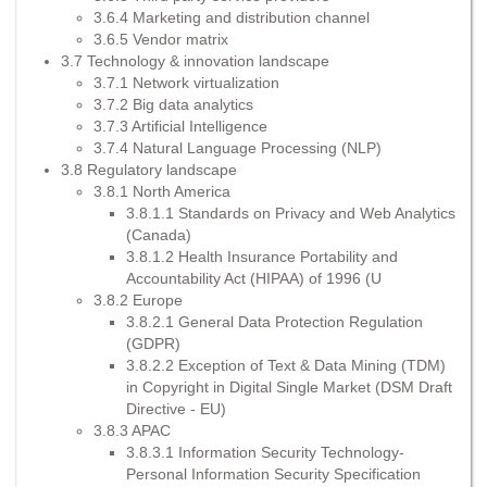
3.6.4 Marketing and distribution channel
3.6.5 Vendor matrix
3.7 Technology & innovation landscape
3.7.1 Network virtualization
3.7.2 Big data analytics
3.7.3 Artificial Intelligence
3.7.4 Natural Language Processing (NLP)
3.8 Regulatory landscape
3.8.1 North America
3.8.1.1 Standards on Privacy and Web Analytics
(Canada)
3.8.1.2 Health Insurance Portability and
Accountability Act (HIPAA) of 1996 (U
3.8.2 Europe
3.8.2.1 General Data Protection Regulation
(GDPR)
3.8.2.2 Exception of Text & Data Mining (TDM)
in Copyright in Digital Single Market (DSM Draft
Directive - EU)
3.8.3 APAC
3.8.3.1 Information Security Technology-
Personal Information Security Specification