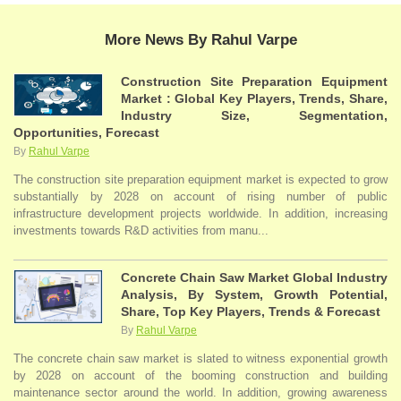
More News By Rahul Varpe
Construction Site Preparation Equipment
Market : Global Key Players, Trends, Share,
Industry Size, Segmentation,
Opportunities, Forecast
By
Rahul Varpe
The construction site preparation equipment market is expected to grow
substantially by 2028 on account of rising number of public
infrastructure development projects worldwide. In addition, increasing
investments towards R&D activities from manu...
Concrete Chain Saw Market Global Industry
Analysis, By System, Growth Potential,
Share, Top Key Players, Trends & Forecast
By
Rahul Varpe
The concrete chain saw market is slated to witness exponential growth
by 2028 on account of the booming construction and building
maintenance sector around the world. In addition, growing awareness