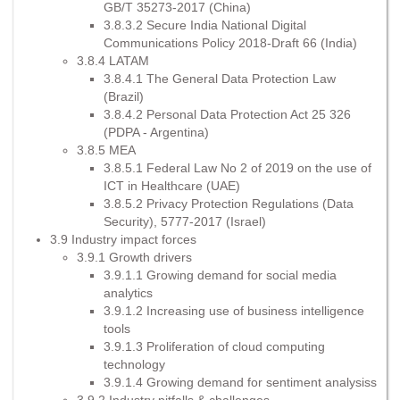
GB/T 35273-2017 (China)
3.8.3.2 Secure India National Digital
Communications Policy 2018-Draft 66 (India)
3.8.4 LATAM
3.8.4.1 The General Data Protection Law
(Brazil)
3.8.4.2 Personal Data Protection Act 25 326
(PDPA - Argentina)
3.8.5 MEA
3.8.5.1 Federal Law No 2 of 2019 on the use of
ICT in Healthcare (UAE)
3.8.5.2 Privacy Protection Regulations (Data
Security), 5777-2017 (Israel)
3.9 Industry impact forces
3.9.1 Growth drivers
3.9.1.1 Growing demand for social media
analytics
3.9.1.2 Increasing use of business intelligence
tools
3.9.1.3 Proliferation of cloud computing
technology
3.9.1.4 Growing demand for sentiment analysiss
3.9.2 Industry pitfalls & challenges