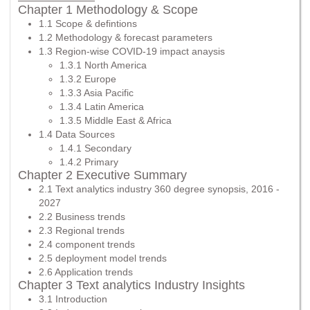
Chapter 1 Methodology & Scope
1.1 Scope & defintions
1.2 Methodology & forecast parameters
1.3 Region-wise COVID-19 impact anaysis
1.3.1 North America
1.3.2 Europe
1.3.3 Asia Pacific
1.3.4 Latin America
1.3.5 Middle East & Africa
1.4 Data Sources
1.4.1 Secondary
1.4.2 Primary
Chapter 2 Executive Summary
2.1 Text analytics industry 360 degree synopsis, 2016 -
2027
2.2 Business trends
2.3 Regional trends
2.4 component trends
2.5 deployment model trends
2.6 Application trends
Chapter 3 Text analytics Industry Insights
3.1 Introduction