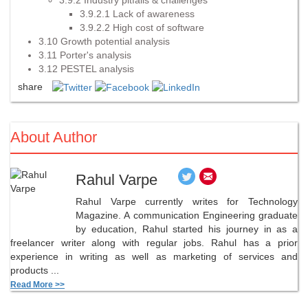
3.9.2.1 Lack of awareness
3.9.2.2 High cost of software
3.10 Growth potential analysis
3.11 Porter's analysis
3.12 PESTEL analysis
share
About Author
Rahul Varpe
Rahul Varpe currently writes for Technology
Magazine. A communication Engineering graduate
by education, Rahul started his journey in as a
freelancer writer along with regular jobs. Rahul has a prior
experience in writing as well as marketing of services and
products ...
Read More >>