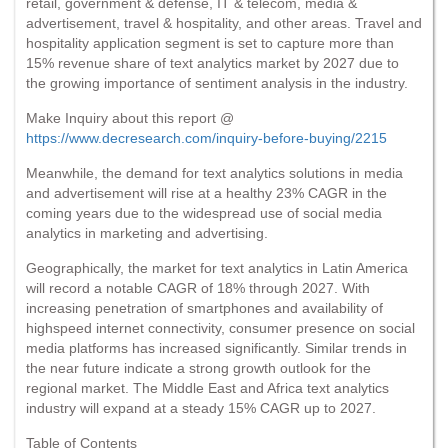
retail, government & defense, IT & telecom, media &
advertisement, travel & hospitality, and other areas. Travel and
hospitality application segment is set to capture more than
15% revenue share of text analytics market by 2027 due to
the growing importance of sentiment analysis in the industry.
Make Inquiry about this report @
https://www.decresearch.com/inquiry-before-buying/2215
Meanwhile, the demand for text analytics solutions in media
and advertisement will rise at a healthy 23% CAGR in the
coming years due to the widespread use of social media
analytics in marketing and advertising.
Geographically, the market for text analytics in Latin America
will record a notable CAGR of 18% through 2027. With
increasing penetration of smartphones and availability of
highspeed internet connectivity, consumer presence on social
media platforms has increased significantly. Similar trends in
the near future indicate a strong growth outlook for the
regional market. The Middle East and Africa text analytics
industry will expand at a steady 15% CAGR up to 2027.
Table of Contents