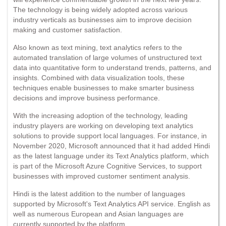
The technology is being widely adopted across various
industry verticals as businesses aim to improve decision
making and customer satisfaction.
Also known as text mining, text analytics refers to the
automated translation of large volumes of unstructured text
data into quantitative form to understand trends, patterns, and
insights. Combined with data visualization tools, these
techniques enable businesses to make smarter business
decisions and improve business performance.
With the increasing adoption of the technology, leading
industry players are working on developing text analytics
solutions to provide support local languages. For instance, in
November 2020, Microsoft announced that it had added Hindi
as the latest language under its Text Analytics platform, which
is part of the Microsoft Azure Cognitive Services, to support
businesses with improved customer sentiment analysis.
Hindi is the latest addition to the number of languages
supported by Microsoft's Text Analytics API service. English as
well as numerous European and Asian languages are
currently supported by the platform.