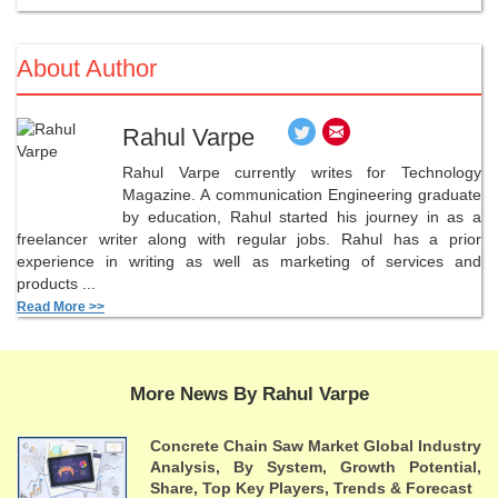
About Author
Rahul Varpe
Rahul Varpe currently writes for Technology
Magazine. A communication Engineering graduate
by education, Rahul started his journey in as a
freelancer writer along with regular jobs. Rahul has a prior
experience in writing as well as marketing of services and
products ...
Read More >>
More News By Rahul Varpe
Concrete Chain Saw Market Global Industry
Analysis, By System, Growth Potential,
Share, Top Key Players, Trends & Forecast