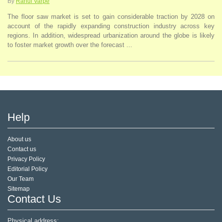
By
Rahul Varpe
The floor saw market is set to gain considerable traction by 2028 on
account of the rapidly expanding construction industry across key
regions. In addition, widespread urbanization around the globe is likely
to foster market growth over the forecast ...
Help
About us
Contact us
Privacy Policy
Editorial Policy
Our Team
Sitemap
Contact Us
Physical address: