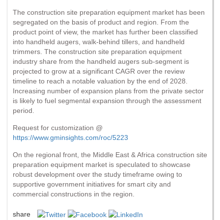
The construction site preparation equipment market has been
segregated on the basis of product and region. From the
product point of view, the market has further been classified
into handheld augers, walk-behind tillers, and handheld
trimmers. The construction site preparation equipment
industry share from the handheld augers sub-segment is
projected to grow at a significant CAGR over the review
timeline to reach a notable valuation by the end of 2028.
Increasing number of expansion plans from the private sector
is likely to fuel segmental expansion through the assessment
period.
Request for customization @
https://www.gminsights.com/roc/5223
On the regional front, the Middle East & Africa construction site
preparation equipment market is speculated to showcase
robust development over the study timeframe owing to
supportive government initiatives for smart city and
commercial constructions in the region.
share