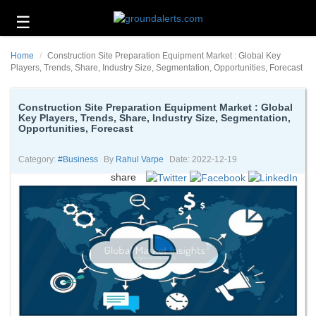
☰
Business
Home
Construction Site Preparation Equipment Market : Global Key
Technology
Players, Trends, Share, Industry Size, Segmentation, Opportunities, Forecast
Headlines
Construction Site Preparation Equipment Market : Global
Key Players, Trends, Share, Industry Size, Segmentation,
Energy
Opportunities, Forecast
and
Environment
Category:
#business
By
Rahul Varpe
Date: 2022-12-19
About
share
Us
Contact
Us