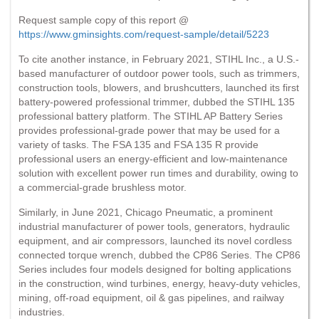
Request sample copy of this report @
https://www.gminsights.com/request-sample/detail/5223
To cite another instance, in February 2021, STIHL Inc., a U.S.-
based manufacturer of outdoor power tools, such as trimmers,
construction tools, blowers, and brushcutters, launched its first
battery-powered professional trimmer, dubbed the STIHL 135
professional battery platform. The STIHL AP Battery Series
provides professional-grade power that may be used for a
variety of tasks. The FSA 135 and FSA 135 R provide
professional users an energy-efficient and low-maintenance
solution with excellent power run times and durability, owing to
a commercial-grade brushless motor.
Similarly, in June 2021, Chicago Pneumatic, a prominent
industrial manufacturer of power tools, generators, hydraulic
equipment, and air compressors, launched its novel cordless
connected torque wrench, dubbed the CP86 Series. The CP86
Series includes four models designed for bolting applications
in the construction, wind turbines, energy, heavy-duty vehicles,
mining, off-road equipment, oil & gas pipelines, and railway
industries.