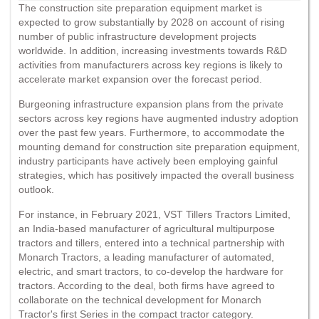
The construction site preparation equipment market is
expected to grow substantially by 2028 on account of rising
number of public infrastructure development projects
worldwide. In addition, increasing investments towards R&D
activities from manufacturers across key regions is likely to
accelerate market expansion over the forecast period.
Burgeoning infrastructure expansion plans from the private
sectors across key regions have augmented industry adoption
over the past few years. Furthermore, to accommodate the
mounting demand for construction site preparation equipment,
industry participants have actively been employing gainful
strategies, which has positively impacted the overall business
outlook.
For instance, in February 2021, VST Tillers Tractors Limited,
an India-based manufacturer of agricultural multipurpose
tractors and tillers, entered into a technical partnership with
Monarch Tractors, a leading manufacturer of automated,
electric, and smart tractors, to co-develop the hardware for
tractors. According to the deal, both firms have agreed to
collaborate on the technical development for Monarch
Tractor's first Series in the compact tractor category.