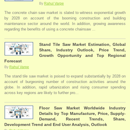
By
Rahul Varpe
The concrete chain saw market is slated to witness exponential growth
by 2028 on account of the booming construction and building
maintenance sector around the world. In addition, growing awareness
regarding the benefits of using a concrete chainsaw ...
Stand Tile Saw Market Estimation, Global
Share, Industry Outlook, Price Trend,
Growth Opportunity and Top Regional
Forecast
By
Rahul Varpe
The stand tile saw market is poised to expand substantially by 2028 on
account of burgeoning number of construction activities around the
globe. In addition, rapid urbanization and rising consumer spending
across key regions are likely to further pro...
Floor Saw Market Worldwide Industry
Details by Top Manufacture, Price, Supply-
Demand, Recent Trends, Share,
Development Trend and End User Analysis, Outlook