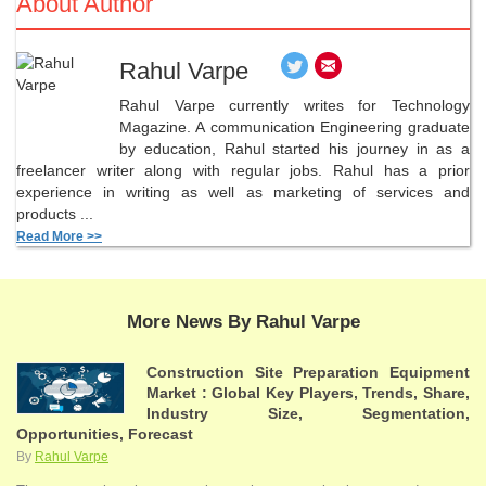
About Author
Rahul Varpe
Rahul Varpe currently writes for Technology
Magazine. A communication Engineering graduate
by education, Rahul started his journey in as a
freelancer writer along with regular jobs. Rahul has a prior
experience in writing as well as marketing of services and
products ...
Read More >>
More News By Rahul Varpe
Construction Site Preparation Equipment
Market : Global Key Players, Trends, Share,
Industry Size, Segmentation,
Opportunities, Forecast
By
Rahul Varpe