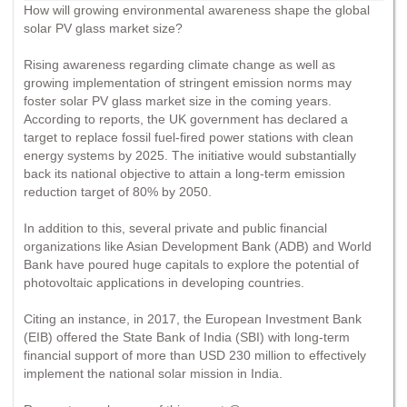
How will growing environmental awareness shape the global
solar PV glass market size?
Rising awareness regarding climate change as well as
growing implementation of stringent emission norms may
foster solar PV glass market size in the coming years.
According to reports, the UK government has declared a
target to replace fossil fuel-fired power stations with clean
energy systems by 2025. The initiative would substantially
back its national objective to attain a long-term emission
reduction target of 80% by 2050.
In addition to this, several private and public financial
organizations like Asian Development Bank (ADB) and World
Bank have poured huge capitals to explore the potential of
photovoltaic applications in developing countries.
Citing an instance, in 2017, the European Investment Bank
(EIB) offered the State Bank of India (SBI) with long-term
financial support of more than USD 230 million to effectively
implement the national solar mission in India.