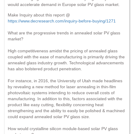
would accelerate demand in Europe solar PV glass market.
Make Inquiry about this report @
https://www.decresearch.com/inquiry-before-buying/1271
What are the progressive trends in annealed solar PV glass
market?
High competitiveness amidst the pricing of annealed glass
coupled with the ease of manufacturing is primarily driving the
annealed glass industry growth. Technological advancements
has also bolstered product penetration.
For instance, in 2016, the University of Utah made headlines
by revealing a new method for laser annealing in thin-film
photovoltaic systems intending to reduce overall costs of
manufacturing. In addition to this, factors associated with the
product like easy cutting, flexibility concerning heat
strengthening and the ability to easily be polished & machined
could expand annealed solar PV glass size.
How would crystalline silicon module-based solar PV glass