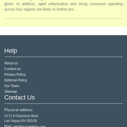
globe. In addition, rapid urbanization and rising consumer spending
across key regions are likely to further pro...
Help
About us
Contact us
Privacy Policy
Editorial Policy
Our Team
Sitemap
Contact Us
Physical address:
3172 N Rainbow Blvd
Las Vegas,NV 89108
Mail:
info@groundalerts.com