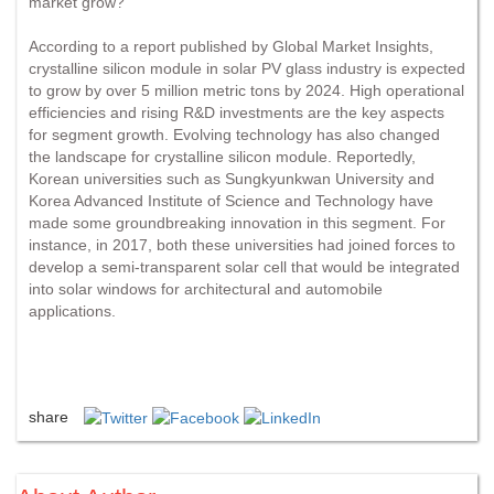
market grow?
According to a report published by Global Market Insights,
crystalline silicon module in solar PV glass industry is expected
to grow by over 5 million metric tons by 2024. High operational
efficiencies and rising R&D investments are the key aspects
for segment growth. Evolving technology has also changed
the landscape for crystalline silicon module. Reportedly,
Korean universities such as Sungkyunkwan University and
Korea Advanced Institute of Science and Technology have
made some groundbreaking innovation in this segment. For
instance, in 2017, both these universities had joined forces to
develop a semi-transparent solar cell that would be integrated
into solar windows for architectural and automobile
applications.
share