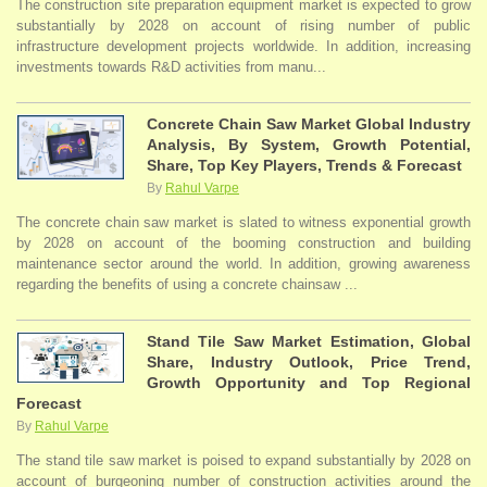
The construction site preparation equipment market is expected to grow
substantially by 2028 on account of rising number of public
infrastructure development projects worldwide. In addition, increasing
investments towards R&D activities from manu...
Concrete Chain Saw Market Global Industry
Analysis, By System, Growth Potential,
Share, Top Key Players, Trends & Forecast
By
Rahul Varpe
The concrete chain saw market is slated to witness exponential growth
by 2028 on account of the booming construction and building
maintenance sector around the world. In addition, growing awareness
regarding the benefits of using a concrete chainsaw ...
Stand Tile Saw Market Estimation, Global
Share, Industry Outlook, Price Trend,
Growth Opportunity and Top Regional
Forecast
By
Rahul Varpe
The stand tile saw market is poised to expand substantially by 2028 on
account of burgeoning number of construction activities around the