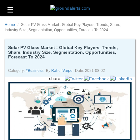
☰
Business
Home
Solar PV Glass Market : Global Key Players, Trends, Share,
Technology
Industry Size, Segmentation, Opportunities, Forecast To 2024
Headlines
Solar PV Glass Market : Global Key Players, Trends,
Share, Industry Size, Segmentation, Opportunities,
Energy
Forecast To 2024
and
Environment
Category:
#business
By
Rahul Varpe
Date: 2021-08-02
About
share
Us
Contact
Us