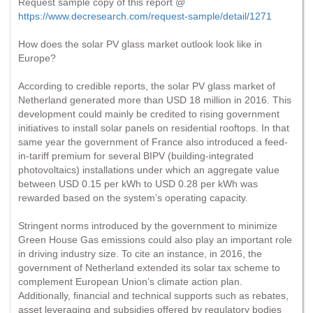
Request sample copy of this report @
https://www.decresearch.com/request-sample/detail/1271
How does the solar PV glass market outlook look like in
Europe?
According to credible reports, the solar PV glass market of
Netherland generated more than USD 18 million in 2016. This
development could mainly be credited to rising government
initiatives to install solar panels on residential rooftops. In that
same year the government of France also introduced a feed-
in-tariff premium for several BIPV (building-integrated
photovoltaics) installations under which an aggregate value
between USD 0.15 per kWh to USD 0.28 per kWh was
rewarded based on the system’s operating capacity.
Stringent norms introduced by the government to minimize
Green House Gas emissions could also play an important role
in driving industry size. To cite an instance, in 2016, the
government of Netherland extended its solar tax scheme to
complement European Union’s climate action plan.
Additionally, financial and technical supports such as rebates,
asset leveraging and subsidies offered by regulatory bodies